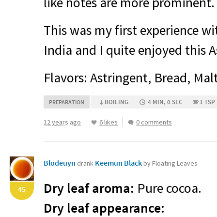
like notes are more prominent.
This was my first experience wi
India and I quite enjoyed this 
Flavors: Astringent, Bread, Mal
BOILING
4 MIN, 0 SEC
1 TSP
PREPARATION
12 years ago
6 likes
0 comments
Blodeuyn
Keemun Black
drank
by Floating Leaves
Dry leaf aroma:
Pure cocoa.
45
Dry leaf appearance: