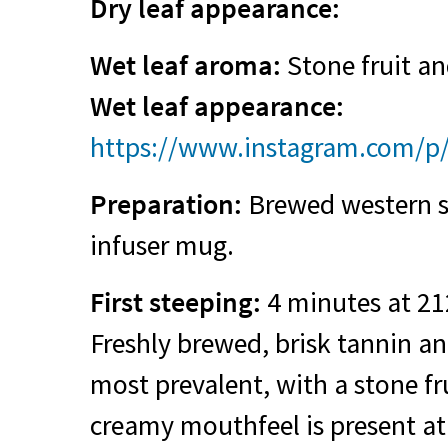
Dry leaf appearance:
Wet leaf aroma:
Stone fruit and
Wet leaf appearance:
https://www.instagram.com/
Preparation:
Brewed western st
infuser mug.
First steeping:
4 minutes at 21
Freshly brewed, brisk tannin a
most prevalent, with a stone fru
creamy mouthfeel is present at 