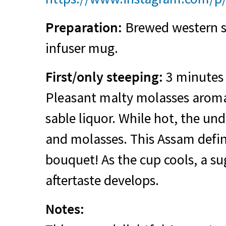
Preparation:
Brewed western st
infuser mug.
First/only steeping:
3 minutes 
Pleasant malty molasses aroma
sable liquor. While hot, the un
and molasses. This Assam defini
bouquet! As the cup cools, a su
aftertaste develops.
Notes: