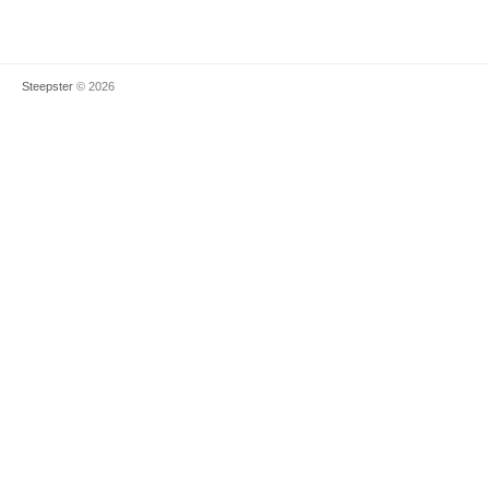
Steepster
© 2026