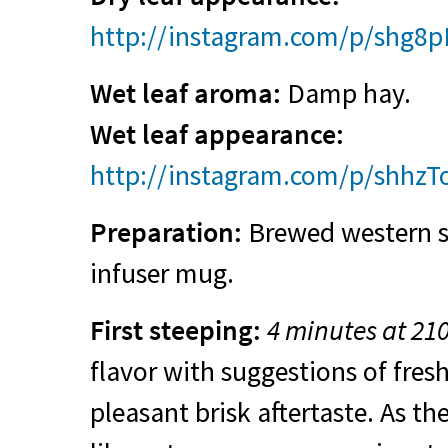
http://instagram.com/p/shg8
Wet leaf aroma:
Damp hay.
Wet leaf appearance:
http://instagram.com/p/shhzT
Preparation:
Brewed western st
infuser mug.
First steeping:
4 minutes at 21
flavor with suggestions of fre
pleasant brisk aftertaste. As th