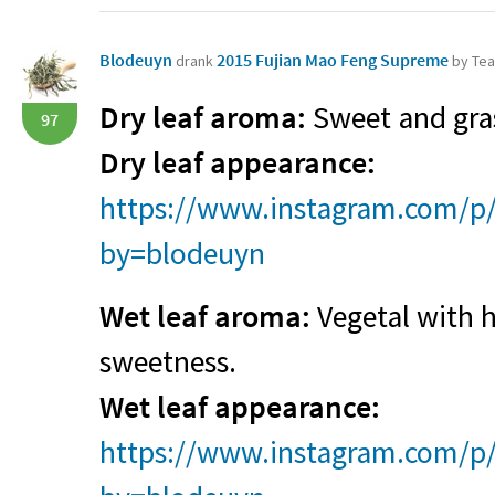
Blodeuyn
2015 Fujian Mao Feng Supreme
drank
by Tea
Dry leaf aroma:
Sweet and gra
97
Dry leaf appearance:
https://www.instagram.com/p/
by=blodeuyn
Wet leaf aroma:
Vegetal with h
sweetness.
Wet leaf appearance:
https://www.instagram.com/p