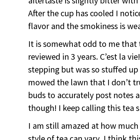
aftertaste is slightly bitter with
After the cup has cooled I notic
flavor and the smokiness is wea
It is somewhat odd to me that 
reviewed in 3 years. C’est la vie
stepping but was so stuffed up
mowed the lawn that I don’t tr
buds to accurately post notes a
though! I keep calling this tea su
I am still amazed at how much
style of tea can vary. I think thi