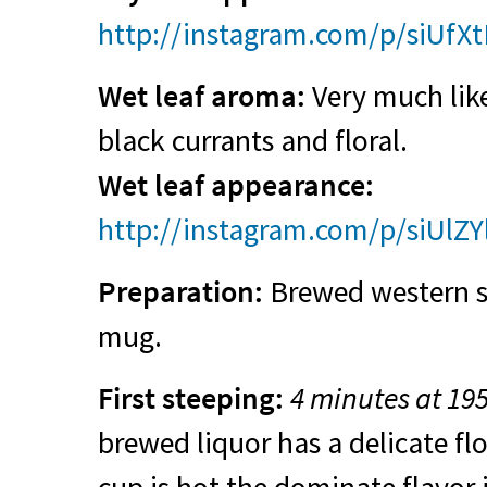
http://instagram.com/p/siUfX
Wet leaf aroma:
Very much like
black currants and floral.
Wet leaf appearance:
http://instagram.com/p/siUlZY
Preparation:
Brewed western sty
mug.
First steeping:
4 minutes at 19
brewed liquor has a delicate fl