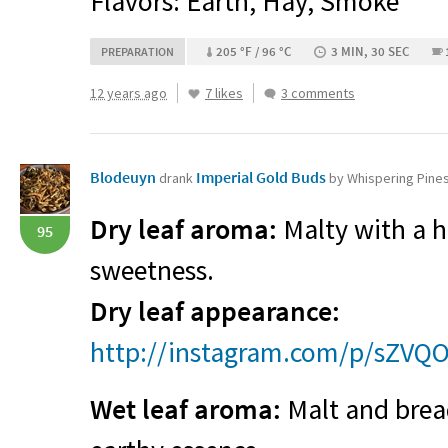
Flavors: Earth, Hay, Smoke
205 °F / 96 °C
3 MIN, 30 SEC
PREPARATION
12 years ago
7 likes
3 comments
Blodeuyn
Imperial Gold Buds
drank
by Whispering Pine
Dry leaf aroma:
Malty with a h
95
sweetness.
Dry leaf appearance:
http://instagram.com/p/sZVQ
Wet leaf aroma:
Malt and bread