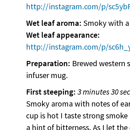
http://instagram.com/p/sc5yb
Wet leaf aroma:
Smoky with a 
Wet leaf appearance:
http://instagram.com/p/sc6h_
Preparation:
Brewed western sty
infuser mug.
First steeping:
3 minutes 30 se
Smoky aroma with notes of ear
cup is hot I taste strong smoke
a hint of bitterness. As I let th