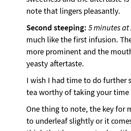
note that lingers pleasantly.
Second steeping:
5 minutes at
much like the first infusion. Th
more prominent and the mouth-
yeasty aftertaste.
I wish I had time to do further s
tea worthy of taking your time 
One thing to note, the key for
to underleaf slightly or it comes 