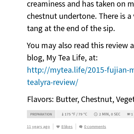
creaminess and has taken on m
chestnut undertone. There is a 
tang at the end of the sip.
You may also read this review
blog, My Tea Life, at:
http://mytea.life/2015-fujian
tealyra-review/
Flavors: Butter, Chestnut, Vege
175 °F / 79 °C
2 MIN, 0 SEC
1
PREPARATION
11 years ago
8 likes
0 comments