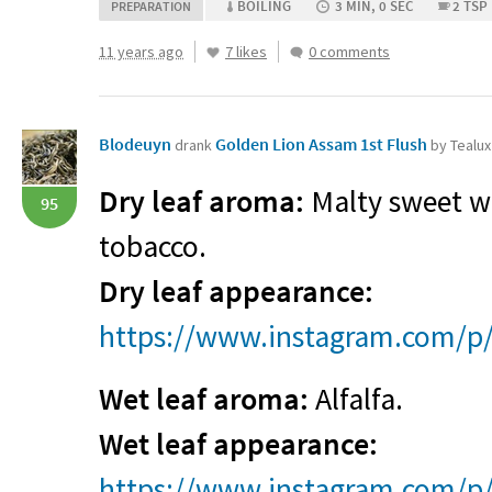
BOILING
3 MIN, 0 SEC
2 TSP
PREPARATION
11 years ago
7 likes
0 comments
Blodeuyn
Golden Lion Assam 1st Flush
drank
by Tealux
Dry leaf aroma:
Malty sweet wi
95
tobacco.
Dry leaf appearance:
https://www.instagram.com/p/
Wet leaf aroma:
Alfalfa.
Wet leaf appearance:
https://www.instagram.com/p