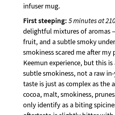
infuser mug.
First steeping:
5 minutes at 21
delightful mixtures of aromas –
fruit, and a subtle smoky undert
smokiness scared me after my 
Keemun experience, but this is
subtle smokiness, not a raw in
taste is just as complex as the
cocoa, malt, smokiness, prunes
only identify as a biting spicin