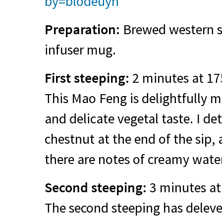
by=blodeuyn
Preparation:
Brewed western st
infuser mug.
First steeping:
2 minutes at 17
This Mao Feng is delightfully 
and delicate vegetal taste. I d
chestnut at the end of the sip,
there are notes of creamy wate
Second steeping:
3 minutes at
The second steeping has deleve