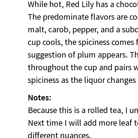
While hot, Red Lily has a choc
The predominate flavors are co
malt, carob, pepper, and a subd
cup cools, the spiciness comes
suggestion of plum appears. T
throughout the cup and pairs w
spiciness as the liquor changes
Notes:
Because this is a rolled tea, I 
Next time I will add more leaf t
different nuances.