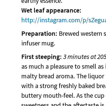
earthy essence.
Wet leaf appearance:
http://instagram.com/p/sZegu
Preparation:
Brewed western st
infuser mug.
First steeping:
3 minutes at 20
as much a pleasure to smell as it
malty bread aroma. The liquor 
with a strong freshly baked bre
buttery mouth-feel. As the cup c
sweetness and the aftertaste is