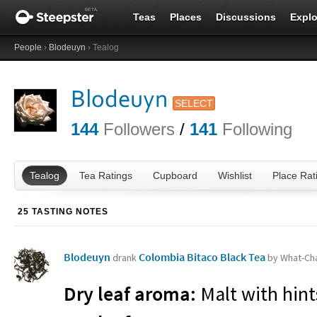
Teas
Places
Discussions
Explo
People
›
Blodeuyn
› Tealog
Blodeuyn
SELECT
144
Followers
/
141
Following
Tealog
Tea Ratings
Cupboard
Wishlist
Place Rat
25 TASTING NOTES
Blodeuyn
Colombia Bitaco Black Tea
drank
by What-Ch
Dry leaf aroma:
Malt with hints