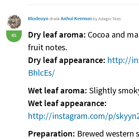
Blodeuyn
Anhui Keemun
drank
by Adagio Teas
Dry leaf aroma:
Cocoa and malt
85
fruit notes.
Dry leaf appearance:
http://i
BhlcEs/
Wet leaf aroma:
Slightly smok
Wet leaf appearance:
http://instagram.com/p/skyyn
Preparation:
Brewed western st