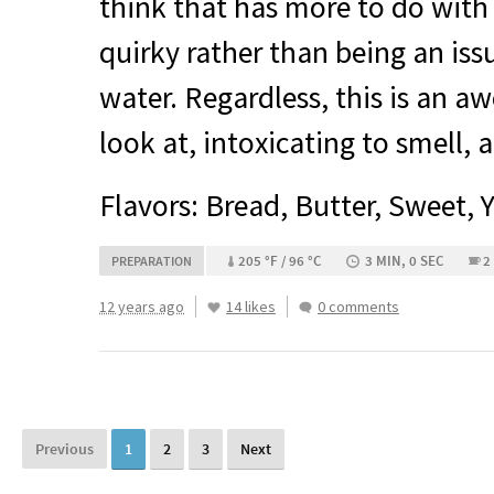
think that has more to do with
quirky rather than being an iss
water. Regardless, this is an a
look at, intoxicating to smell, 
Flavors: Bread, Butter, Sweet, 
205 °F / 96 °C
3 MIN, 0 SEC
2
PREPARATION
12 years ago
14 likes
0 comments
Previous
1
2
3
Next