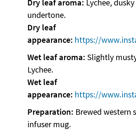
Dry leaf aroma:
Lychee, dusky g
undertone.
Dry leaf
appearance:
https://www.ins
Wet leaf aroma:
Slightly musty
Lychee.
Wet leaf
appearance:
https://www.ins
Preparation:
Brewed western st
infuser mug.