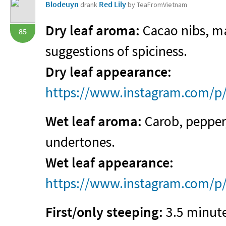
Blodeuyn
Red Lily
drank
by TeaFromVietnam
Dry leaf aroma:
Cacao nibs, ma
85
suggestions of spiciness.
Dry leaf appearance:
https://www.instagram.com/p
Wet leaf aroma:
Carob, pepper,
undertones.
Wet leaf appearance:
https://www.instagram.com/
First/only steeping:
3.5 minute