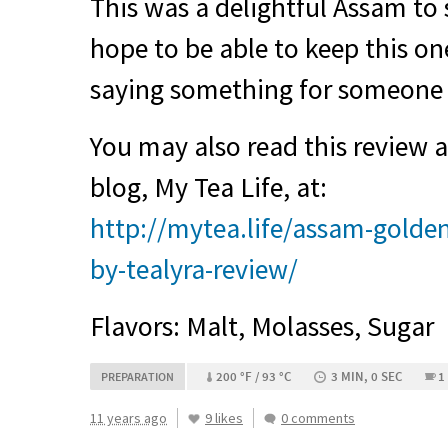
This was a delightful Assam to 
hope to be able to keep this one
saying something for someone
You may also read this review
blog, My Tea Life, at:
http://mytea.life/assam-golden
by-tealyra-review/
Flavors: Malt, Molasses, Sugar
200 °F / 93 °C
3 MIN, 0 SEC
1
PREPARATION
11 years ago
9 likes
0 comments