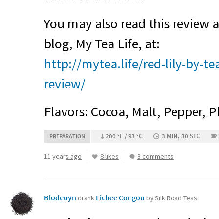
You may also read this review
blog, My Tea Life, at:
http://mytea.life/red-lily-by-t
review/
Flavors: Cocoa, Malt, Pepper, P
200 °F / 93 °C
3 MIN, 30 SEC
PREPARATION
11 years ago
8 likes
3 comments
Blodeuyn
Lichee Congou
drank
by Silk Road Teas