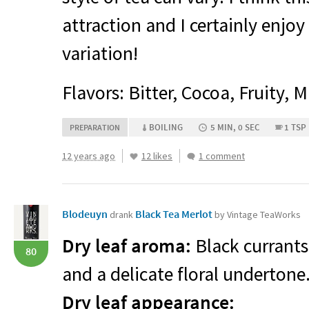
attraction and I certainly enjoy
variation!
Flavors: Bitter, Cocoa, Fruity,
BOILING
5 MIN, 0 SEC
1 TSP
PREPARATION
12 years ago
12 likes
1 comment
Blodeuyn
Black Tea Merlot
drank
by Vintage TeaWorks
Dry leaf aroma:
Black currants
80
and a delicate floral undertone
Dry leaf appearance: