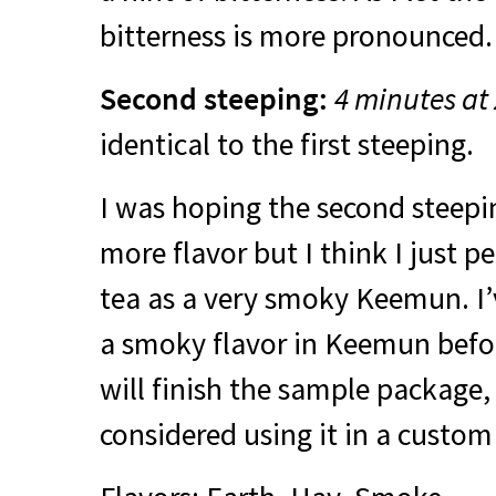
bitterness is more pronounced.
Second steeping:
4 minutes at
identical to the first steeping.
I was hoping the second steepi
more flavor but I think I just p
tea as a very smoky Keemun. I’
a smoky flavor in Keemun befor
will finish the sample package,
considered using it in a custom