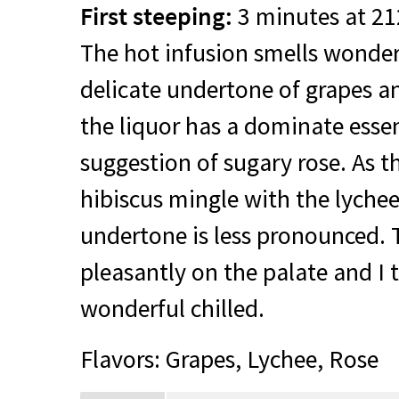
First steeping:
3 minutes at 21
The hot infusion smells wonderf
delicate undertone of grapes an
the liquor has a dominate esse
suggestion of sugary rose. As t
hibiscus mingle with the lychee
undertone is less pronounced. T
pleasantly on the palate and I 
wonderful chilled.
Flavors: Grapes, Lychee, Rose