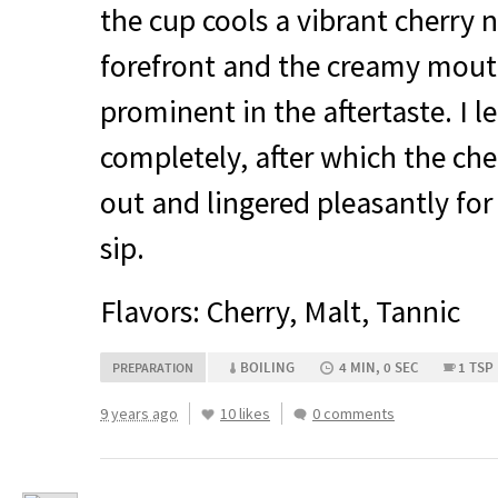
the cup cools a vibrant cherry 
forefront and the creamy mout
prominent in the aftertaste. I le
completely, after which the che
out and lingered pleasantly for 
sip.
Flavors: Cherry, Malt, Tannic
BOILING
4 MIN, 0 SEC
1 TSP
PREPARATION
9 years ago
10 likes
0 comments