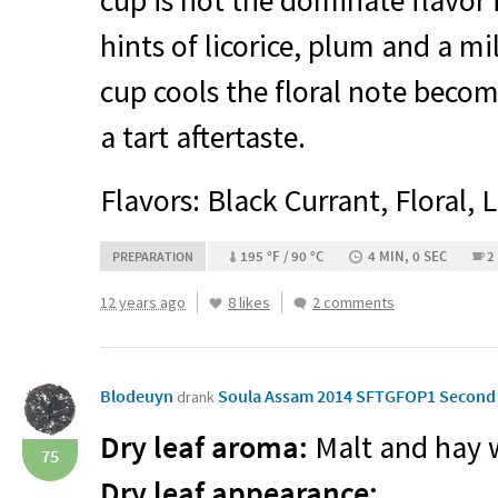
cup is hot the dominate flavor i
hints of licorice, plum and a mil
cup cools the floral note becom
a tart aftertaste.
Flavors: Black Currant, Floral, 
195 °F / 90 °C
4 MIN, 0 SEC
2
PREPARATION
12 years ago
8 likes
2 comments
Blodeuyn
Soula Assam 2014 SFTGFOP1 Second F
drank
Dry leaf aroma:
Malt and hay w
75
Dry leaf appearance: