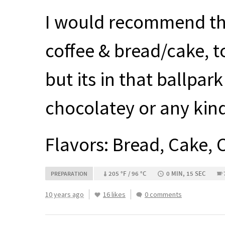
I would recommend thi
coffee & bread/cake, to
but its in that ballpar
chocolatey or any kind
Flavors: Bread, Cake, 
205 °F / 96 °C
0 MIN, 15 SEC
PREPARATION
10 years ago
16 likes
0 comments