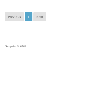
Previous
1
Next
Steepster
© 2026