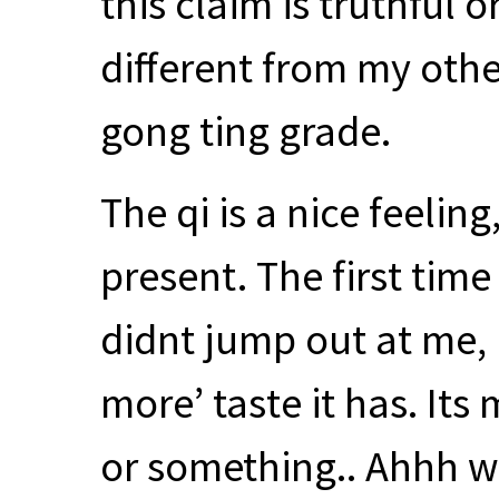
this claim is truthful o
different from my oth
gong ting grade.
The qi is a nice feeling
present. The first time 
didnt jump out at me, b
more’ taste it has. Its
or something.. Ahhh wo