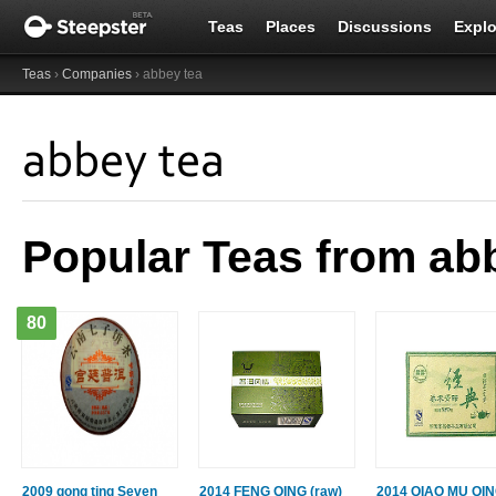
Teas
Places
Discussions
Explo
Teas
›
Companies
› abbey tea
abbey tea
Popular Teas from ab
80
2009 gong ting Seven
2014 FENG QING (raw)
2014 QIAO MU QI