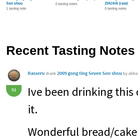
Son shou
ZHUAN (raw)
0 tasting notes
1 tasting note
0 tasting notes
Recent Tasting Notes
Rasseru
2009 gong ting Seven Son shou
drank
by abbe
Ive been drinking this
91
it.
Wonderful bread/cake 