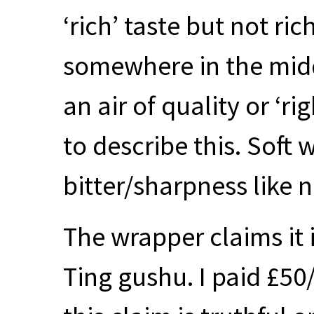
‘rich’ taste but not ric
somewhere in the middl
an air of quality or ‘ri
to describe this. Soft 
bitter/sharpness like n
The wrapper claims it 
Ting gushu. I paid £50