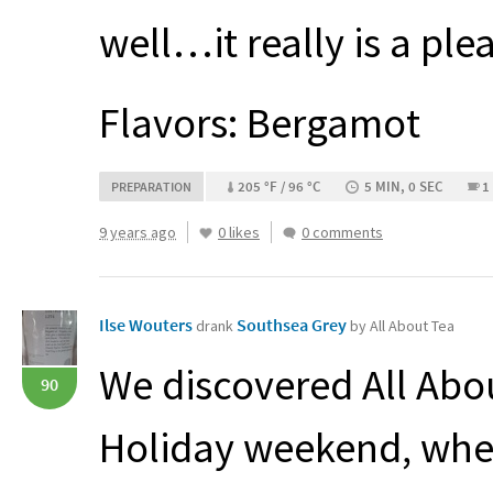
well…it really is a ple
Flavors: Bergamot
205 °F / 96 °C
5 MIN, 0 SEC
1
PREPARATION
9 years ago
0 likes
0 comments
Ilse Wouters
Southsea Grey
drank
by All About Tea
We discovered All Abo
90
Holiday weekend, whe