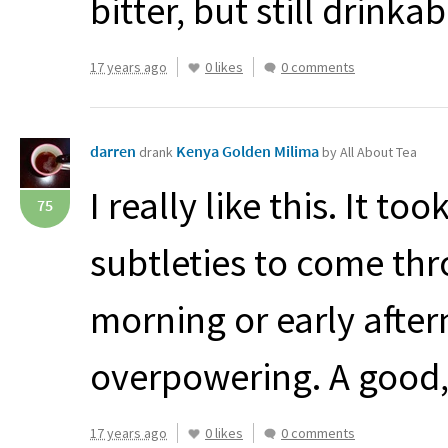
bitter, but still drinkab
17 years ago
0 likes
0 comments
darren
Kenya Golden Milima
drank
by All About Tea
I really like this. It to
75
subtleties to come thro
morning or early after
overpowering. A good,
17 years ago
0 likes
0 comments