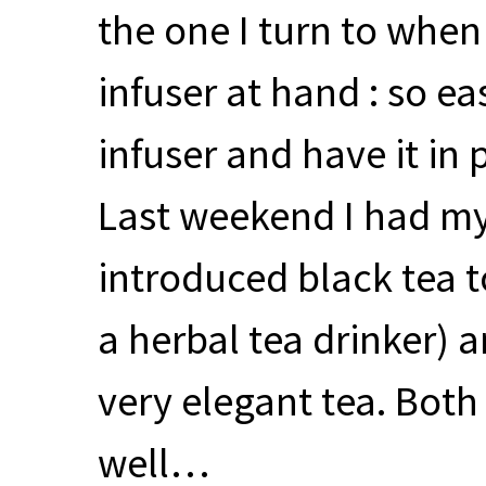
the one I turn to whe
infuser at hand : so eas
infuser and have it in 
Last weekend I had my 
introduced black tea 
a herbal tea drinker) a
very elegant tea. Both
well…