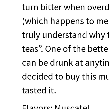
turn bitter when overd
(which happens to me m
truly understand why 
teas”. One of the bett
can be drunk at anytim
decided to buy this m
tasted it.
Flavors: Muscatel