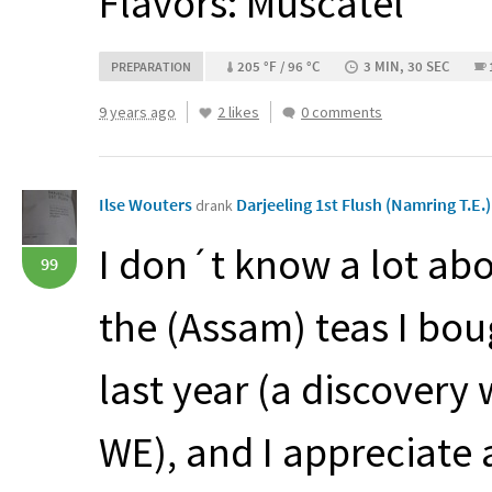
Flavors: Muscatel
205 °F / 96 °C
3 MIN, 30 SEC
PREPARATION
9 years ago
2 likes
0 comments
Ilse Wouters
Darjeeling 1st Flush (Namring T.E.
drank
I don´t know a lot abou
99
the (Assam) teas I bou
last year (a discovery
WE), and I appreciate 