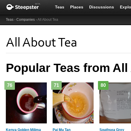
Teas
Places
Discussions
Explo
Teas
›
Companies
› All About Tea
All About Tea
Popular Teas from All
76
71
80
Kenya Golden Milima
Pai Mu Tan
Southsea Grey