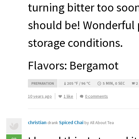
turning bitter too so
should be! Wonderful 
storage conditions.
Flavors: Bergamot
205 °F / 96 °C
5 MIN, 0 SEC
2
PREPARATION
10 years ago
1 like
0 comments
christian
Spiced Chai
drank
by All About Tea