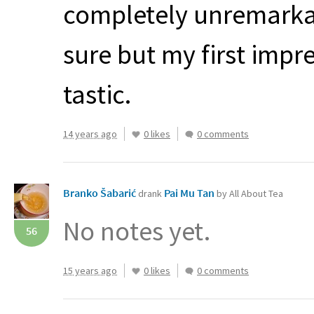
completely unremarkab
sure but my first impr
tastic.
14 years ago
0 likes
0 comments
Branko Šabarić
Pai Mu Tan
drank
by All About Tea
No notes yet.
56
15 years ago
0 likes
0 comments