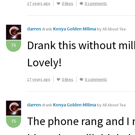
17 years ago
0 likes
0 comments
darren
Kenya Golden Milima
drank
by All About Tea
Drank this without milk
75
Lovely!
17 years ago
0 likes
0 comments
darren
Kenya Golden Milima
drank
by All About Tea
The phone rang and I 
75