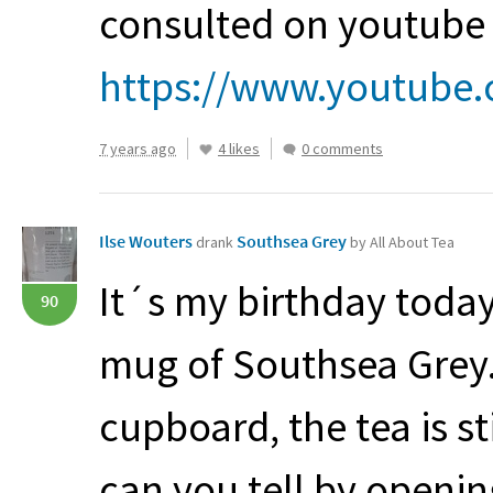
consulted on youtube 
https://www.youtube.
7 years ago
4 likes
0 comments
Ilse Wouters
Southsea Grey
drank
by All About Tea
It´s my birthday today
90
mug of Southsea Grey.
cupboard, the tea is st
can you tell by openin