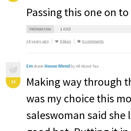
Passing this one on t
ICED
PREPARATION
14 years ago
0 likes
0 comments
Em
House Blend
drank
by All About Tea
Making way through th
34
was my choice this mor
saleswoman said she like