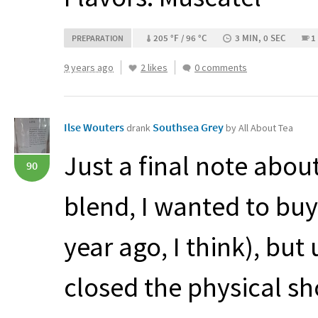
205 °F / 96 °C
3 MIN, 0 SEC
1
PREPARATION
9 years ago
2 likes
0 comments
Ilse Wouters
Southsea Grey
drank
by All About Tea
Just a final note about 
90
blend, I wanted to bu
year ago, I think), but
closed the physical s