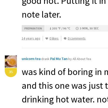
good hot. Putting it in
note later.
205 °F / 96 °C
3 MIN, 30 SEC
PREPARATION
14 years ago
0 likes
0 comments
unicorn tea
Pai Mu Tan
drank
by All About Tea
was kind of boring in m
35
and this one was just to
drinking hot water. not