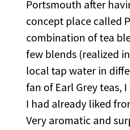
Portsmouth after havin
concept place called P
combination of tea ble
few blends (realized i
local tap water in diff
fan of Earl Grey teas,
I had already liked fro
Very aromatic and surp