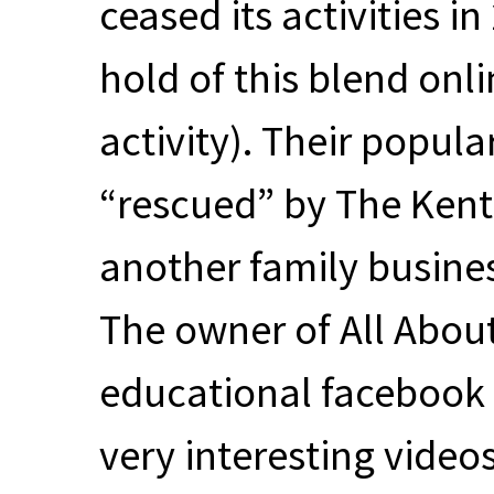
ceased its activities i
hold of this blend onl
activity). Their popul
“rescued” by The Kent 
another family business
The owner of All Abou
educational facebook
very interesting videos