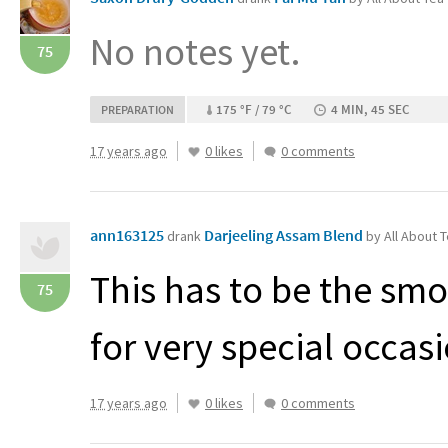
No notes yet.
75
175 °F / 79 °C
4 MIN, 45 SEC
PREPARATION
17 years ago
0 likes
0 comments
ann163125
Darjeeling Assam Blend
drank
by All About 
This has to be the smo
75
for very special occas
17 years ago
0 likes
0 comments