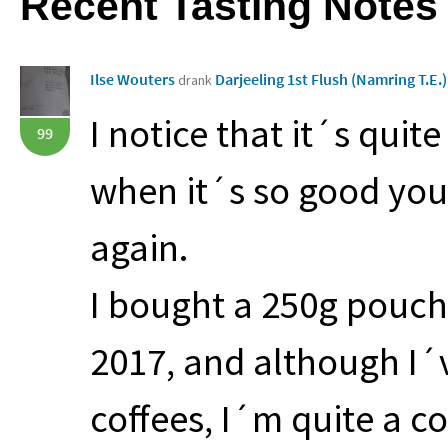
Recent Tasting Notes
Ilse Wouters
Darjeeling 1st Flush (Namring T.E.
drank
I notice that it´s quit
99
when it´s so good you´
again.
I bought a 250g pouch o
2017, and although I´
coffees, I´m quite a cof