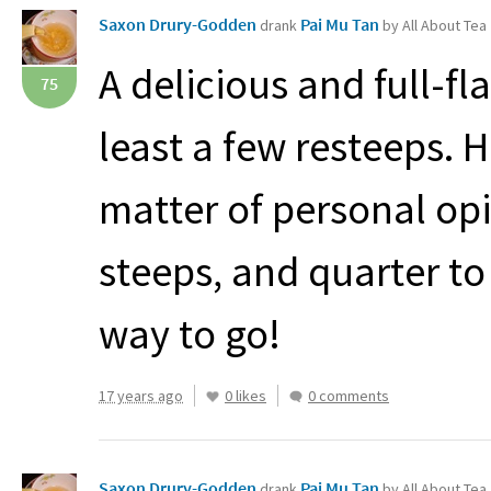
Saxon Drury-Godden
Pai Mu Tan
drank
by All About Tea
A delicious and full-fl
75
least a few resteeps. 
matter of personal opin
steeps, and quarter to 
way to go!
17 years ago
0 likes
0 comments
Saxon Drury-Godden
Pai Mu Tan
drank
by All About Tea