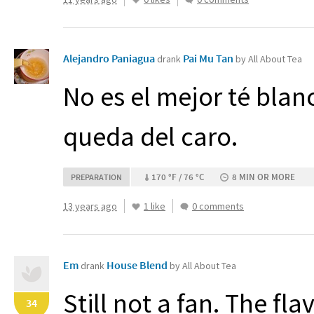
Alejandro Paniagua
Pai Mu Tan
drank
by All About Tea
No es el mejor té bla
queda del caro.
170 °F / 76 °C
8 MIN OR MORE
PREPARATION
13 years ago
1 like
0 comments
Em
House Blend
drank
by All About Tea
Still not a fan. The fl
34