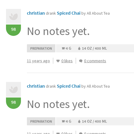
christian
Spiced Chai
drank
by All About Tea
No notes yet.
98
4 G
14 OZ / 400 ML
PREPARATION
11 years ago
0 likes
0 comments
christian
Spiced Chai
drank
by All About Tea
No notes yet.
98
4 G
14 OZ / 400 ML
PREPARATION
11 years ago
0 likes
0 comments