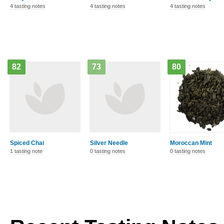
4 tasting notes
4 tasting notes
4 tasting notes
82
73
80
Spiced Chai
Silver Needle
Moroccan Mint
1 tasting note
0 tasting notes
0 tasting notes