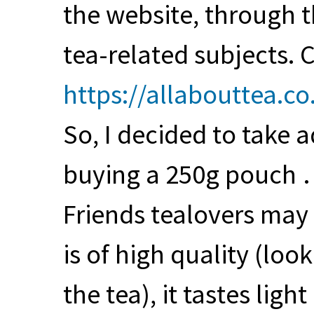
the website, through 
tea-related subjects. C
https://allabouttea.co
So, I decided to take a
buying a 250g pouch 
Friends tealovers may 
is of high quality (loo
the tea), it tastes lig