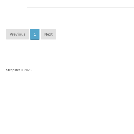
Previous
1
Next
Steepster
© 2026