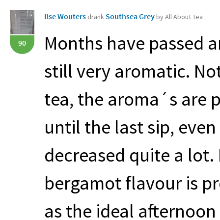
Ilse Wouters
Southsea Grey
drank
by All About Tea
Months have passed an
90
still very aromatic. N
tea, the aroma´s are 
until the last sip, eve
decreased quite a lot.
bergamot flavour is pr
as the ideal afternoon t