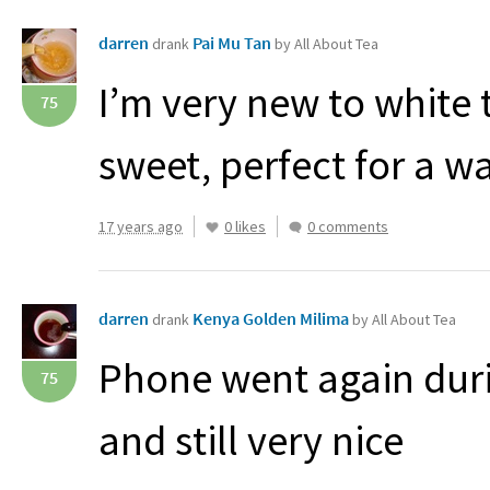
darren
Pai Mu Tan
drank
by All About Tea
I’m very new to white t
75
sweet, perfect for a 
17 years ago
0 likes
0 comments
darren
Kenya Golden Milima
drank
by All About Tea
Phone went again dur
75
and still very nice