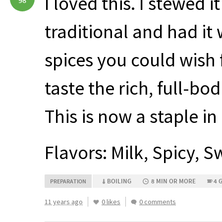
I loved this. I stewed i
98
traditional and had it 
spices you could wish f
taste the rich, full-bo
This is now a staple in 
Flavors: Milk, Spicy, 
BOILING
8 MIN OR MORE
4 
PREPARATION
11 years ago
0 likes
0 comments