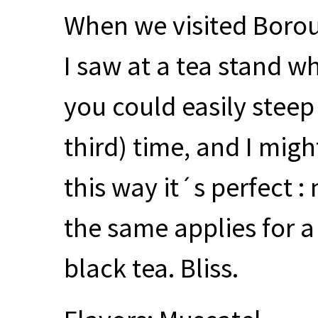
When we visited Borou
I saw at a tea stand wh
you could easily steep
third) time, and I might
this way it´s perfect :
the same applies for a
black tea. Bliss.