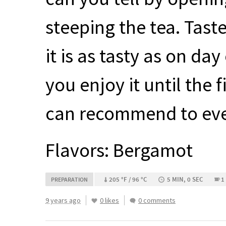
steeping the tea. Taste
it is as tasty as on da
you enjoy it until the f
can recommend to ever
Flavors: Bergamot
205 °F / 96 °C
5 MIN, 0 SEC
1
PREPARATION
9 years ago
0 likes
0 comments