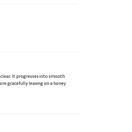
nd clear. It progresses into smooth
fore gracefully leaving on a honey