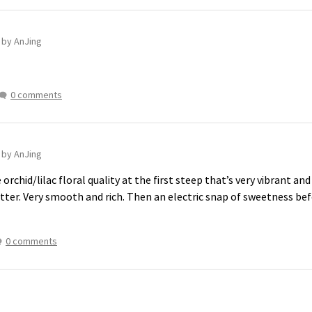
n
by AnJing
0 comments
n
by AnJing
 orchid/lilac floral quality at the first steep that’s very vibrant a
utter. Very smooth and rich. Then an electric snap of sweetness be
0 comments