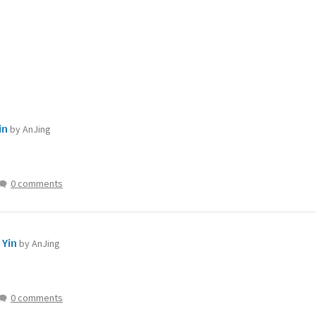
in
by AnJing
0 comments
 Yin
by AnJing
0 comments