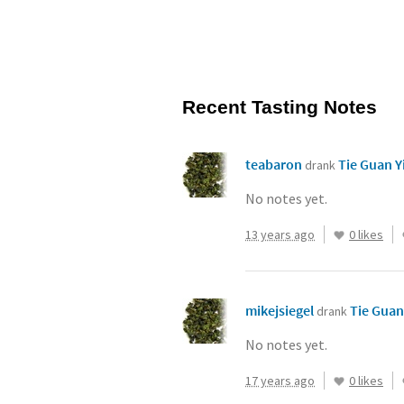
Recent Tasting Notes
teabaron
Tie Guan Y
drank
No notes yet.
13 years ago
0 likes
mikejsiegel
Tie Guan
drank
No notes yet.
17 years ago
0 likes