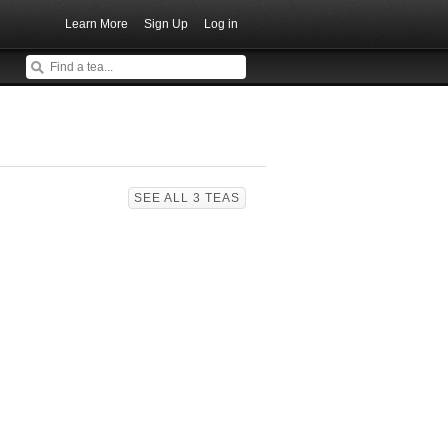
Learn More
Sign Up
Log in
SEE ALL 3 TEAS