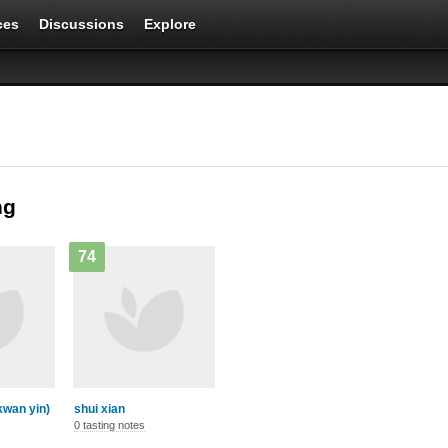
ces
Discussions
Explore
ng
74
 kwan yin)
shui xian
0 tasting notes