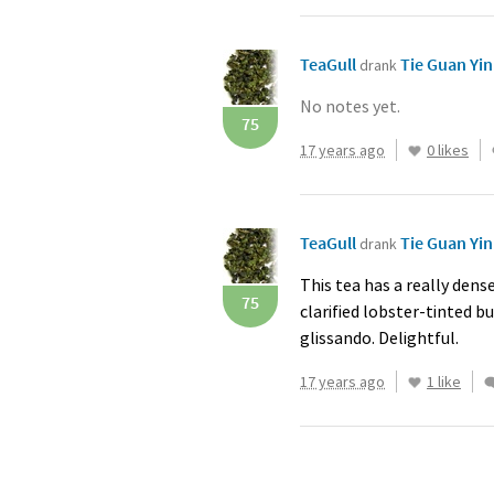
TeaGull
Tie Guan Yi
drank
No notes yet.
75
17 years ago
0 likes
TeaGull
Tie Guan Yi
drank
This tea has a really dense
75
clarified lobster-tinted b
glissando. Delightful.
17 years ago
1 like