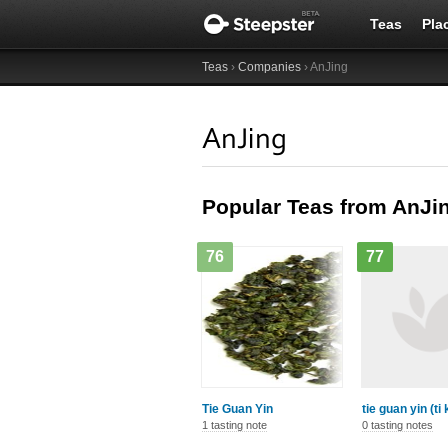
Teas
Pla
Teas
›
Companies
› AnJing
AnJing
Popular Teas from AnJi
76
77
Tie Guan Yin
tie guan yin (ti
1 tasting note
0 tasting notes