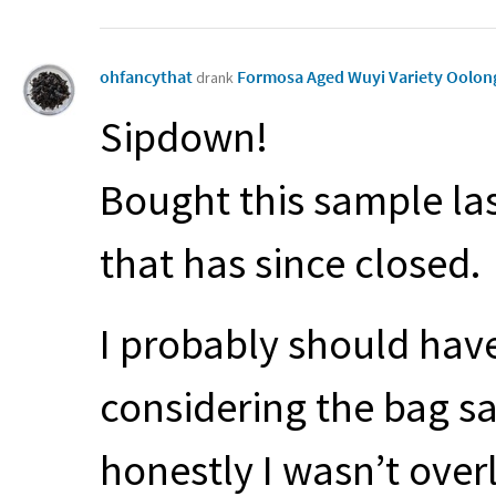
ohfancythat
Formosa Aged Wuyi Variety Oolo
drank
Sipdown!
Bought this sample las
that has since closed.
I probably should have
considering the bag sai
honestly I wasn’t overl