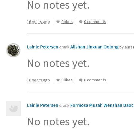
No notes yet.
16 years ago
0 likes
0 comments
Lainie Petersen
Alishan Jinxuan Oolong
drank
by aura
No notes yet.
16 years ago
0 likes
0 comments
Lainie Petersen
Formosa Muzah Wenshan Bao
drank
No notes yet.