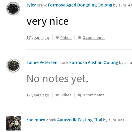
tyler
Formosa Aged Dongding Oolong
drank
by auraTe
very nice
17 years ago
0 likes
0 comments
Lainie Petersen
Formosa Alishan Oolong
drank
by aur
No notes yet.
17 years ago
0 likes
0 comments
rheimbro
Ayurvedic Fasting Chai
drank
by auraTeas