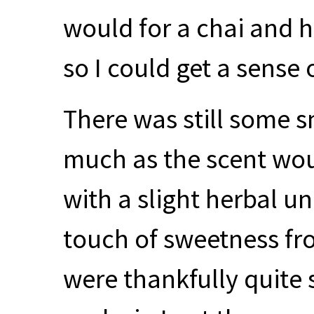
would for a chai and h
so I could get a sense o
There was still some s
much as the scent wou
with a slight herbal u
touch of sweetness fro
were thankfully quite s