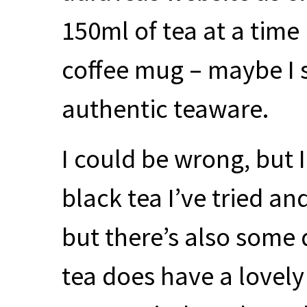
150ml of tea at a time 
coffee mug – maybe I 
authentic teaware.
I could be wrong, but I
black tea I’ve tried an
but there’s also some d
tea does have a lovely 