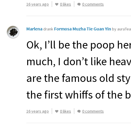
16 years ago
0 likes
0 comments
Marlena
Formosa Muzha Tie Guan Yin
drank
by auraTe
Ok, I’ll be the poop he
much, I don’t like heav
are the famous old style
the first whiffs of the b
16 years ago
0 likes
0 comments