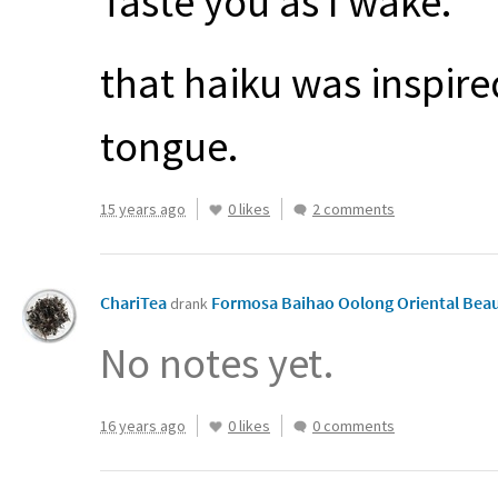
Taste you as I wake.
that haiku was inspire
tongue.
15 years ago
0 likes
2 comments
ChariTea
Formosa Baihao Oolong Oriental Bea
drank
No notes yet.
16 years ago
0 likes
0 comments