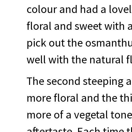
colour and had a lovel
floral and sweet with a 
pick out the osmanthus
well with the natural f
The second steeping a
more floral and the th
more of a vegetal tone
aftertaste. Each time 