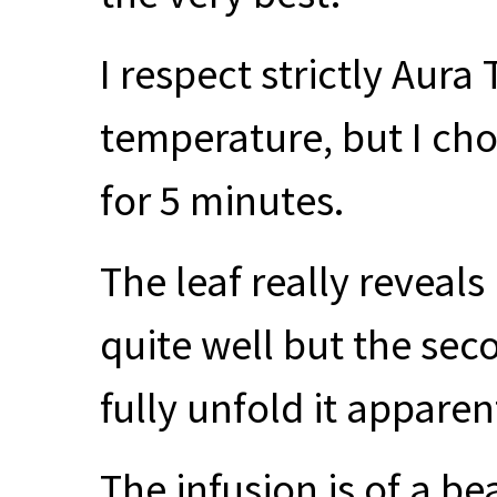
I respect strictly Aura
temperature, but I ch
for 5 minutes.
The leaf really reveals
quite well but the sec
fully unfold it apparen
The infusion is of a b