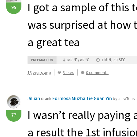
I got a sample of this t
95
was surprised at how t
a great tea
185 °F / 85 °C
1 MIN, 30 SEC
PREPARATION
13 years ago
3 likes
0 comments
Jillian
Formosa Muzha Tie Guan Yin
drank
by auraTeas
I wasn’t really paying 
77
a result the 1st infusi