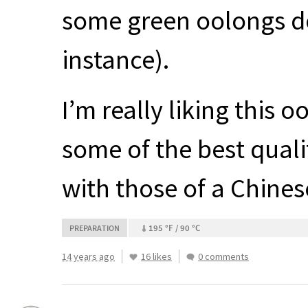
some green oolongs do 
instance).
I’m really liking this 
some of the best quali
with those of a Chines
195 °F / 90 °C
PREPARATION
14 years ago
16 likes
0 comments