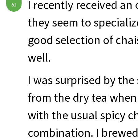
I recently received an
81
they seem to specializ
good selection of chai
well.
I was surprised by th
from the dry tea when
with the usual spicy c
combination. I brewed 