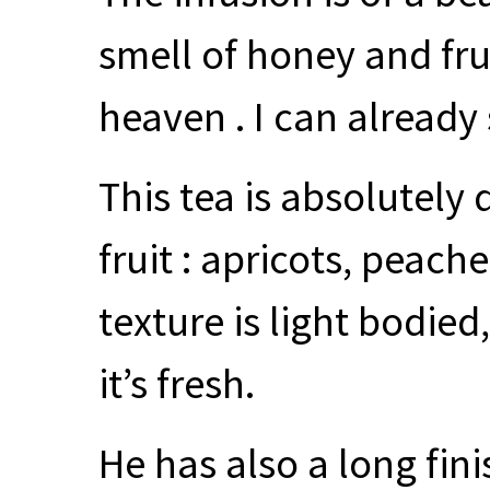
smell of honey and fru
heaven . I can already 
This tea is absolutely 
fruit : apricots, peach
texture is light bodied,
it’s fresh.
He has also a long fini