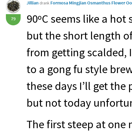
Jillian
Formosa Mingjian Osmanthus Flower O
drank
90ºC seems like a hot 
79
but the short length o
from getting scalded, I
to a gong fu style bre
these days I’ll get the 
but not today unfortu
The first steep at one