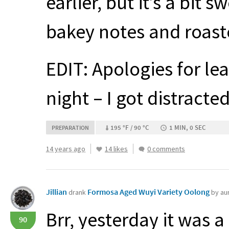
earlier, but it’s a bit 
bakey notes and roast
EDIT
: Apologies for le
night – I got distracted
195 °F / 90 °C
1 MIN, 0 SEC
PREPARATION
14 years ago
14 likes
0 comments
Jillian
Formosa Aged Wuyi Variety Oolong
drank
by au
Brr, yesterday it was 
90