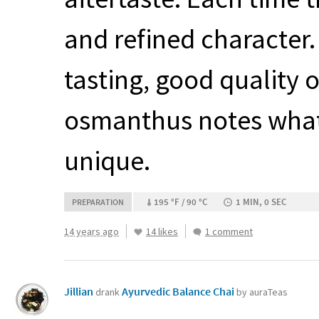
and refined character. 
tasting, good quality 
osmanthus notes what’s
unique.
195 °F / 90 °C
1 MIN, 0 SEC
PREPARATION
14 years ago
14 likes
1 comment
Jillian
Ayurvedic Balance Chai
drank
by auraTeas