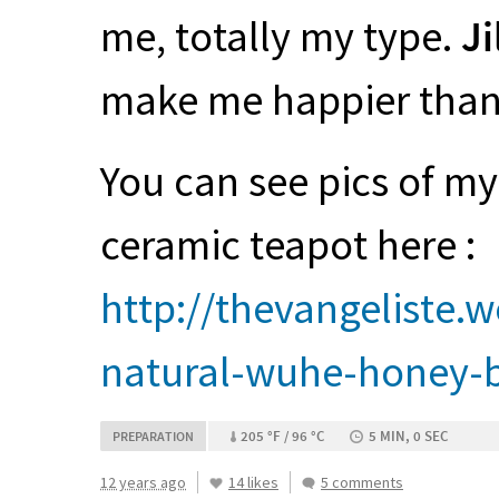
me, totally my type.
Ji
make me happier than t
You can see pics of my
ceramic teapot here :
http://thevangeliste
natural-wuhe-honey-b
205 °F / 96 °C
5 MIN, 0 SEC
PREPARATION
12 years ago
14 likes
5 comments