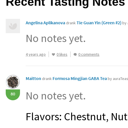
Recent Tasting Notes
Angelina Aplikanova
Tie Guan Yin (Green #2)
drank
by 
No notes yet.
4 years ago
0 likes
0 comments
Maitton
Formosa Mingjian GABA Tea
drank
by auraTea
No notes yet.
80
Flavors: Chestnut, Nut