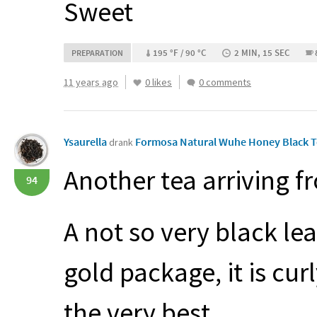
Sweet
195 °F / 90 °C
2 MIN, 15 SEC
PREPARATION
11 years ago
0 likes
0 comments
Ysaurella
Formosa Natural Wuhe Honey Black 
drank
Another tea arriving 
94
A not so very black le
gold package, it is curl
the very best.