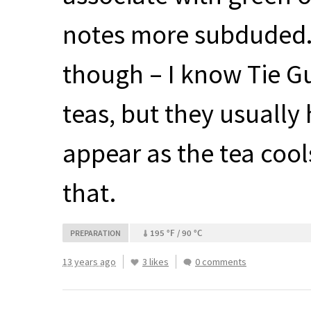
notes more subduded. 
though – I know Tie G
teas, but they usuall
appear as the tea cool
that.
195 °F / 90 °C
PREPARATION
13 years ago
3 likes
0 comments