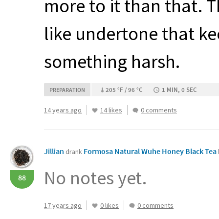
more to it than that. 
like undertone that ke
something harsh.
205 °F / 96 °C
1 MIN, 0 SEC
PREPARATION
14 years ago
14 likes
0 comments
Jillian
Formosa Natural Wuhe Honey Black Tea
drank
No notes yet.
88
17 years ago
0 likes
0 comments