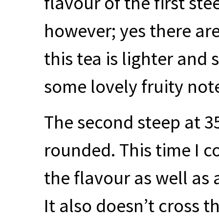
flavour of the first st
however; yes there ar
this tea is lighter and
some lovely fruity not
The second steep at 3
rounded. This time I c
the flavour as well as
It also doesn’t cross t