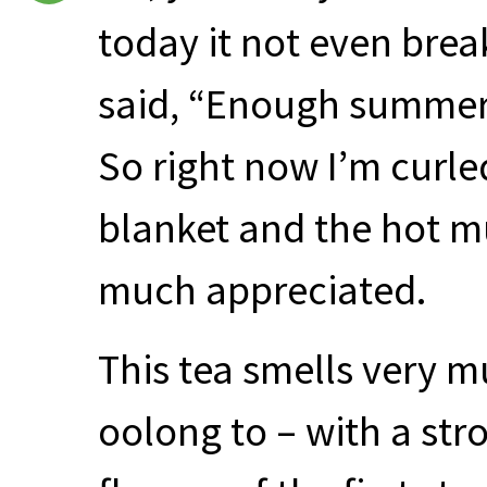
today it not even brea
said, “Enough summer 
So right now I’m curl
blanket and the hot mu
much appreciated.
This tea smells very m
oolong to – with a str