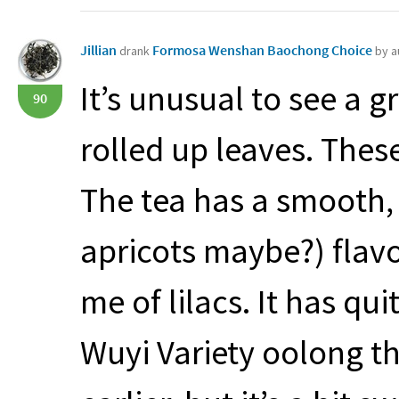
Jillian
Formosa Wenshan Baochong Choice
drank
by a
It’s unusual to see a 
90
rolled up leaves. These
The tea has a smooth,
apricots maybe?) flav
me of lilacs. It has qui
Wuyi Variety oolong th