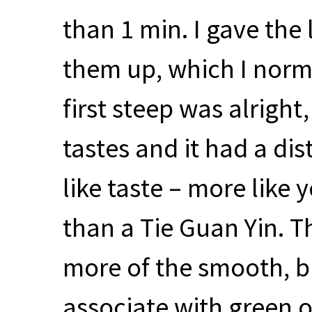
than 1 min. I gave the l
them up, which I norma
first steep was alrigh
tastes and it had a dis
like taste – more like
than a Tie Guan Yin. T
more of the smooth, bu
associate with green 