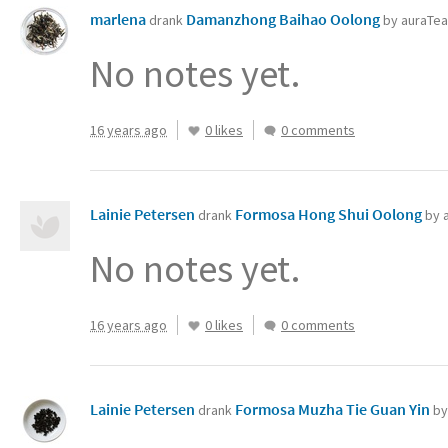
marlena
Damanzhong Baihao Oolong
drank
by auraTe
No notes yet.
16 years ago
0 likes
0 comments
Lainie Petersen
Formosa Hong Shui Oolong
drank
by 
No notes yet.
16 years ago
0 likes
0 comments
Lainie Petersen
Formosa Muzha Tie Guan Yin
drank
by