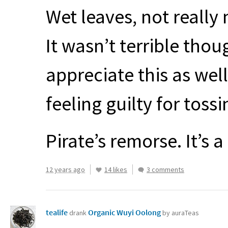
Wet leaves, not really 
It wasn’t terrible thou
appreciate this as wel
feeling guilty for toss
Pirate’s remorse. It’s a
12 years ago
14 likes
3 comments
tealife
Organic Wuyi Oolong
drank
by auraTeas