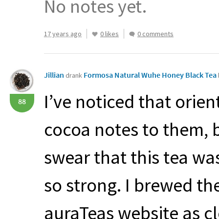
No notes yet.
17 years ago
0 likes
0 comments
Jillian
Formosa Natural Wuhe Honey Black Tea
drank
I’ve noticed that orien
88
cocoa notes to them, bu
swear that this tea wa
so strong. I brewed th
auraTeas website as c