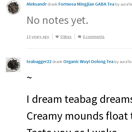
Aleksandr
Formosa Mingjian GABA Tea
drank
by auraT
No notes yet.
13 years ago
0 likes
0 comments
teabagger22
Organic Wuyi Oolong Tea
drank
by auraTe
~
I dream teabag dream
Creamy mounds float 