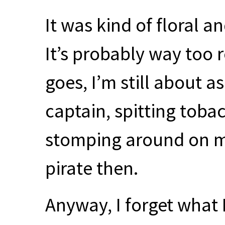
It was kind of floral a
It’s probably way too r
goes, I’m still about a
captain, spitting toba
stomping around on my
pirate then.
Anyway, I forget what 