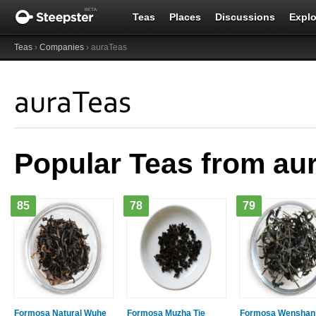
Teas
Places
Discussions
Explo
Teas
›
Companies
› auraTeas
auraTeas
Popular Teas from au
85
78
79
Formosa Natural Wuhe
Formosa Muzha Tie
Formosa Wenshan