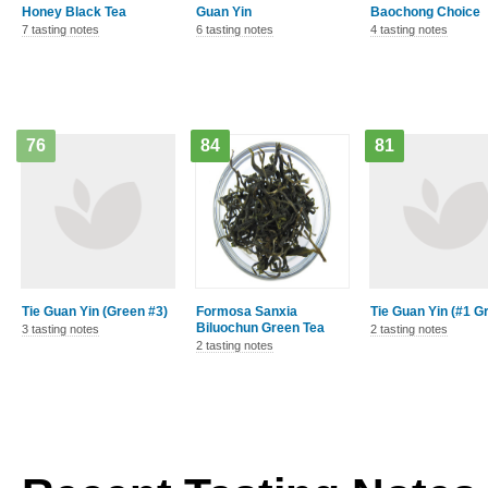
Honey Black Tea
Guan Yin
Baochong Choice
7 tasting notes
6 tasting notes
4 tasting notes
76
84
81
Tie Guan Yin (Green #3)
Formosa Sanxia
Tie Guan Yin (#1 G
Biluochun Green Tea
3 tasting notes
2 tasting notes
2 tasting notes