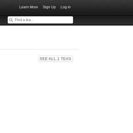
Learn More
Sign Up
Log in
SEE ALL 1 TEAS