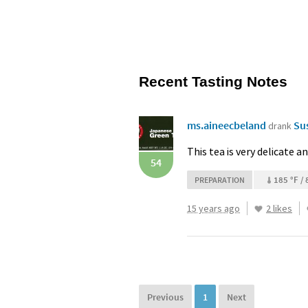
Recent Tasting Notes
ms.aineecbeland
Su
drank
This tea is very delicate a
54
185 °F / 
PREPARATION
15 years ago
2 likes
Previous
1
Next