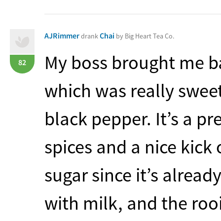
AJRimmer
Chai
drank
by Big Heart Tea Co.
My boss brought me bac
82
which was really sweet
black pepper. It’s a p
spices and a nice kick
sugar since it’s already
with milk, and the roo