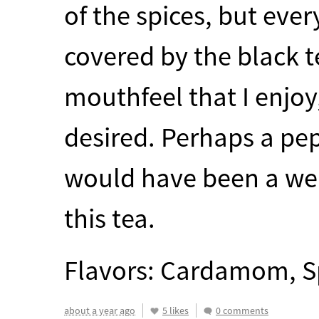
of the spices, but eve
covered by the black te
mouthfeel that I enjoy
desired. Perhaps a pep
would have been a welc
this tea.
Flavors: Cardamom, S
about a year ago
5 likes
0 comments