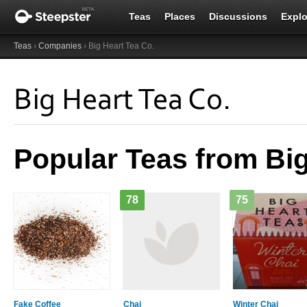
Teas
Places
Discussions
Explo
Teas
›
Companies
› Big Heart Tea Co.
Big Heart Tea Co.
Popular Teas from Big
78
75
Fake Coffee
Chai
Winter Chai