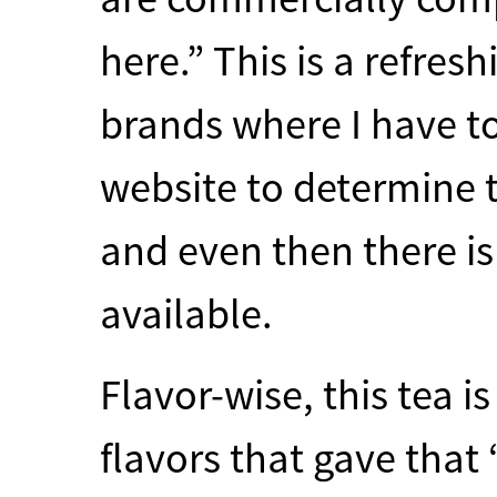
here.” This is a refres
brands where I have to
website to determine t
and even then there is
available.
Flavor-wise, this tea i
flavors that gave that “