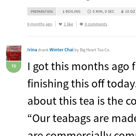
BOILING
5 MIN, 0 SEC
10 OZ 
PREPARATION
6 months ago
1 like
0 comments
Irina
Winter Chai
drank
by Big Heart Tea Co.
I got this months ago 
70
finishing this off toda
about this tea is the 
“Our teabags are mad
are commercially comp