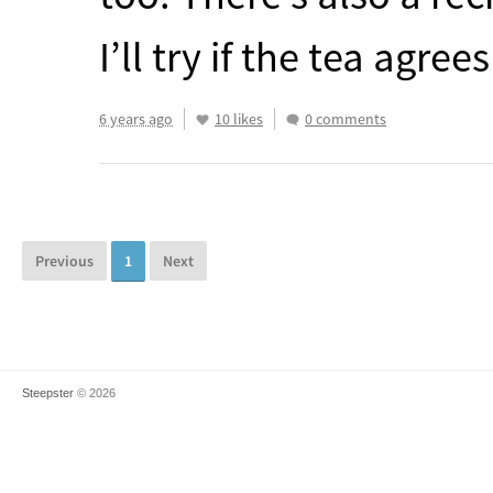
I’ll try if the tea agr
6 years ago
10 likes
0 comments
Previous
1
Next
Steepster
© 2026