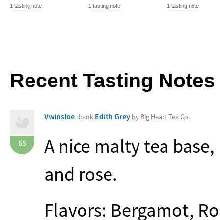
1 tasting note
1 tasting note
1 tasting note
Recent Tasting Notes
Vwinsloe
Edith Grey
drank
by Big Heart Tea Co.
A nice malty tea base,
65
and rose.
Flavors: Bergamot, Ro