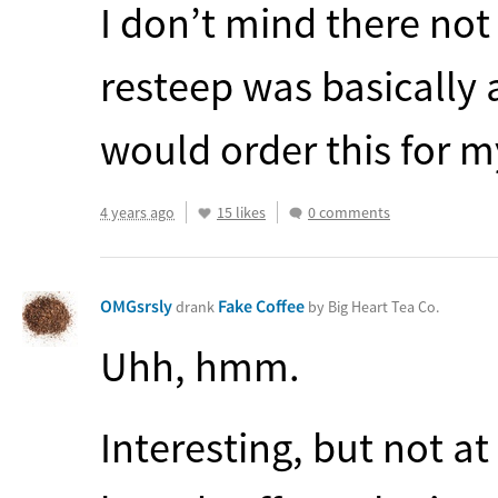
I don’t mind there not
resteep was basically as
would order this for m
4 years ago
15 likes
0 comments
OMGsrsly
Fake Coffee
drank
by Big Heart Tea Co.
Uhh, hmm.
Interesting, but not at