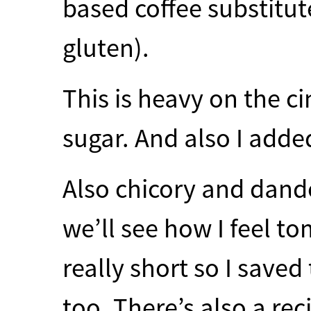
based coffee substitu
gluten).
This is heavy on the 
sugar. And also I adde
Also chicory and dande
we’ll see how I feel t
really short so I save
too. There’s also a rec