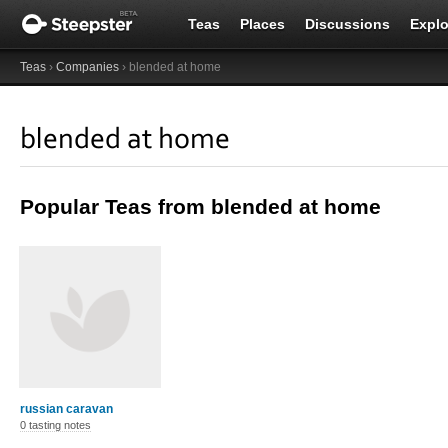
Teas
Places
Discussions
Explo
Teas
›
Companies
› blended at home
blended at home
Popular Teas from blended at home
russian caravan
0 tasting notes