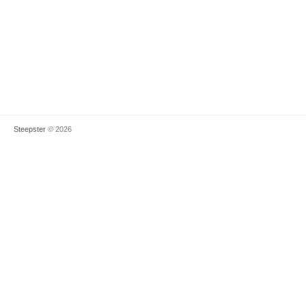
Steepster
© 2026