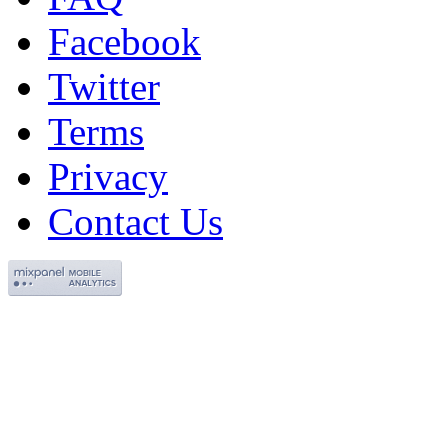
Facebook
Twitter
Terms
Privacy
Contact Us