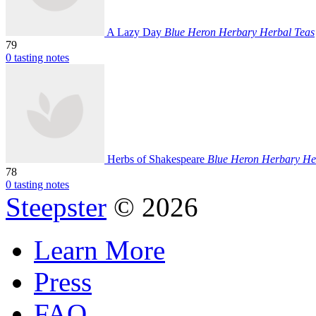
A Lazy Day
Blue Heron Herbary Herbal Teas
79
0 tasting notes
Herbs of Shakespeare
Blue Heron Herbary He
78
0 tasting notes
Steepster
© 2026
Learn More
Press
FAQ