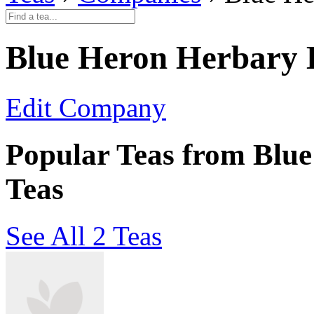
Blue Heron Herbary 
Edit Company
Popular Teas from Blu
Teas
See All 2 Teas