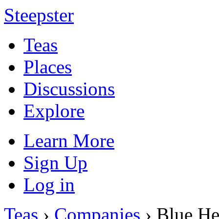
Steepster
Teas
Places
Discussions
Explore
Learn More
Sign Up
Log in
Teas
›
Companies
› Blue He