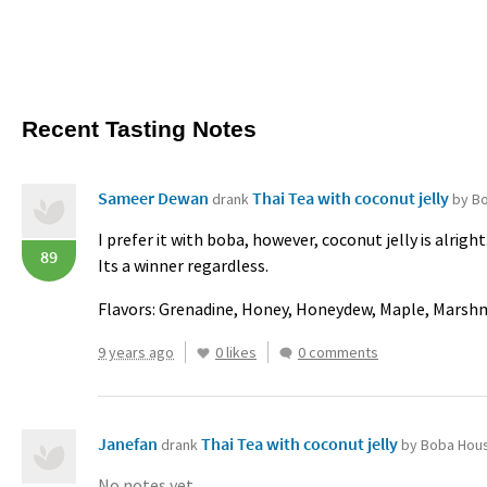
Recent Tasting Notes
Sameer Dewan
Thai Tea with coconut jelly
drank
by B
I prefer it with boba, however, coconut jelly is alright
89
Its a winner regardless.
Flavors: Grenadine, Honey, Honeydew, Maple, Mars
9 years ago
0 likes
0 comments
Janefan
Thai Tea with coconut jelly
drank
by Boba Hou
No notes yet.