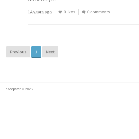
14 years ago
0 likes
0 comments
Previous
1
Next
Steepster
© 2026