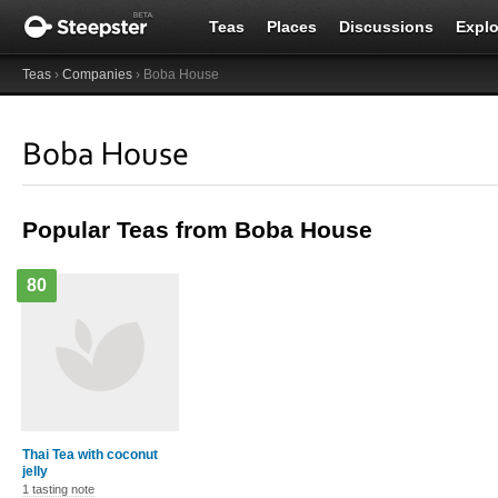
Teas
Places
Discussions
Explo
Teas
›
Companies
› Boba House
Boba House
Popular Teas from Boba House
80
Thai Tea with coconut
jelly
1 tasting note