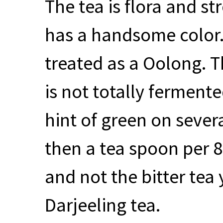
The tea is flora and st
has a handsome color. 
treated as a Oolong. T
is not totally ferment
hint of green on severa
then a tea spoon per 8 
and not the bitter te
Darjeeling tea.