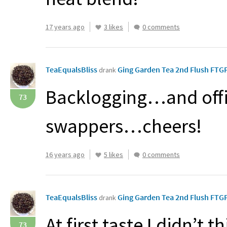
17 years ago
3 likes
0 comments
TeaEqualsBliss
Ging Garden Tea 2nd Flush FT
drank
Backlogging…and offi
73
swappers…cheers!
16 years ago
5 likes
0 comments
TeaEqualsBliss
Ging Garden Tea 2nd Flush FT
drank
At first taste I didn’t t
73