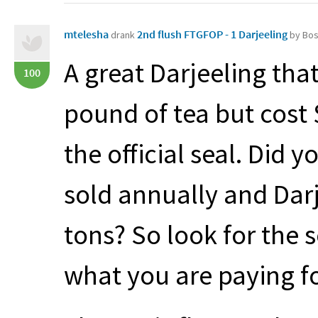
mtelesha
2nd flush FTGFOP - 1 Darjeeling
drank
by Bo
A great Darjeeling that
100
pound of tea but cost $
the official seal. Did 
sold annually and Dar
tons? So look for the 
what you are paying fo