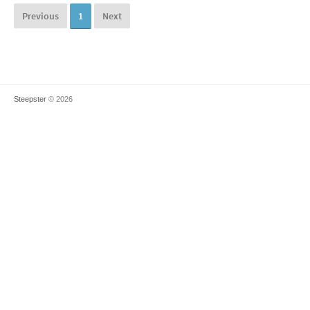
Previous
1
Next
Steepster
© 2026