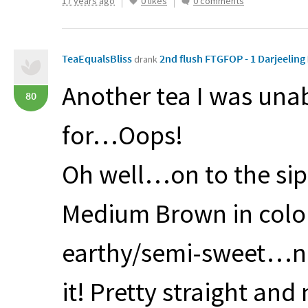
17 years ago
0 likes
0 comments
TeaEqualsBliss
2nd flush FTGFOP - 1 Darjeeling
drank
Another tea I was unabl
80
for…Oops!
Oh well…on to the s
Medium Brown in colo
earthy/semi-sweet…nei
it! Pretty straight and