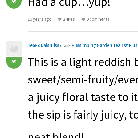
Had a cup…yup!
85
16 years ago
2 likes
0 comments
TeaEqualsBliss
Pussimbing Garden Tea 1st Flu
drank
This is a light reddis
85
sweet/semi-fruity/ever-
a juicy floral taste to 
the sip is fairly juicy, t
neat blend!