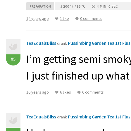
200 °F / 93 °C
4 MIN, 0 SEC
PREPARATION
14 years ago
1 like
0 comments
TeaEqualsBliss
Pussimbing Garden Tea 1st Flu
drank
I’m getting semi smo
85
I just finished up wh
16 years ago
6 likes
0 comments
TeaEqualsBliss
Pussimbing Garden Tea 1st Flu
drank