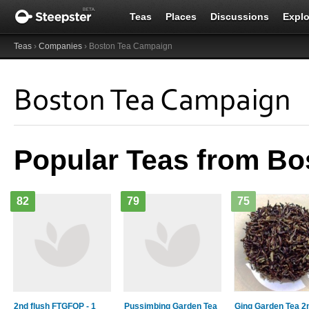
Teas
Places
Discussions
Explo
Teas
›
Companies
› Boston Tea Campaign
Boston Tea Campaign
Popular Teas from B
82
79
75
2nd flush FTGFOP - 1
Pussimbing Garden Tea
Ging Garden Tea 2