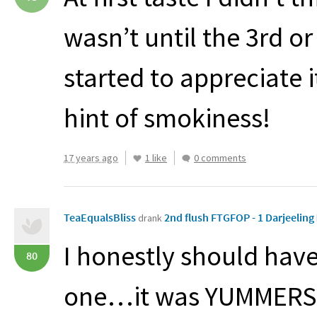
wasn’t until the 3rd or 
started to appreciate 
hint of smokiness!
17 years ago
1 like
0 comments
TeaEqualsBliss
2nd flush FTGFOP - 1 Darjeeling
drank
I honestly should have
80
one…it was
YUMMERS