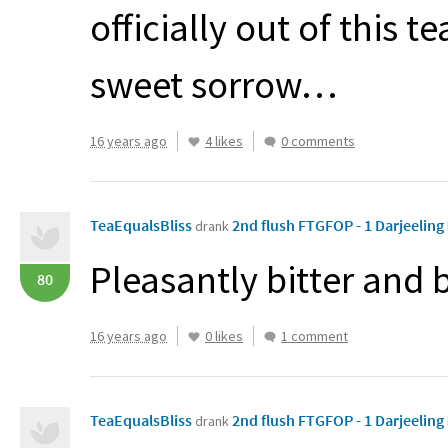
officially out of this 
sweet sorrow…
16 years ago
4 likes
0 comments
TeaEqualsBliss
2nd flush FTGFOP - 1 Darjeeling
drank
Pleasantly bitter and 
80
16 years ago
0 likes
1 comment
TeaEqualsBliss
2nd flush FTGFOP - 1 Darjeeling
drank