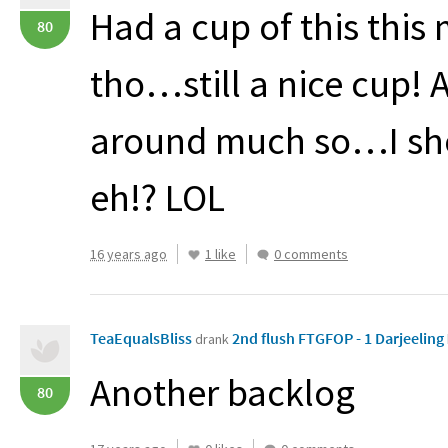
Had a cup of this this
80
tho…still a nice cup! 
around much so…I sho
eh!?
LOL
16 years ago
1 like
0 comments
TeaEqualsBliss
2nd flush FTGFOP - 1 Darjeeling
drank
Another backlog
80