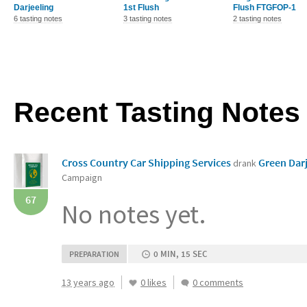
Darjeeling
1st Flush
Flush FTGFOP-1
6 tasting notes
3 tasting notes
2 tasting notes
Recent Tasting Notes
Cross Country Car Shipping Services
Green Dar
drank
Campaign
67
No notes yet.
0 MIN, 15 SEC
PREPARATION
13 years ago
0 likes
0 comments