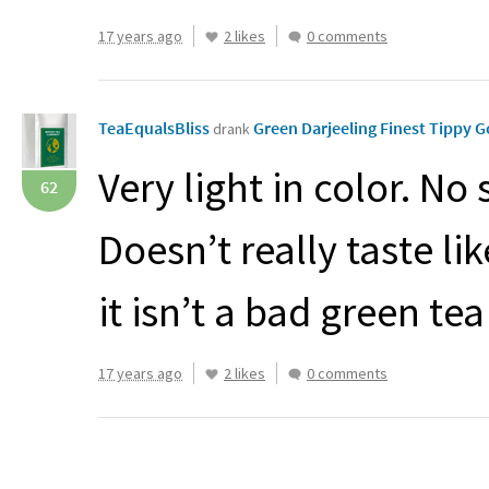
17 years ago
2 likes
0 comments
TeaEqualsBliss
Green Darjeeling Finest Tippy
drank
Very light in color. No 
62
Doesn’t really taste l
it isn’t a bad green te
17 years ago
2 likes
0 comments