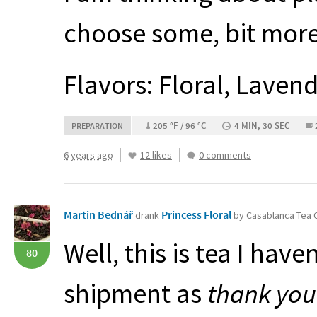
choose some, bit more
Flavors: Floral, Laven
205 °F / 96 °C
4 MIN, 30 SEC
PREPARATION
6 years ago
12 likes
0 comments
Martin Bednář
Princess Floral
drank
by Casablanca Tea
Well, this is tea I hav
80
shipment as
thank you