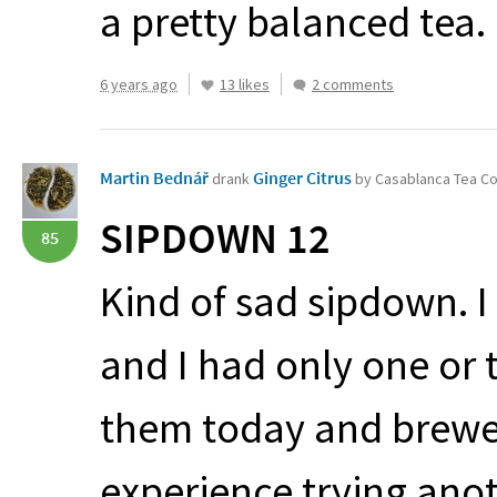
a pretty balanced tea. I
6 years ago
13 likes
2 comments
Martin Bednář
Ginger Citrus
drank
by Casablanca Tea 
SIPDOWN
12
85
Kind of sad sipdown. I
and I had only one or 
them today and brewed
experience trying anot