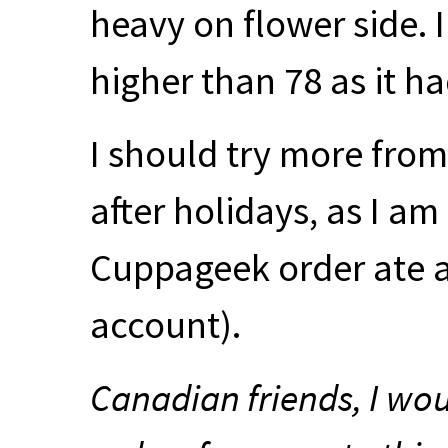
heavy on flower side. I 
higher than 78 as it ha
I should try more from
after holidays, as I a
Cuppageek order ate 
account).
Canadian friends, I wo