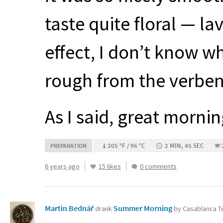
taste quite floral — l
effect, I don’t know w
rough from the verbena
As I said, great morning
205 °F / 96 °C
2 MIN, 45 SEC
PREPARATION
6 years ago
15 likes
0 comments
Martin Bednář
Summer Morning
drank
by Casablanca 