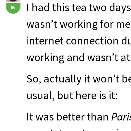
I had this tea two day
88
wasn’t working for me
internet connection d
working and wasn’t at 
So, actually it won’t b
usual, but here is it:
It was better than
Pari