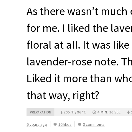
As there wasn’t much o
for me. I liked the lav
floral at all. It was li
lavender-rose note. Th
Liked it more than who
that way, right?
205 °F / 96 °C
4 MIN, 30 SEC
PREPARATION
6 years ago
16 likes
0 comments