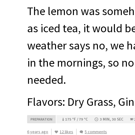
The lemon was somehow
as iced tea, it would b
weather says no, we h
in the mornings, so n
needed.
Flavors: Dry Grass, Gi
175 °F / 79 °C
3 MIN, 30 SEC
PREPARATION
6 years ago
12 likes
5 comments