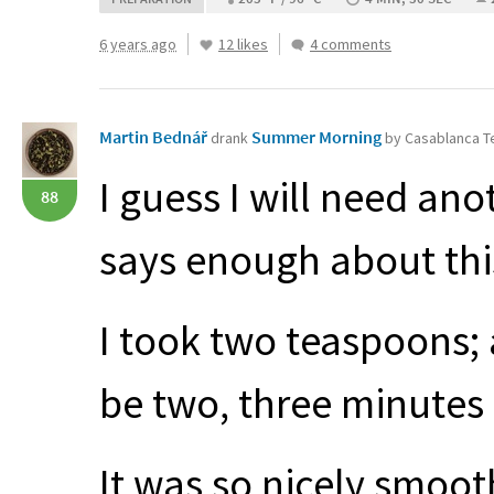
6 years ago
12 likes
4 comments
Martin Bednář
Summer Morning
drank
by Casablanca 
I guess I will need ano
88
says enough about thi
I took two teaspoons; 
be two, three minute
It was so nicely smoot