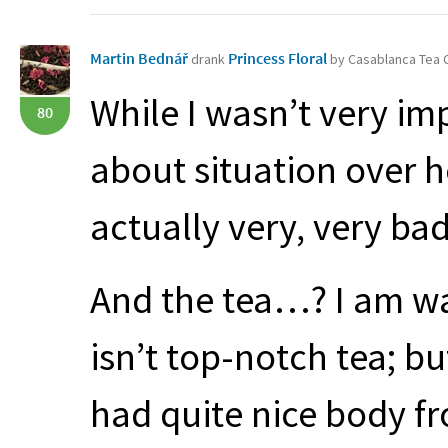
Martin Bednář
Princess Floral
drank
by Casablanca Tea
While I wasn’t very imp
80
about situation over her
actually very, very bad
And the tea…? I am way
isn’t top-notch tea; but 
had quite nice body f