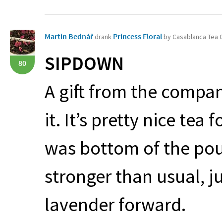
Martin Bednář
Princess Floral
drank
by Casablanca Tea
SIPDOWN
80
A gift from the compan
it. It’s pretty nice tea
was bottom of the pouc
stronger than usual, ju
lavender forward.