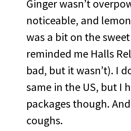
Ginger wasn’t overpowe
noticeable, and lemon
was a bit on the sweet 
reminded me Halls Rel
bad, but it wasn’t). I d
same in the US, but I 
packages though. And
coughs.