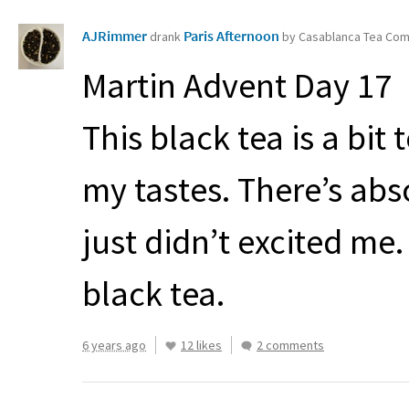
AJRimmer
Paris Afternoon
drank
by Casablanca Tea Co
Martin Advent Day 17
This black tea is a bit 
my tastes. There’s abso
just didn’t excited me. 
black tea.
6 years ago
12 likes
2 comments