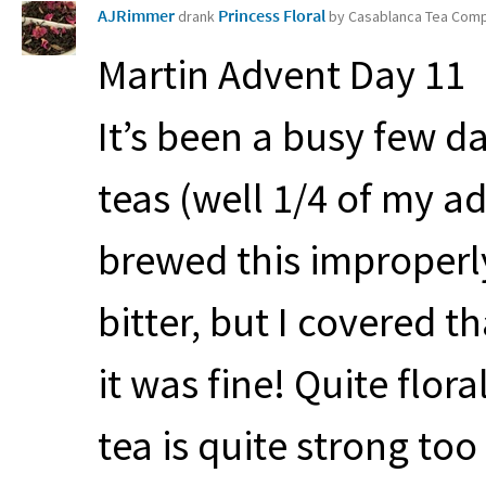
AJRimmer
Princess Floral
drank
by Casablanca Tea Com
Martin Advent Day 11
It’s been a busy few d
teas (well 1/4 of my a
brewed this improperl
bitter, but I covered 
it was fine! Quite flor
tea is quite strong too