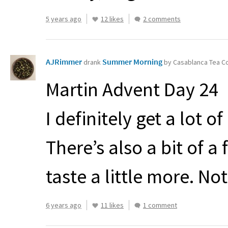
5 years ago
12 likes
2 comments
AJRimmer
Summer Morning
drank
by Casablanca Tea 
Martin Advent Day 24
I definitely get a lot 
There’s also a bit of a 
taste a little more. No
6 years ago
11 likes
1 comment