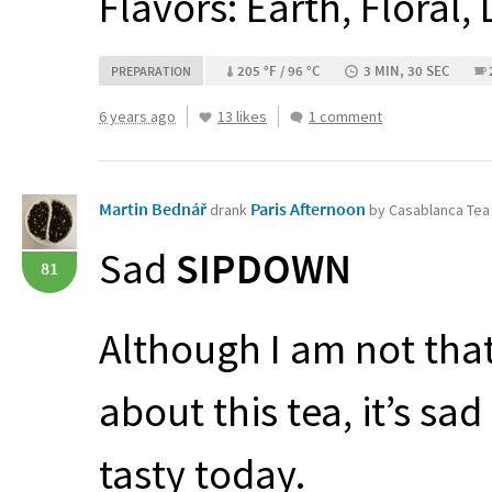
Flavors: Earth, Floral,
205 °F / 96 °C
3 MIN, 30 SEC
PREPARATION
6 years ago
13 likes
1 comment
Martin Bednář
Paris Afternoon
drank
by Casablanca Te
Sad
SIPDOWN
81
Although I am not tha
about this tea, it’s sa
tasty today.