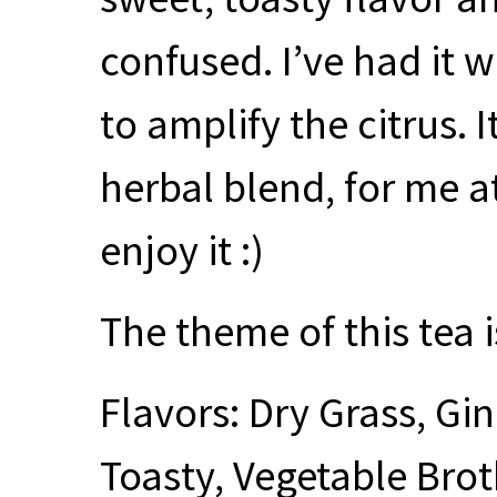
confused. I’ve had it w
to amplify the citrus. 
herbal blend, for me at
enjoy it :)
The theme of this tea i
Flavors: Dry Grass, G
Toasty, Vegetable Bro