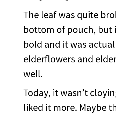
The leaf was quite bro
bottom of pouch, but i
bold and it was actuall
elderflowers and elder
well.
Today, it wasn’t cloyi
liked it more. Maybe 