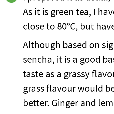
As it is green tea, I ha
close to 80°C, but hav
Although based on sigh
sencha, it is a good b
taste as a grassy flavou
grass flavour would b
better. Ginger and le