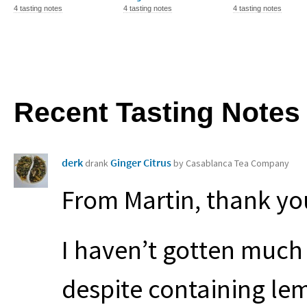
4 tasting notes
4 tasting notes
4 tasting notes
Recent Tasting Notes
derk
Ginger Citrus
drank
by Casablanca Tea Company
From Martin, thank yo
I haven’t gotten much
despite containing lem