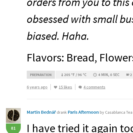
orders from you to this 
obsessed with small bu
biased. Haha.
Flavors: Bread, Flower
205 °F / 96 °C
4 MIN, 0 SEC
2
PREPARATION
6 years ago
15 likes
4 comments
Martin Bednář
Paris Afternoon
drank
by Casablanca Te
I have tried it again to
81