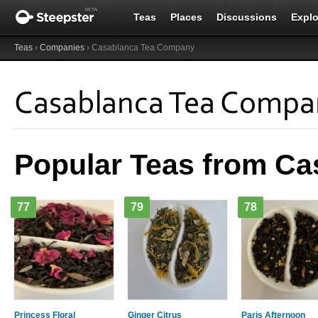
Teas
Places
Discussions
Explo
Teas
›
Companies
› Casablanca Tea Company
Casablanca Tea Compa
Popular Teas from C
77
79
78
Princess Floral
Ginger Citrus
Paris Afternoon