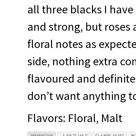
all three blacks I have
and strong, but roses
floral notes as expecte
side, nothing extra co
flavoured and definit
don’t want anything t
Flavors: Floral, Malt
205 °F / 96 °C
4 MIN, 30 SEC
PREPARATION