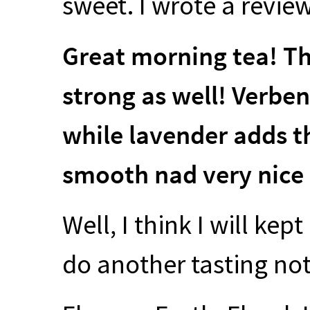
sweet. I wrote a review
Great morning tea! The
strong as well! Verben
while lavender adds the
smooth nad very nice 
Well, I think I will kept
do another tasting not