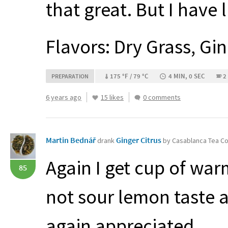
that great. But I have l
Flavors: Dry Grass, Gi
175 °F / 79 °C
4 MIN, 0 SEC
2
PREPARATION
6 years ago
15 likes
0 comments
Martin Bednář
Ginger Citrus
drank
by Casablanca Tea 
Again I get cup of warm
85
not sour lemon taste 
again appreciated.