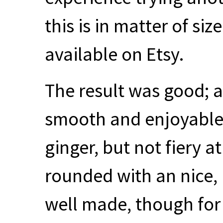
this is in matter of siz
available on Etsy.
The result was good; a
smooth and enjoyable,
ginger, but not fiery at
rounded with an nice,
well made, though fo