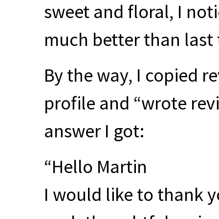
sweet and floral, I not
much better than last t
By the way, I copied r
profile and “wrote revi
answer I got:
“Hello Martin
I would like to thank y