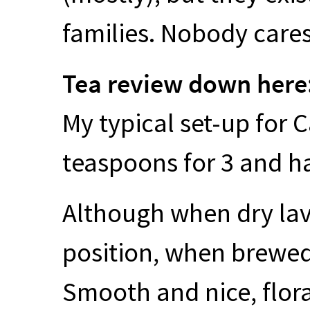
families. Nobody cares
Tea review down here
My typical set-up for 
teaspoons for 3 and ha
Although when dry la
position, when brewed 
Smooth and nice, flora