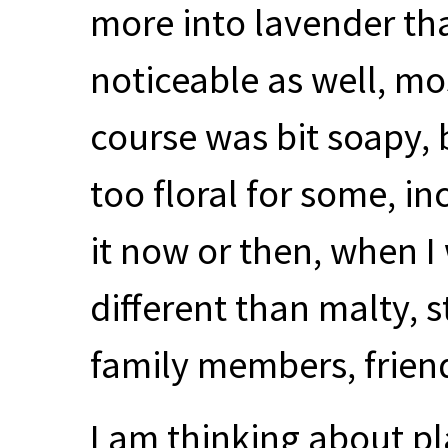
more into lavender tha
noticeable as well, mo
course was bit soapy, 
too floral for some, inc
it now or then, when 
different than malty, s
family members, frie
I am thinking about pl