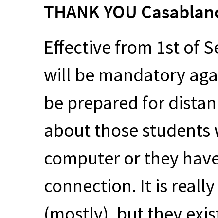
THANK
YOU
Casablan
Effective from 1st of 
will be mandatory aga
be prepared for distan
about those students
computer or they have
connection. It is reall
(mostly), but they exi