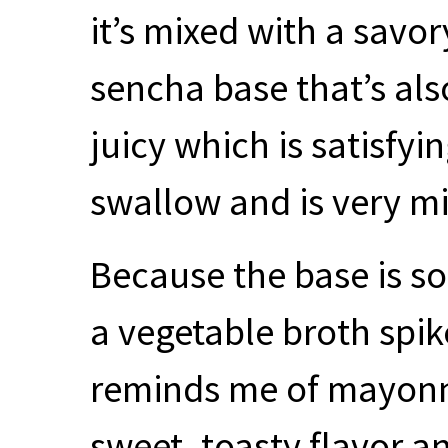
it’s mixed with a savo
sencha base that’s also
juicy which is satisfyi
swallow and is very mi
Because the base is so
a vegetable broth spi
reminds me of mayonn
sweet, toasty flavor an