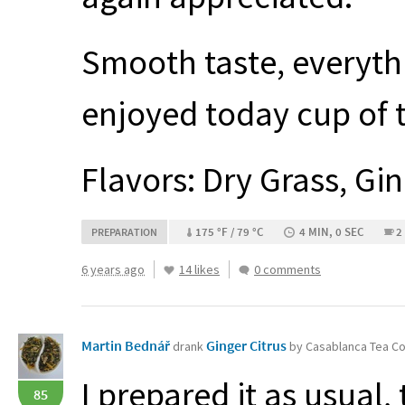
Smooth taste, everythi
enjoyed today cup of t
Flavors: Dry Grass, Gi
175 °F / 79 °C
4 MIN, 0 SEC
2
PREPARATION
6 years ago
14 likes
0 comments
Martin Bednář
Ginger Citrus
drank
by Casablanca Tea 
I prepared it as usual
85