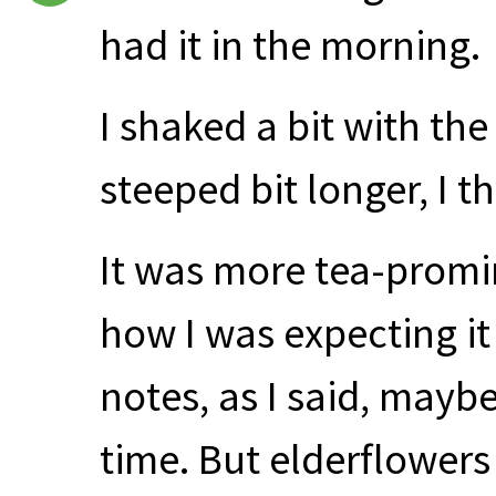
had it in the morning.
I shaked a bit with th
steeped bit longer, I t
It was more tea-promin
how I was expecting it
notes, as I said, maybe
time. But elderflowers