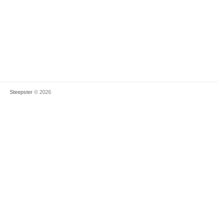
Steepster
© 2026