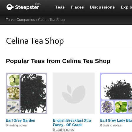
Teas
Places
Discussions
Explo
Teas
›
Companies
› Celina Tea Shop
Celina Tea Shop
Popular Teas from Celina Tea Shop
Earl Grey Garden
English Breakfast Xtra
Earl Grey Lady Blu
Fancy - OP Grade
0 tasting notes
0 tasting notes
0 tasting notes