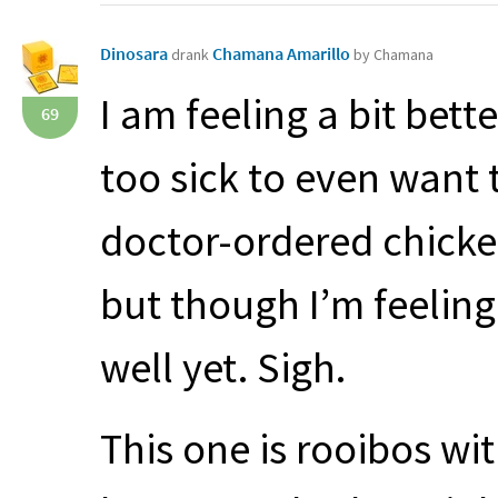
Dinosara
Chamana Amarillo
drank
by Chamana
I am feeling a bit bet
69
too sick to even want t
doctor-ordered chicke
but though I’m feeling 
well yet. Sigh.
This one is rooibos w