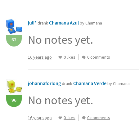
juli*
Chamana Azul
drank
by Chamana
No notes yet.
62
16 years ago
0 likes
0 comments
johannaforlong
Chamana Verde
drank
by Chamana
No notes yet.
96
16 years ago
0 likes
0 comments