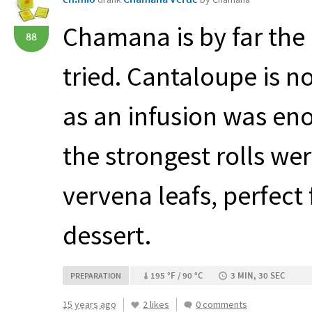
Chamana is by far the 
88
tried. Cantaloupe is no
as an infusion was eno
the strongest rolls we
vervena leafs, perfect 
dessert.
195 °F / 90 °C
3 MIN, 30 SEC
PREPARATION
15 years ago
2 likes
0 comments