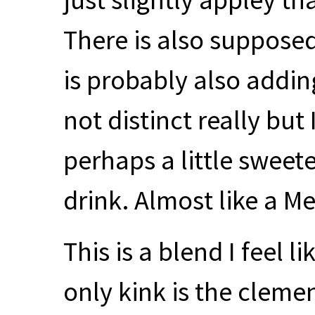
There is also suppose
is probably also adding 
not distinct really but
perhaps a little sweet
drink. Almost like a M
This is a blend I feel l
only kink is the clem