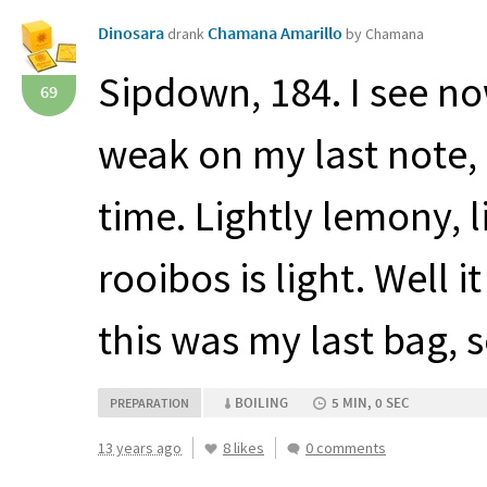
Dinosara
Chamana Amarillo
drank
by Chamana
Sipdown, 184. I see no
69
weak on my last note, 
time. Lightly lemony, 
rooibos is light. Well 
this was my last bag, s
BOILING
5 MIN, 0 SEC
PREPARATION
13 years ago
8 likes
0 comments