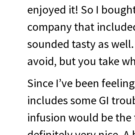
enjoyed it! So I bough
company that included
sounded tasty as well. 
avoid, but you take wh
Since I’ve been feeling
includes some GI troub
infusion would be the 
definitely very nice. A