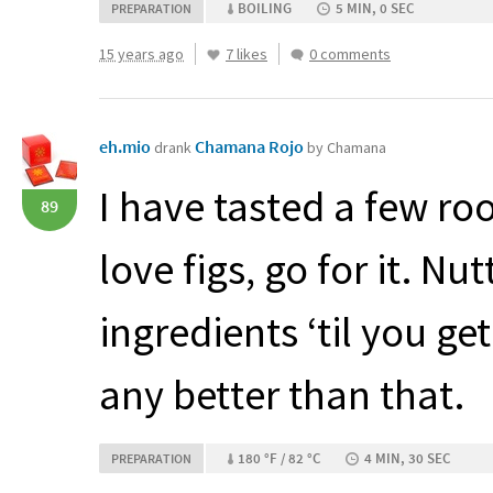
BOILING
5 MIN, 0 SEC
PREPARATION
15 years ago
7 likes
0 comments
eh.mio
Chamana Rojo
drank
by Chamana
I have tasted a few roo
89
love figs, go for it. Nu
ingredients ‘til you get
any better than that.
180 °F / 82 °C
4 MIN, 30 SEC
PREPARATION