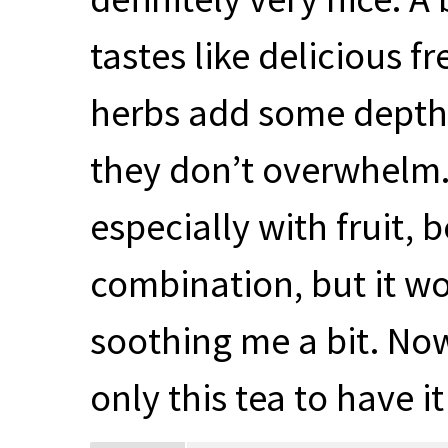
tastes like delicious 
herbs add some depth a
they don’t overwhelm. I
especially with fruit, 
combination, but it wor
soothing me a bit. Now
only this tea to have i