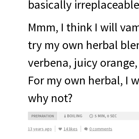
basically irreplaceable 
Mmm, I think I will va
try my own herbal blen
verbena, juicy orange
For my own herbal, I w
why not?
BOILING
5 MIN, 0 SEC
PREPARATION
13 years ago
14 likes
0 comments