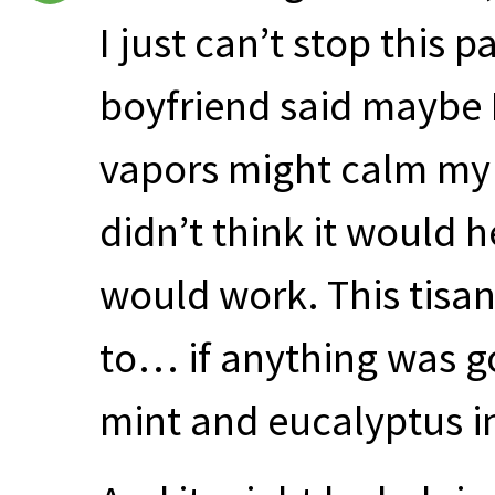
I just can’t stop this p
boyfriend said maybe 
vapors might calm my l
didn’t think it would 
would work. This tisan
to… if anything was go
mint and eucalyptus in