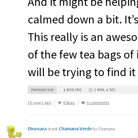
And it might be helping 
calmed down a bit. It’
This really is an awes
of the few tea bags of 
will be trying to find it
BOILING
5 MIN, 0 SEC
PREPARATION
15 years ago
6 likes
0 comments
Dinosara
Chamana Verde
drank
by Chamana