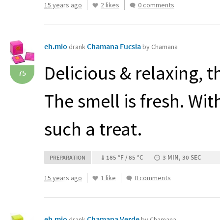
15 years ago
2 likes
0 comments
eh.mio
Chamana Fucsia
drank
by Chamana
Delicious & relaxing, t
75
The smell is fresh. Wi
such a treat.
185 °F / 85 °C
3 MIN, 30 SEC
PREPARATION
15 years ago
1 like
0 comments
eh.mio
Chamana Verde
drank
by Chamana