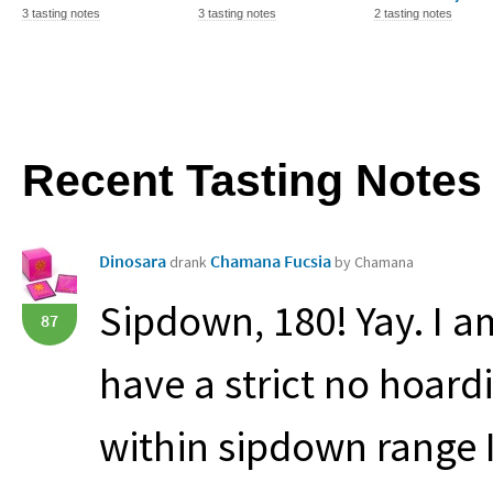
3 tasting notes
3 tasting notes
2 tasting notes
Recent Tasting Notes
Dinosara
Chamana Fucsia
drank
by Chamana
Sipdown, 180! Yay. I a
87
have a strict no hoardi
within sipdown range I d