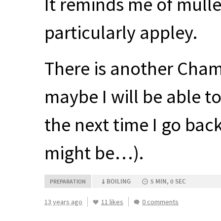
It reminds me of mulle
particularly appley.
There is another Chaman
maybe I will be able 
the next time I go bac
might be…).
BOILING
5 MIN, 0 SEC
PREPARATION
13 years ago
11 likes
0 comments