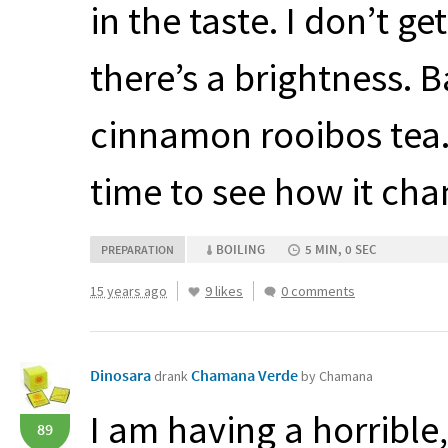
in the taste. I don’t ge
there’s a brightness. Ba
cinnamon rooibos tea. I
time to see how it cha
BOILING
5 MIN, 0 SEC
PREPARATION
15 years ago
9 likes
0 comments
Dinosara
Chamana Verde
drank
by Chamana
I am having a horrible
89