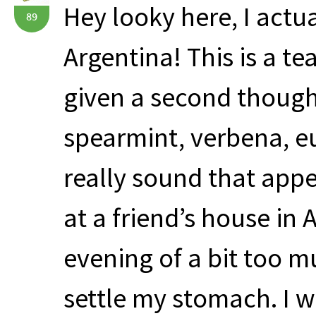
Hey looky here, I actu
89
Argentina! This is a t
given a second though
spearmint, verbena, 
really sound that appea
at a friend’s house in 
evening of a bit too 
settle my stomach. I 