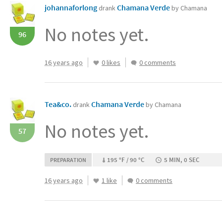
johannaforlong
Chamana Verde
drank
by Chamana
No notes yet.
96
16 years ago
0 likes
0 comments
Tea&co.
Chamana Verde
drank
by Chamana
No notes yet.
57
195 °F / 90 °C
5 MIN, 0 SEC
PREPARATION
16 years ago
1 like
0 comments