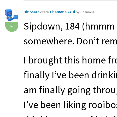
Dinosara
Chamana Azul
drank
by Chamana
Sipdown, 184 (hmmm I 
67
somewhere. Don’t rem
I brought this home fr
finally I’ve been drinki
am finally going throu
I’ve been liking rooibo