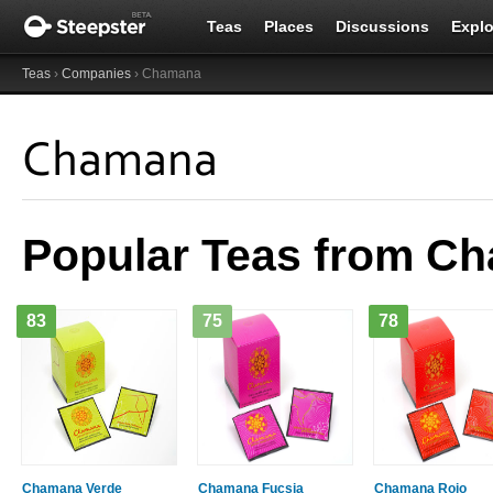
Teas
Places
Discussions
Explo
Teas
›
Companies
› Chamana
Chamana
Popular Teas from C
83
75
78
Chamana Verde
Chamana Fucsia
Chamana Rojo