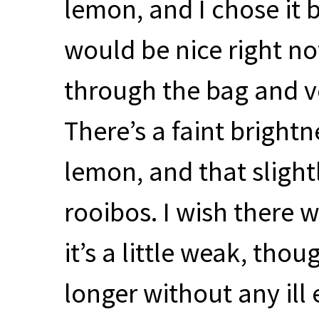
lemon, and I chose it
would be nice right no
through the bag and 
There’s a faint brightn
lemon, and that slightl
rooibos. I wish there w
it’s a little weak, thou
longer without any ill 