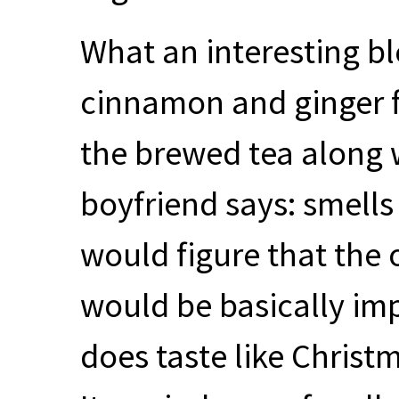
What an interesting ble
cinnamon and ginger f
the brewed tea along w
boyfriend says: smells 
would figure that the o
would be basically impo
does taste like Christ