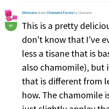
Dinosara
Chamana Fucsia
drank
by Chamana
This is a pretty delici
87
don’t know that I’ve 
less a tisane that is b
also chamomile), but i
that is different from 
how. The chamomile is
just slightly appley t