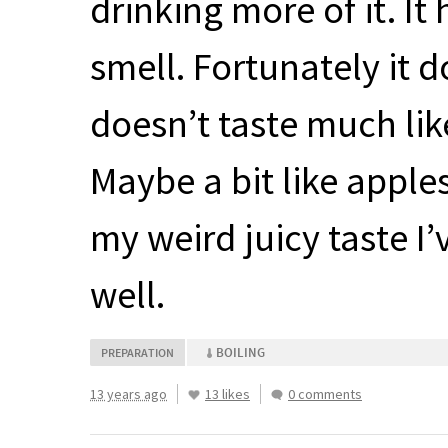
drinking more of it. I
smell. Fortunately it doe
doesn’t taste much lik
Maybe a bit like apples,
my weird juicy taste I
well.
BOILING
PREPARATION
13 years ago
13 likes
0 comments