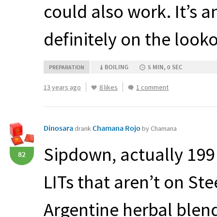
could also work. It’s a
definitely on the looko
BOILING
5 MIN, 0 SEC
PREPARATION
13 years ago
8 likes
1 comment
Dinosara
Chamana Rojo
drank
by Chamana
Sipdown, actually 199 
82
LITs that aren’t on St
Argentine herbal blen