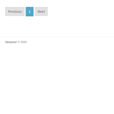
Previous
1
Next
Steepster
© 2026