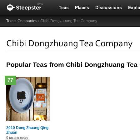
Teas
Places
Discussions
Explo
Teas
›
Companies
› Chibi Dongzhuang Tea Company
Chibi Dongzhuang Tea Company
Popular Teas from Chibi Dongzhuang Te
77
2010 Dong Zhuang Qing
Zhuan
0 tasting notes