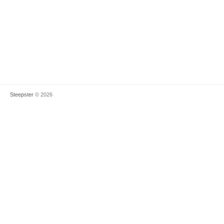
Steepster
© 2026