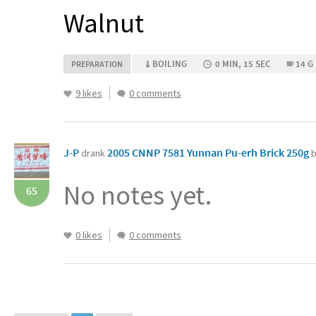
Walnut
BOILING
0 MIN, 15 SEC
14 G
PREPARATION
9 likes
0 comments
J-P
2005 CNNP 7581 Yunnan Pu-erh Brick 250g
drank
b
No notes yet.
65
0 likes
0 comments