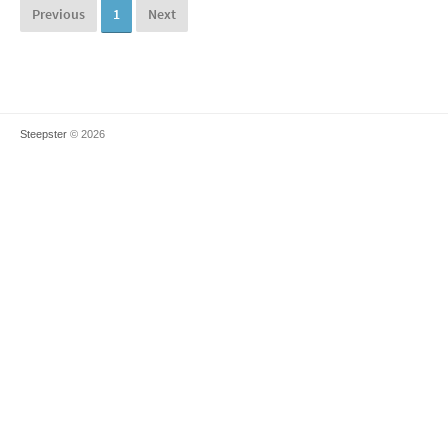
Previous
1
Next
Steepster
© 2026