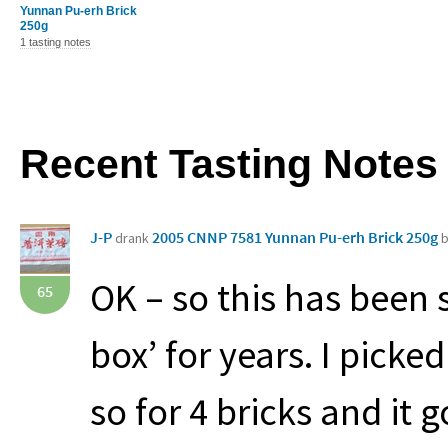
Yunnan Pu-erh Brick
250g
1 tasting notes
Recent Tasting Notes
J-P
2005 CNNP 7581 Yunnan Pu-erh Brick 250g
drank
b
OK – so this has been 
65
box’ for years. I picke
so for 4 bricks and it 