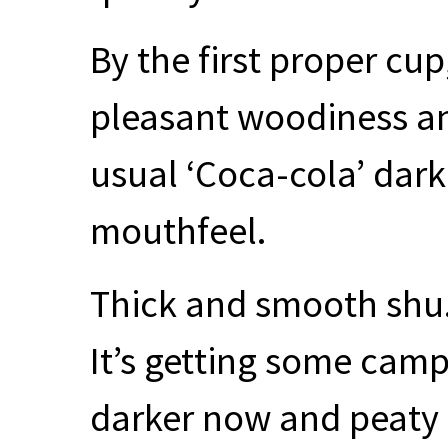
By the first proper cu
pleasant woodiness an
usual ‘Coca-cola’ dark
mouthfeel.
Thick and smooth shu. 
It’s getting some cam
darker now and peaty 