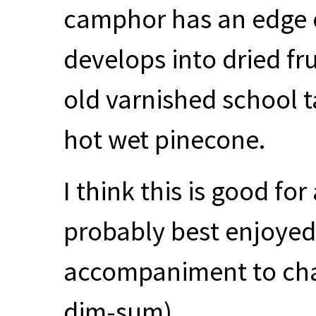
camphor has an edge of
develops into dried fru
old varnished school 
hot wet pinecone.
I think this is good fo
probably best enjoyed 
accompaniment to char
dim-sum).