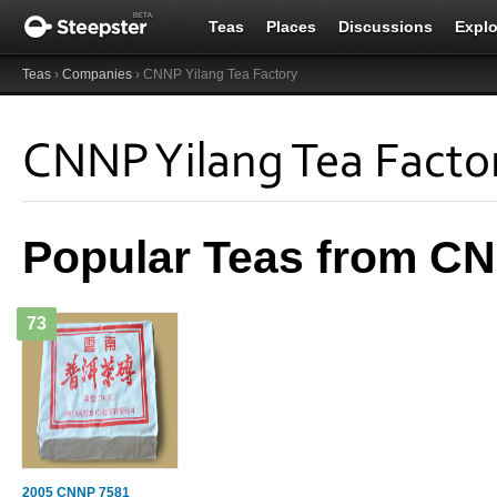
Teas
Places
Discussions
Explo
Teas
›
Companies
› CNNP Yilang Tea Factory
CNNP Yilang Tea Facto
Popular Teas from CN
73
2005 CNNP 7581