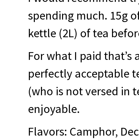
spending much. 15g of 
kettle (2L) of tea befor
For what I paid that’s 
perfectly acceptable t
(who is not versed in t
enjoyable.
Flavors: Camphor, Dec