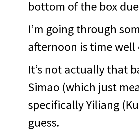
bottom of the box due
I’m going through some
afternoon is time well
It’s not actually that b
Simao (which just mea
specifically Yiliang (K
guess.