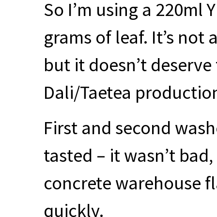
So I’m using a 220ml Y
grams of leaf. It’s not
but it doesn’t deserve t
Dali/Taetea production
First and second wash
tasted – it wasn’t bad,
concrete warehouse fla
quickly.