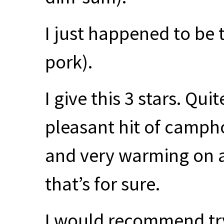
I just happened to be
pork).
I give this 3 stars. Qu
pleasant hit of camph
and very warming on a
that’s for sure.
I would recommend tr