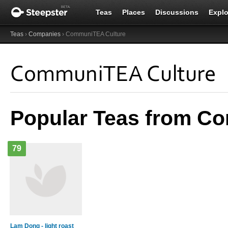
Teas
Places
Discussions
Explo
Teas
›
Companies
› CommuniTEA Culture
CommuniTEA Culture
Popular Teas from C
79
Lam Dong - light roast