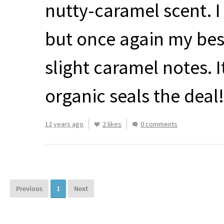
nutty-caramel scent. I
but once again my best
slight caramel notes. I
organic seals the deal!
12 years ago
2 likes
0 comments
Previous
1
Next