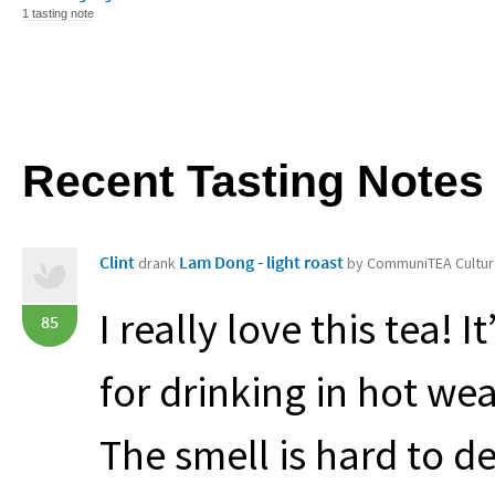
1 tasting note
Recent Tasting Notes
Clint
Lam Dong - light roast
drank
by CommuniTEA Cultu
I really love this tea! 
85
for drinking in hot wea
The smell is hard to d