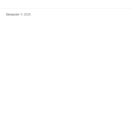
Steepster
© 2026