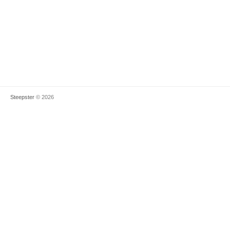
Steepster
© 2026