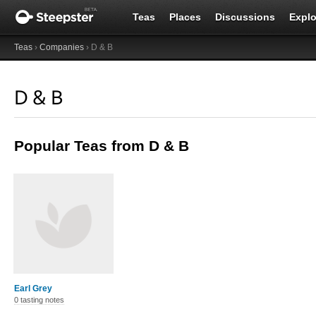
Teas
Places
Discussions
Explo
Teas
›
Companies
› D & B
D & B
Popular Teas from D & B
Earl Grey
0 tasting notes