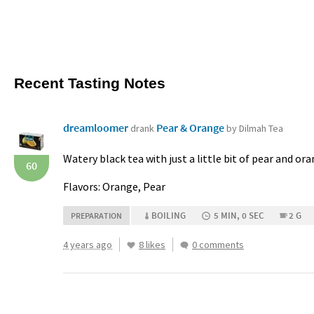
Recent Tasting Notes
dreamloomer
Pear & Orange
drank
by Dilmah Tea
Watery black tea with just a little bit of pear and or
60
Flavors: Orange, Pear
BOILING
5 MIN, 0 SEC
2 G
PREPARATION
4 years ago
8 likes
0 comments