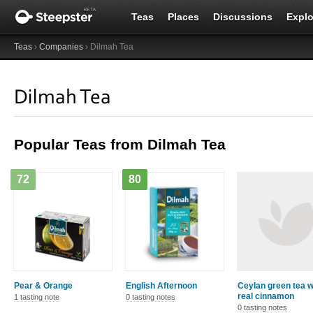
Teas
Places
Discussions
Explo
Teas
›
Companies
› Dilmah Tea
Dilmah Tea
Popular Teas from Dilmah Tea
72
80
Pear & Orange
English Afternoon
Ceylan green tea w
real cinnamon
1 tasting note
0 tasting notes
0 tasting notes