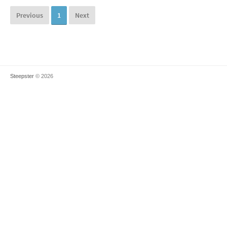
Previous
1
Next
Steepster
© 2026