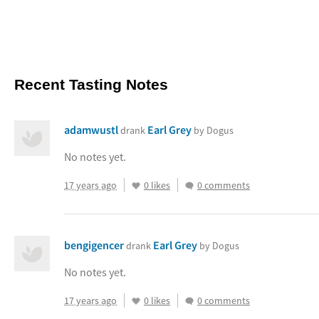
Recent Tasting Notes
adamwustl
Earl Grey
drank
by Dogus
No notes yet.
17 years ago
0 likes
0 comments
bengigencer
Earl Grey
drank
by Dogus
No notes yet.
17 years ago
0 likes
0 comments