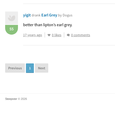
yigit
Earl Grey
drank
by Dogus
better than lipton’s earl grey.
55
17 years ago
0 likes
0 comments
Previous
1
Next
Steepster
© 2026