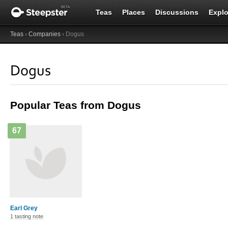
Teas
Places
Discussions
Explo
Teas
›
Companies
› Dogus
Dogus
Popular Teas from Dogus
67
Earl Grey
1 tasting note