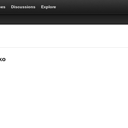
ces
Discussions
Explore
ko