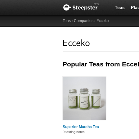
Teas
Pla
Teas
›
Companies
› Ecceko
Ecceko
Popular Teas from Ecce
Superior Matcha Tea
0 tasting notes