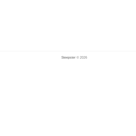
Steepster
© 2026