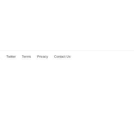
k
Twitter
Terms
Privacy
Contact Us