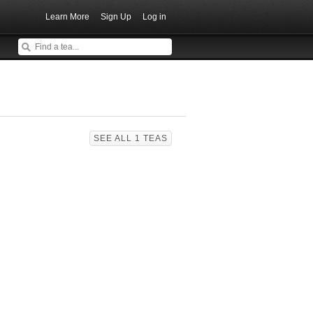
Learn More
Sign Up
Log in
SEE ALL 1 TEAS