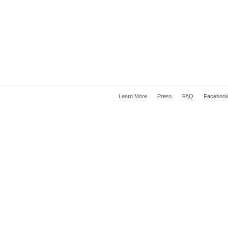
Learn More
Press
FAQ
Faceboo