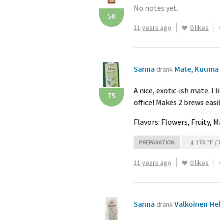
No notes yet.
58
11 years ago
0 likes
Sanna
Mate, Kuuma t
drank
A nice, exotic-ish mate. I 
75
office! Makes 2 brews eas
Flavors: Flowers, Fruity, 
170 °F / 
PREPARATION
11 years ago
0 likes
Sanna
Valkoinen Helm
drank