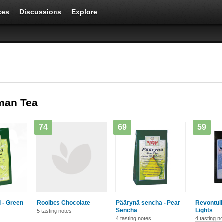
ces
Discussions
Explore
man Tea
74
69
59
i - Green
Rooibos Chocolate
Päärynä sencha - Pear
Revontuli
Sencha
Lights
5 tasting notes
4 tasting notes
4 tasting n