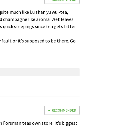
quite much like Lu shan yu wu -tea,
 and champagne like aroma. Wet leaves
 quick steepings since tea gets bitter
my fault or it’s supposed to be there. Go
RECOMMENDED
om Forsman teas own store. It’s biggest