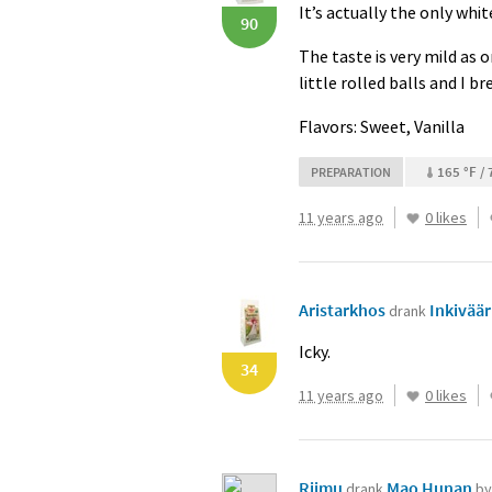
It’s actually the only white
90
The taste is very mild as o
little rolled balls and I b
Flavors: Sweet, Vanilla
165 °F / 
PREPARATION
11 years ago
0 likes
Aristarkhos
Inkiväär
drank
Icky.
34
11 years ago
0 likes
Riimu
Mao Hunan
drank
by