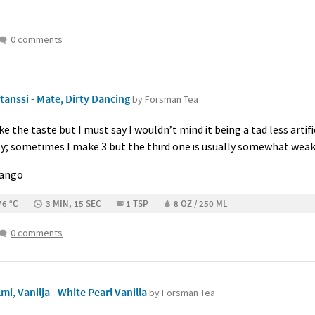
0 comments
anssi - Mate, Dirty Dancing
by Forsman Tea
like the taste but I must say I wouldn’t mind it being a tad less arti
ily; sometimes I make 3 but the third one is usually somewhat weak
Mango
76 °C
3 MIN, 15 SEC
1 TSP
8 OZ / 250 ML
0 comments
i, Vanilja - White Pearl Vanilla
by Forsman Tea