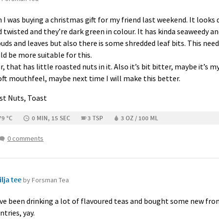
I was buying a christmas gift for my friend last weekend. It looks 
nd twisted and they’re dark green in colour. It has kinda seaweedy
s and leaves but also there is some shredded leaf bits. This needs
d be more suitable for this.
, that has little roasted nuts in it. Also it’s bit bitter, maybe it’s 
 soft mouthfeel, maybe next time I will make this better.
ast Nuts, Toast
79 °C
0 MIN, 15 SEC
3 TSP
3 OZ / 100 ML
0 comments
lja tee
by Forsman Tea
 have been drinking a lot of flavoured teas and bought some new fr
tries, yay.