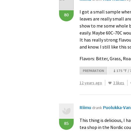
I got a small sample when 
80
leaves are really small a
show to me some whole bud
easily. Maybe 60C-70C woul
It has really strong flavour
and know. I still like this
Flavors: Bitter, Grass, Ro
175 °F / 
PREPARATION
12 years ago
3 likes
Riimu
Puolukka-Vani
drank
This thing is delicious, I
85
tea shop in the Nordic coun