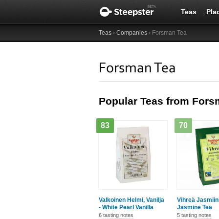
Teas
Pla
Teas
›
Companies
› Forsman Tea
Forsman Tea
Popular Teas from Fors
83
70
Valkoinen Helmi, Vanilja
Vihreä Jasmiin
- White Pearl Vanilla
Jasmine Tea
6 tasting notes
5 tasting notes