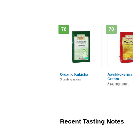
76
70
Organic Kukicha
Aavikkokerma 
Cream
3 tasting notes
3 tasting notes
Recent Tasting Notes