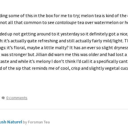
ding some of this in the box for me to try; melon tea is kind of th
ly not all that common to see
cantaloupe
tea over watermelon or ho
nded up not getting around to it yesterday so it definitely got a ni
: it’s actually quite refreshing and still actually fairly mild/light. 
s: it’s floral, maybe a little malty? It has an ever so slight drynes
was stronger but Jillian did warn me this was older and had lost a lo
rtaste and while it’s melony I don’t think I’d call it a specifically c
end of the sip that reminds me of cool, crisp and slightly vegetal c
0 comments
sh Naturel
by Forsman Tea