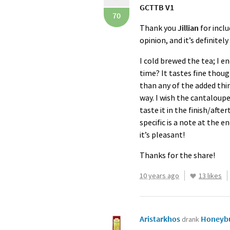
GCTTB
V1
70
Thank you
Jillian
for inclu
opinion, and it’s definite
I cold brewed the tea; I e
time? It tastes fine though
than any of the added thing
way. I wish the cantaloupe 
taste it in the finish/afte
specific is a note at the 
it’s pleasant!
Thanks for the share!
10 years ago
13 likes
Aristarkhos
Honeybu
drank