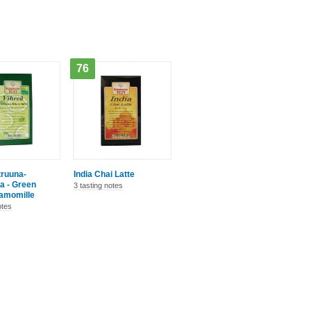
76
truuna-
India Chai Latte
a - Green
3 tasting notes
amomille
otes