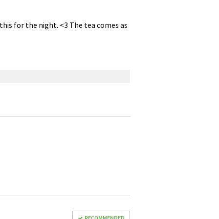
f this for the night. <3 The tea comes as
RECOMMENDED