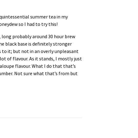
e quintessential summer tea in my
neydew so I had to try this!
ce, long probably around 30 hour brew
The black base is definitely stronger
s to it; but not in an overly unpleasant
t of flavour. As it stands, I mostly just
antaloupe flavour. What I do that that’s
ucumber. Not sure what that’s from but