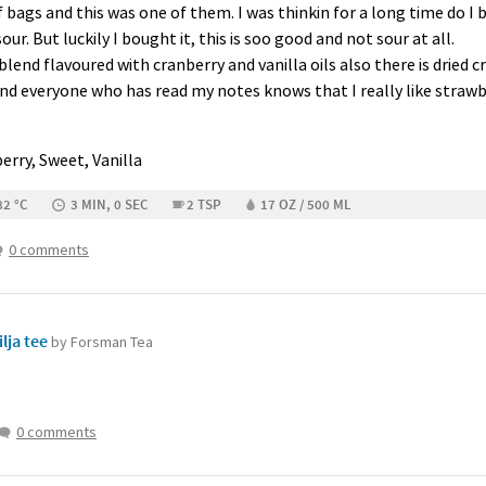
bags and this was one of them. I was thinkin for a long time do I buy
our. But luckily I bought it, this is soo good and not sour at all.
blend flavoured with cranberry and vanilla oils also there is dried c
And everyone who has read my notes knows that I really like strawbe
erry, Sweet, Vanilla
82 °C
3 MIN, 0 SEC
2 TSP
17 OZ / 500 ML
0 comments
lja tee
by Forsman Tea
0 comments