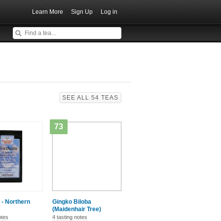
Learn More
Sign Up
Log in
SEE ALL 54 TEAS
73
 - Northern
Gingko Biloba
(Maidenhair Tree)
otes
4 tasting notes