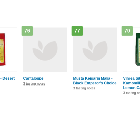
76
77
70
- Desert
Cantaloupe
Musta Keisarin Malja -
Vihreä Si
Black Emperor's Choice
Kamomill
3 tasting notes
Lemon-C
3 tasting notes
3 tasting n