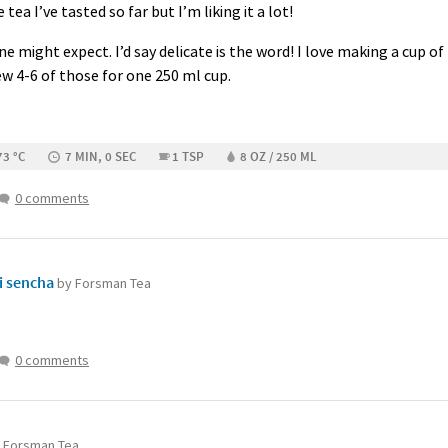
 tea I’ve tasted so far but I’m liking it a lot!
ne might expect. I’d say delicate is the word! I love making a cup o
rew 4-6 of those for one 250 ml cup.
73 °C
7 MIN, 0 SEC
1 TSP
8 OZ / 250 ML
0 comments
i sencha
by Forsman Tea
0 comments
 Forsman Tea