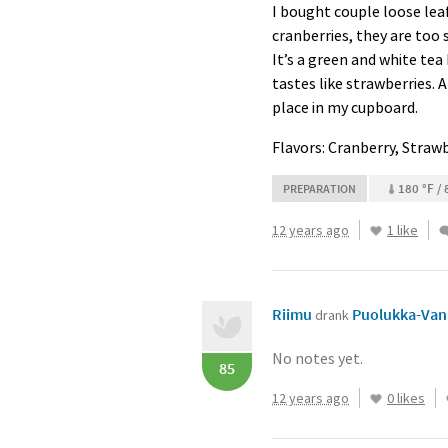
I bought couple loose leaf 
cranberries, they are too s
It’s a green and white tea 
tastes like strawberries. 
place in my cupboard.
Flavors: Cranberry, Strawb
180 °F / 
PREPARATION
12 years ago
1 like
Riimu
Puolukka-Vani
drank
No notes yet.
85
12 years ago
0 likes