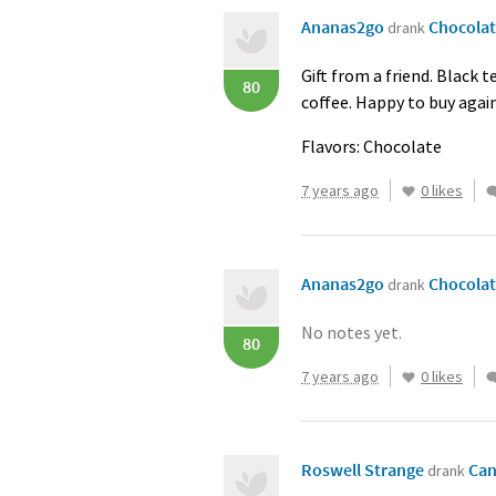
Ananas2go
Chocolat
drank
Gift from a friend. Black 
80
coffee. Happy to buy again
Flavors: Chocolate
7 years ago
0 likes
Ananas2go
Chocolat
drank
No notes yet.
80
7 years ago
0 likes
Roswell Strange
Can
drank