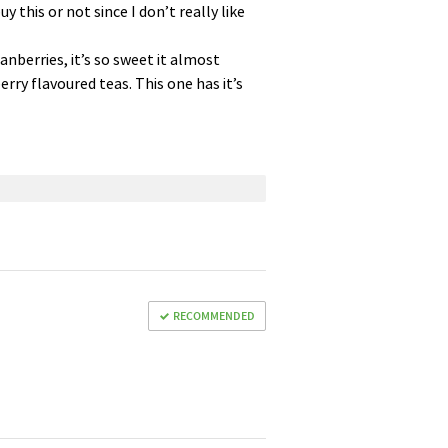
 this or not since I don’t really like
ranberries, it’s so sweet it almost
rry flavoured teas. This one has it’s
RECOMMENDED