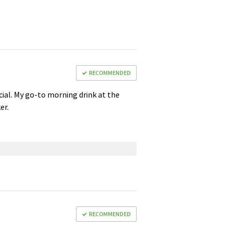
RECOMMENDED
ficial. My go-to morning drink at the
er.
RECOMMENDED