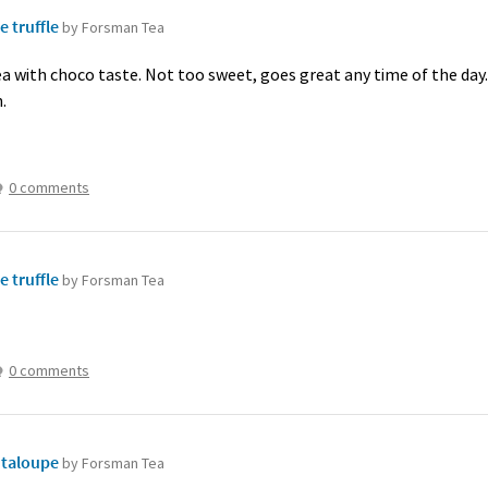
e truffle
by Forsman Tea
tea with choco taste. Not too sweet, goes great any time of the day
.
0 comments
e truffle
by Forsman Tea
0 comments
taloupe
by Forsman Tea