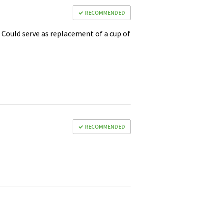
RECOMMENDED
. Could serve as replacement of a cup of
RECOMMENDED