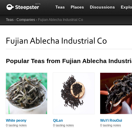
Teas
Places
Discussions
Explo
Teas
›
Companies
› Fujian Ablecha Industrial Co
Fujian Ablecha Industrial Co
Popular Teas from Fujian Ablecha Industri
White peony
QiLan
WuYi RouGui
0 tasting notes
0 tasting notes
0 tasting notes