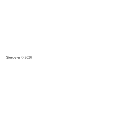
Steepster
© 2026