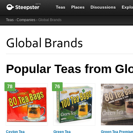
Teas
Places
Discussions
Explo
Teas
›
Companies
› Global Brands
Global Brands
Popular Teas from Gl
78
76
Ceylon Tea
Green Tea
Green Tea Premiu