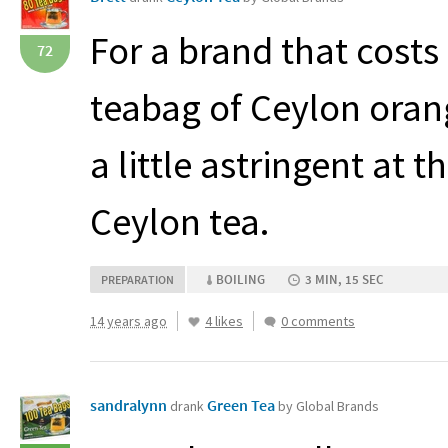
For a brand that costs o
72
teabag of Ceylon orang
a little astringent at th
Ceylon tea.
BOILING
3 MIN, 15 SEC
PREPARATION
14 years ago
4 likes
0 comments
sandralynn
Green Tea
drank
by Global Brands