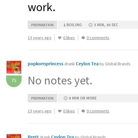
work.
BOILING
3 MIN, 30 SEC
PREPARATION
13 years ago
0 likes
0 comments
popkornprincess
Ceylon Tea
drank
by Global Brands
No notes yet.
75
8 MIN OR MORE
PREPARATION
13 years ago
0 likes
0 comments
Brett
Ceylon Tea
drank
by Global Brands