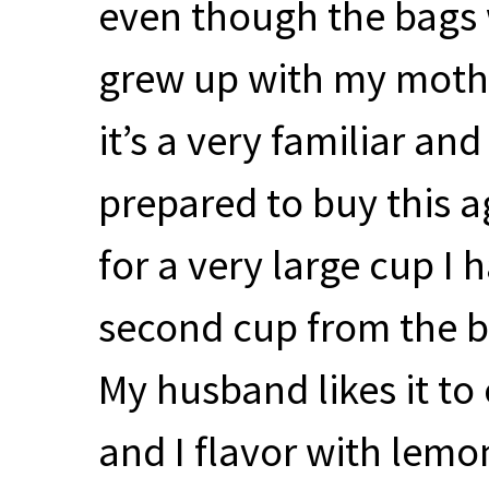
even though the bags we
grew up with my mothe
it’s a very familiar and
prepared to buy this a
for a very large cup I
second cup from the b
My husband likes it to 
and I flavor with lemo