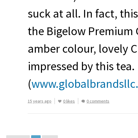
suck at all. In fact, t
the Bigelow Premium Ce
amber colour, lovely
impressed by this tea.
(
www.globalbrandsllc
15 years ago
0 likes
0 comments