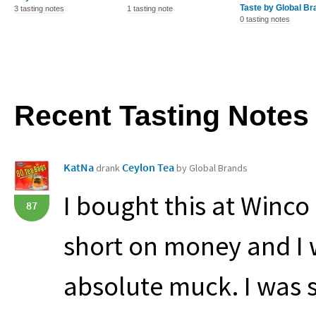
Taste by Global Br
3 tasting notes
1 tasting note
0 tasting notes
Recent Tasting Notes
KatNa
Ceylon Tea
drank
by Global Brands
I bought this at Winco
87
short on money and I w
absolute muck. I was so