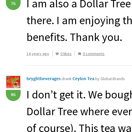
I am also a Dollar Tre
76
there. I am enjoying t
benefits. Thank you.
14 years ago
0 likes
0 comments
bryghtbeverages
Ceylon Tea
drank
by Global Brands
I don’t get it. We boug
86
Dollar Tree where ever
of course). This tea w