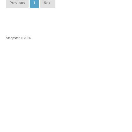
Previous
1
Next
Steepster
© 2026