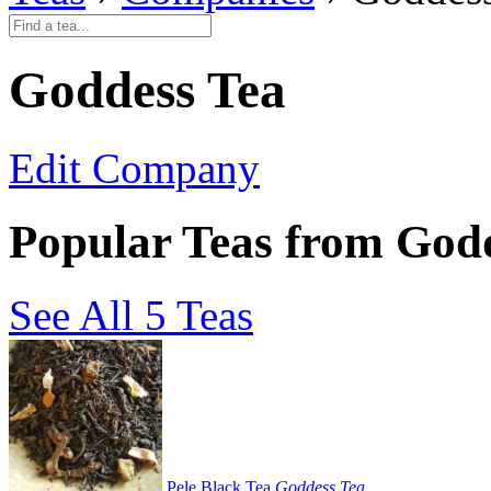
Goddess Tea
Edit Company
Popular Teas from God
See All 5 Teas
Pele Black Tea
Goddess Tea