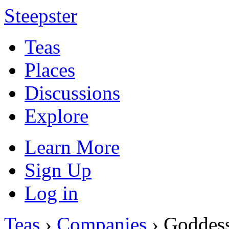
Steepster
Teas
Places
Discussions
Explore
Learn More
Sign Up
Log in
Teas
›
Companies
› Goddess