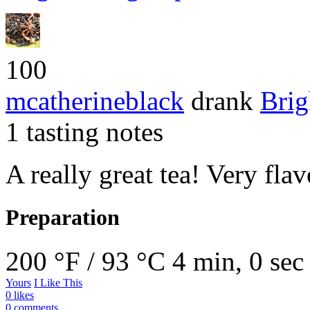
100
mcatherineblack
drank
Brig
1 tasting notes
A really great tea! Very fla
Preparation
200 °F / 93 °C
4 min, 0 sec
Yours
I Like This
0 likes
0 comments