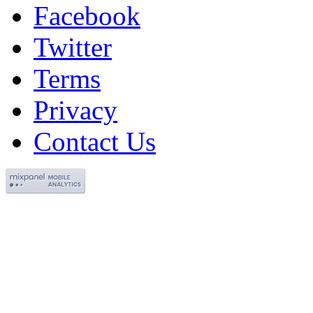
Facebook
Twitter
Terms
Privacy
Contact Us