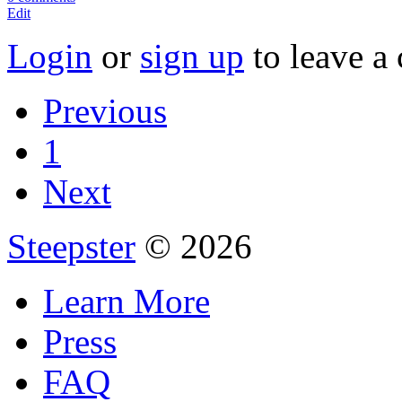
Edit
Login
or
sign up
to leave a
Previous
1
Next
Steepster
© 2026
Learn More
Press
FAQ