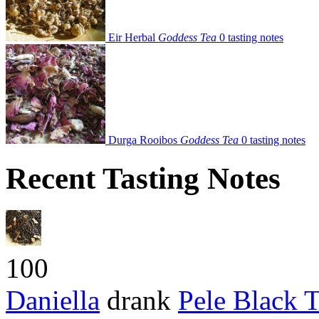
Eir Herbal
Goddess Tea
0 tasting notes
Durga Rooibos
Goddess Tea
0 tasting notes
Recent Tasting Notes
100
Daniella
drank
Pele Black 