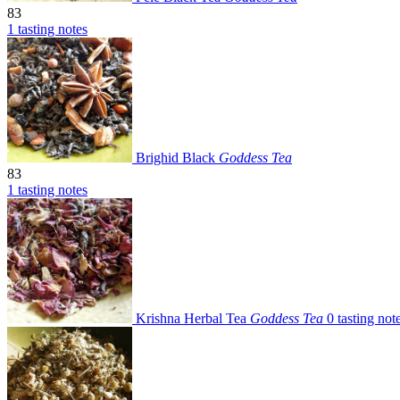
83
1 tasting notes
Brighid Black
Goddess Tea
83
1 tasting notes
Krishna Herbal Tea
Goddess Tea
0 tasting not