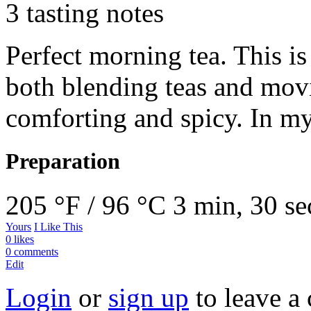
3 tasting notes
Perfect morning tea. This is
both blending teas and mov
comforting and spicy. In my
Preparation
205 °F / 96 °C
3 min, 30 se
Yours
I Like This
0 likes
0 comments
Edit
Login
or
sign up
to leave a