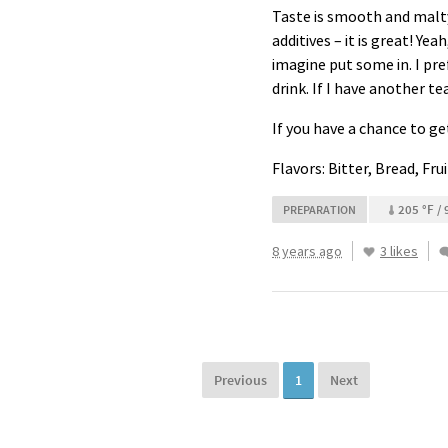
Taste is smooth and malty.
additives – it is great! Yea
imagine put some in. I pref
drink. If I have another te
If you have a chance to ge
Flavors: Bitter, Bread, Fru
205 °F / 
PREPARATION
8 years ago
3 likes
Previous
1
Next