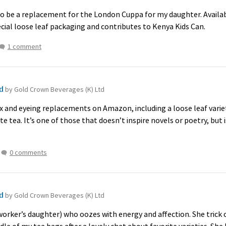
o be a replacement for the London Cuppa for my daughter. Availab
ecial loose leaf packaging and contributes to Kenya Kids Can.
1 comment
ld
by Gold Crown Beverages (K) Ltd
x and eyeing replacements on Amazon, including a loose leaf variet
te tea. It’s one of those that doesn’t inspire novels or poetry, but i
0 comments
ld
by Gold Crown Beverages (K) Ltd
oworker’s daughter) who oozes with energy and affection. She trick 