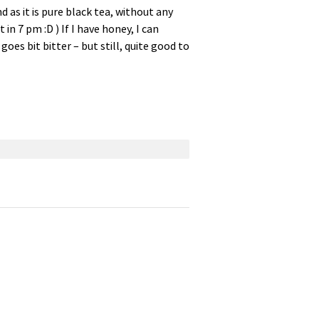
 as it is pure black tea, without any
t in 7 pm :D ) If I have honey, I can
goes bit bitter – but still, quite good to