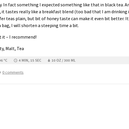
 In fact something I expected something like that in black tea. And
h, it tastes really like a breakfast blend (too bad that I am drinking i
er teas plain, but bit of honey taste can make it even bit better. It 
a bag, I will shorten a steeping time a bit.
t it – I recommend!
ity, Malt, Tea
96 °C
4 MIN, 15 SEC
10 OZ / 300 ML
0 comments