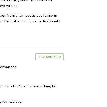
 has recently been inducted as an
 everything.
 from their last visit to family in
 at the bottom of the cup. Just what I
RECOMMENDED
 Kenyan tea.
al “black tea” aroma. Something like
 it in tea bag.