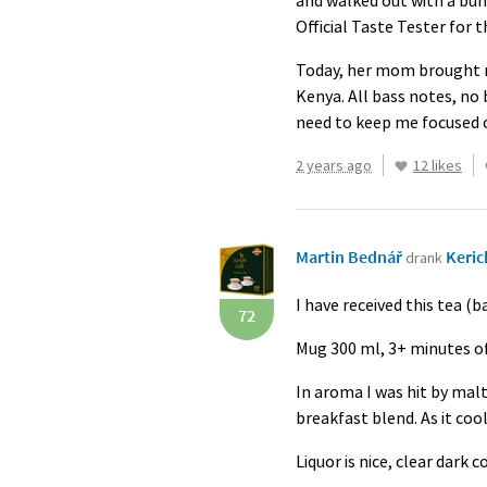
and walked out with a bund
Official Taste Tester for 
Today, her mom brought me
Kenya. All bass notes, no 
need to keep me focused 
2 years ago
12 likes
Martin Bednář
Keric
drank
I have received this tea (b
72
Mug 300 ml, 3+ minutes of
In aroma I was hit by mal
breakfast blend. As it coo
Liquor is nice, clear dark 