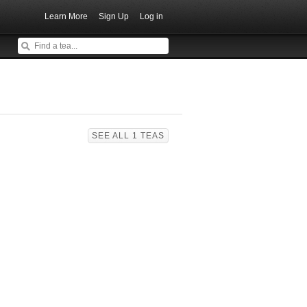
Learn More
Sign Up
Log in
SEE ALL 1 TEAS