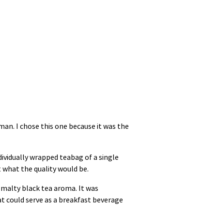
hman. I chose this one because it was the
dividually wrapped teabag of a single
t what the quality would be.
c malty black tea aroma. It was
hat could serve as a breakfast beverage