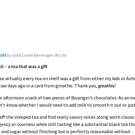
Gold
by Gold Crown Beverages (K) Ltd
– a tea that was a gift
e virtually every tea on shelf was a gift from either my kids or As
g two days ago in a card from gmathis. Thank you,
gmathis
!
an afternoon snack of two pieces of Bissinger’s chocolates. As an in
dn’t know whether I would need to add milk to smooth it out or jus
sniff the steeped tea and find really savory notes along woth classi
ency or sourness while still tasting like a substantial black tea t
 and sugar without flinching but is perfectly reasonable without.