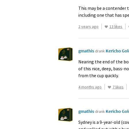
This may be a contender t
including one that has sp
2 years ago
13 likes
gmathis
Kericho Go
drank
Nearing the end of the bo
of this nice, deep, bass-no
from the cup quickly.
4 months ago
7 likes
gmathis
Kericho Go
drank
Sydney is a 9-year-old (c