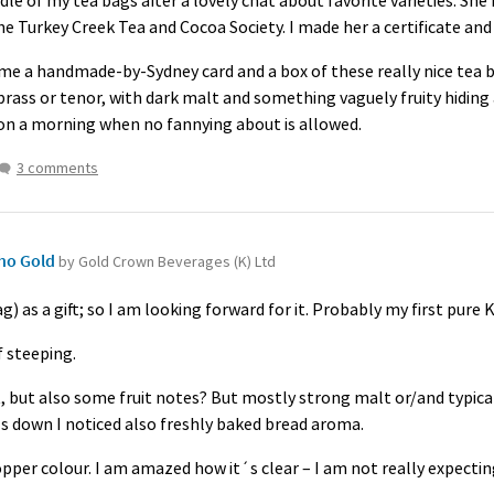
le of my tea bags after a lovely chat about favorite varieties. She
the Turkey Creek Tea and Cocoa Society. I made her a certificate and
 a handmade-by-Sydney card and a box of these really nice tea bags
brass or tenor, with dark malt and something vaguely fruity hiding
on a morning when no fannying about is allowed.
3 comments
ho Gold
by Gold Crown Beverages (K) Ltd
ag) as a gift; so I am looking forward for it. Probably my first pure
 steeping.
t, but also some fruit notes? But mostly strong malt or/and typic
ls down I noticed also freshly baked bread aroma.
copper colour. I am amazed how it´s clear – I am not really expecting