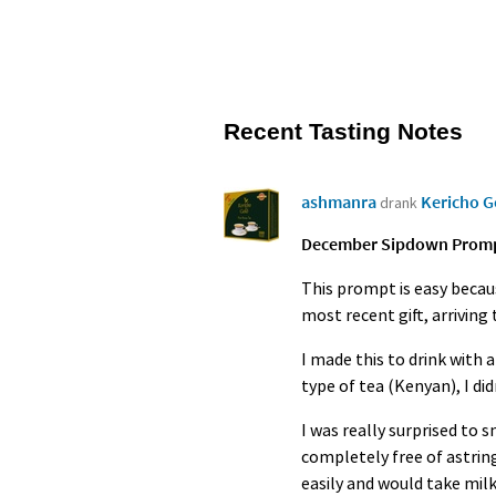
Recent Tasting Notes
ashmanra
Kericho 
drank
December Sipdown Prompt 
This prompt is easy becaus
most recent gift, arrivin
I made this to drink with 
type of tea (Kenyan), I di
I was really surprised to 
completely free of astring
easily and would take milk