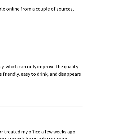
le online from a couple of sources,
y, which can only improve the quality
s friendly, easy to drink, and disappears
or treated my office a few weeks ago