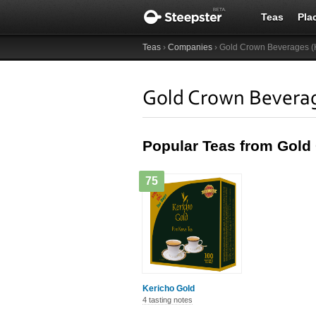
Teas
Pla
Teas
›
Companies
› Gold Crown Beverages (K
Gold Crown Beverag
Popular Teas from Gold
75
Kericho Gold
4 tasting notes