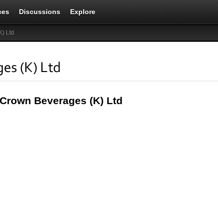
ces
Discussions
Explore
) Ltd
es (K) Ltd
 Crown Beverages (K) Ltd