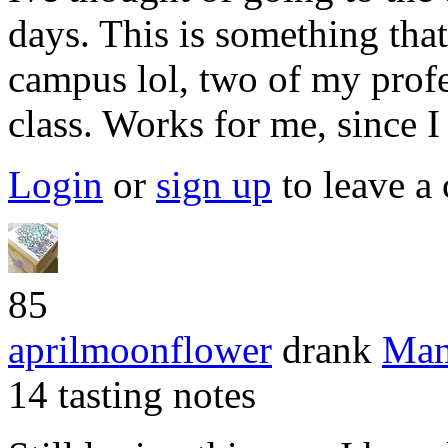
days. This is something tha
campus lol, two of my prof
class. Works for me, since I
Login
or
sign up
to leave a
85
aprilmoonflower
drank
Mam
14 tasting notes