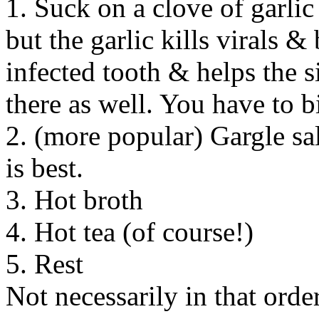
1. Suck on a clove of garli
but the garlic kills virals & 
infected tooth & helps the 
there as well. You have to 
2. (more popular) Gargle sa
is best.
3. Hot broth
4. Hot tea (of course!)
5. Rest
Not necessarily in that order