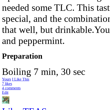
needed some
TLC
. This ta
special, and the combinatio
that well, but drinkable.You
and peppermint.
Preparation
Boiling
7 min, 30 sec
Yours
I Like This
7 likes
4 comments
Edit