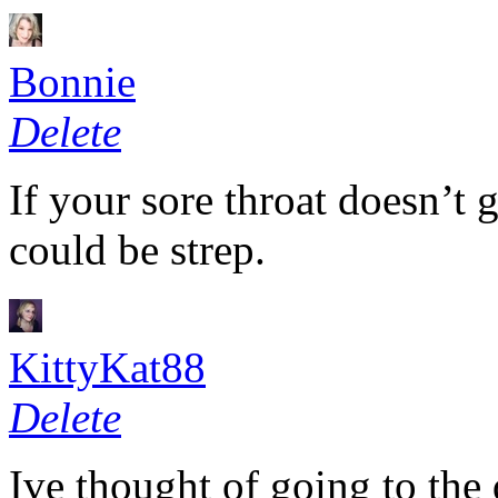
Bonnie
Delete
If your sore throat doesn’t ge
could be strep.
KittyKat88
Delete
Ive thought of going to the 