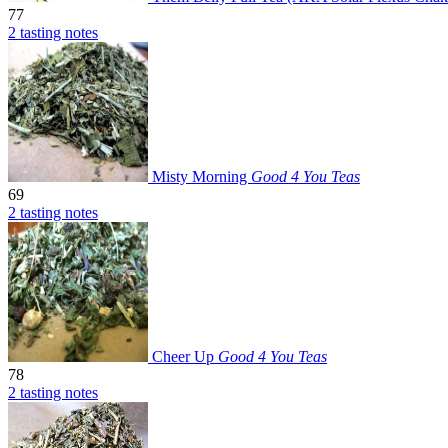
77
2 tasting notes
Misty Morning
Good 4 You Teas
69
2 tasting notes
Cheer Up
Good 4 You Teas
78
2 tasting notes