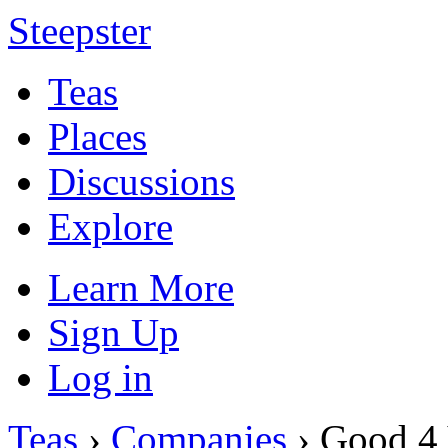
Steepster
Teas
Places
Discussions
Explore
Learn More
Sign Up
Log in
Teas
›
Companies
› Good 4 