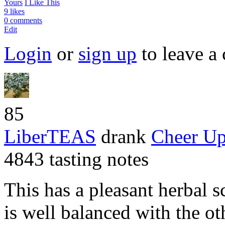
Yours
I Like This
9 likes
0 comments
Edit
Login
or
sign up
to leave a
85
LiberTEAS
drank
Cheer U
4843 tasting notes
This has a pleasant herbal sc
is well balanced with the ot