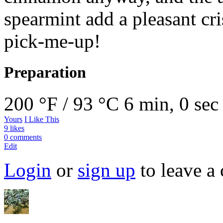
spearmint add a pleasant cris
pick-me-up!
Preparation
200 °F / 93 °C
6 min, 0 sec
Yours
I Like This
9 likes
0 comments
Edit
Login
or
sign up
to leave a