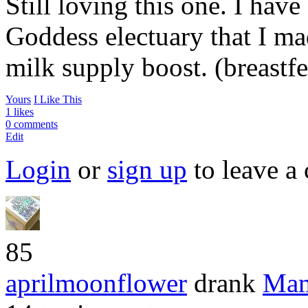
Still loving this one. I ha
Goddess electuary that I ma
milk supply boost. (breast
Yours
I Like This
1 likes
0 comments
Edit
Login
or
sign up
to leave a
85
aprilmoonflower
drank
Mam