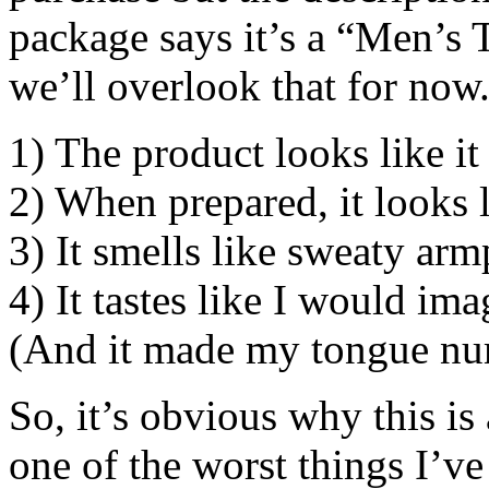
package says it’s a “Men’s Te
we’ll overlook that for now.
1) The product looks like it
2) When prepared, it looks l
3) It smells like sweaty armp
4) It tastes like I would ima
(And it made my tongue nu
So, it’s obvious why this is
one of the worst things I’v