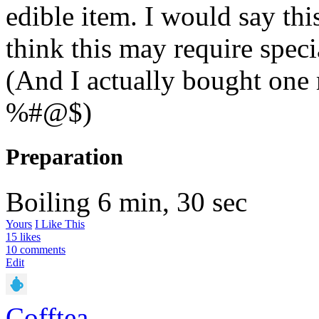
edible item. I would say this
think this may require spec
(And I actually bought one 
%#@$)
Preparation
Boiling
6 min, 30 sec
Yours
I Like This
15 likes
10 comments
Edit
Cofftea