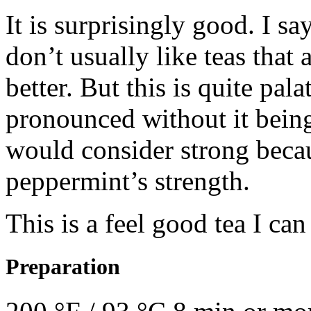
It is surprisingly good. I s
don’t usually like teas that
better. But this is quite pal
pronounced without it bein
would consider strong becau
peppermint’s strength.
This is a feel good tea I can
Preparation