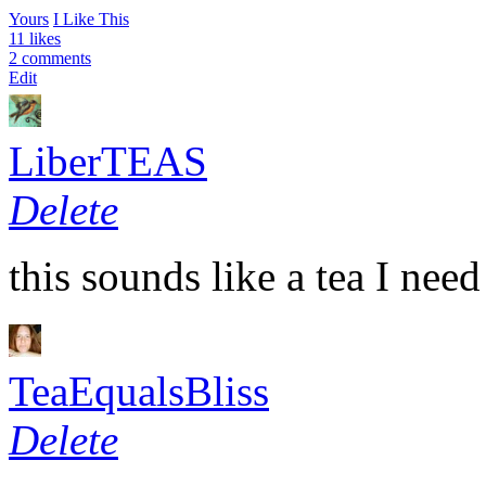
Yours
I Like This
11 likes
2 comments
Edit
LiberTEAS
Delete
this sounds like a tea I n
TeaEqualsBliss
Delete