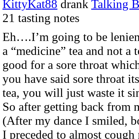
KittyKat88
drank
Talking 
21 tasting notes
Eh….I’m going to be lenient 
a “medicine” tea and not a te
good for a sore throat whi
you have said sore throat it
tea, you will just waste it s
So after getting back from
(After my dance I smiled, 
I preceded to almost cough 