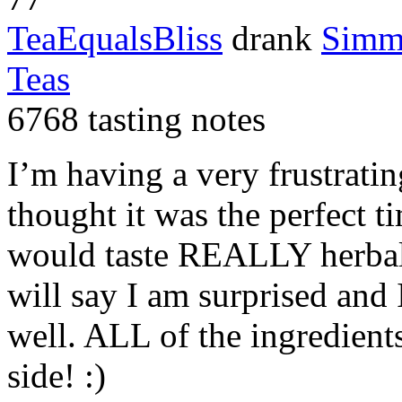
TeaEqualsBliss
drank
Simm
Teas
6768 tasting notes
I’m having a very frustrati
thought it was the perfect ti
would taste
REALLY
herbal
will say I am surprised and 
well.
ALL
of the ingredient
side! :)