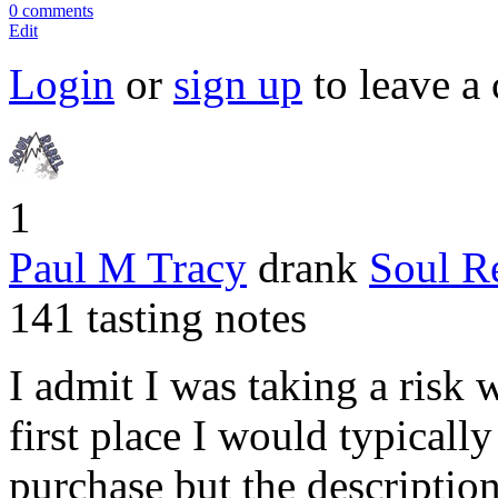
0 comments
Edit
Login
or
sign up
to leave a
1
Paul M Tracy
drank
Soul R
141 tasting notes
I admit I was taking a risk w
first place I would typically
purchase but the description