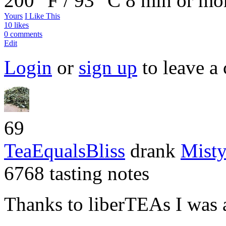
200 °F / 93 °C
8 min or mo
Yours
I Like This
10 likes
0 comments
Edit
Login
or
sign up
to leave a
69
TeaEqualsBliss
drank
Mist
6768 tasting notes
Thanks to liberTEAs I was ab