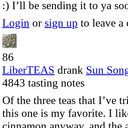
:) I’ll be sending it to ya so
Login
or
sign up
to leave a
86
LiberTEAS
drank
Sun Son
4843 tasting notes
Of the three teas that I’ve 
this one is my favorite. I l
cinnamon anyway, and the a