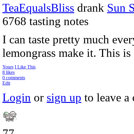
TeaEqualsBliss
drank
Sun 
6768 tasting notes
I can taste pretty much ever
lemongrass make it. This is 
Yours
I Like This
8 likes
0 comments
Edit
Login
or
sign up
to leave a
77