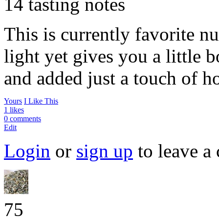
14 tasting notes
This is currently favorite nu
light yet gives you a little 
and added just a touch of 
Yours
I Like This
1 likes
0 comments
Edit
Login
or
sign up
to leave a
75