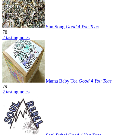
Sun Song
Good 4 You Teas
78
2 tasting notes
Mama Baby Tea
Good 4 You Teas
79
2 tasting notes