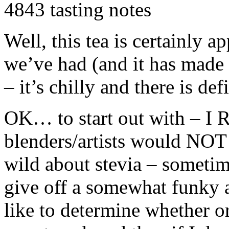
4843 tasting notes
Well, this tea is certainly 
we’ve had (and it has made 
– it’s chilly and there is def
OK… to start out with – I
blenders/artists would
NOT
wild about stevia – sometimes
give off a somewhat funky aft
like to determine whether o