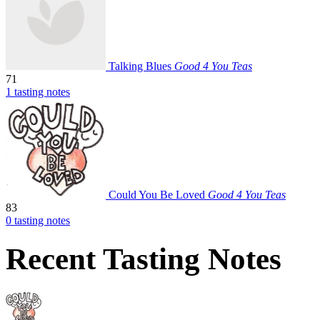
Talking Blues
Good 4 You Teas
71
1 tasting notes
Could You Be Loved
Good 4 You Teas
83
0 tasting notes
Recent Tasting Notes