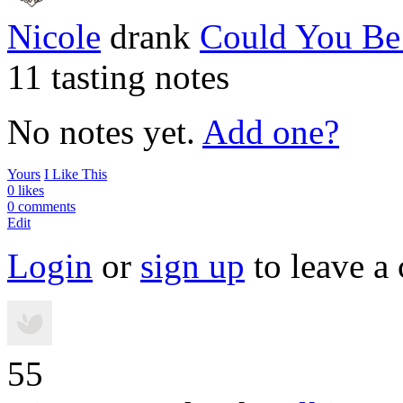
Nicole
drank
Could You B
11 tasting notes
No notes yet.
Add one?
Yours
I Like This
0 likes
0 comments
Edit
Login
or
sign up
to leave a
55