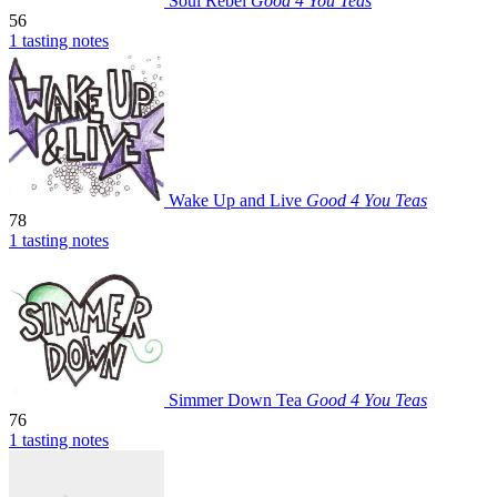
Soul Rebel
Good 4 You Teas
56
1 tasting notes
Wake Up and Live
Good 4 You Teas
78
1 tasting notes
Simmer Down Tea
Good 4 You Teas
76
1 tasting notes