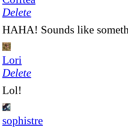
Delete
HAHA
! Sounds like some
Lori
Delete
Lol!
sophistre