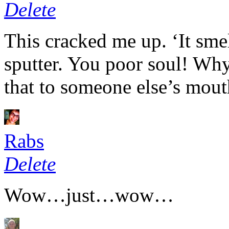
Delete
This cracked me up. ‘It sme
sputter. You poor soul! Wh
that to someone else’s mout
Rabs
Delete
Wow…just…wow…