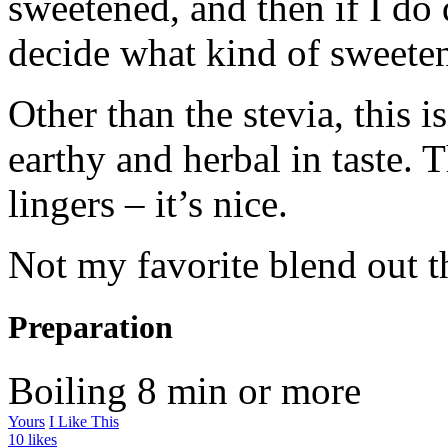
sweetened, and then if I do d
decide what kind of sweeten
Other than the stevia, this i
earthy and herbal in taste. 
lingers – it’s nice.
Not my favorite blend out the
Preparation
Boiling
8 min or more
Yours
I Like This
10 likes