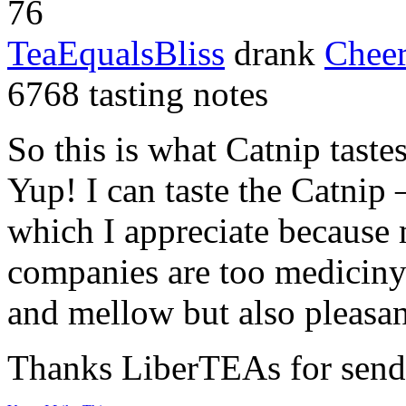
76
TeaEqualsBliss
drank
Chee
6768 tasting notes
So this is what Catnip tast
Yup! I can taste the Catnip 
which I appreciate because 
companies are too mediciny 
and mellow but also pleasan
Thanks LiberTEAs for send