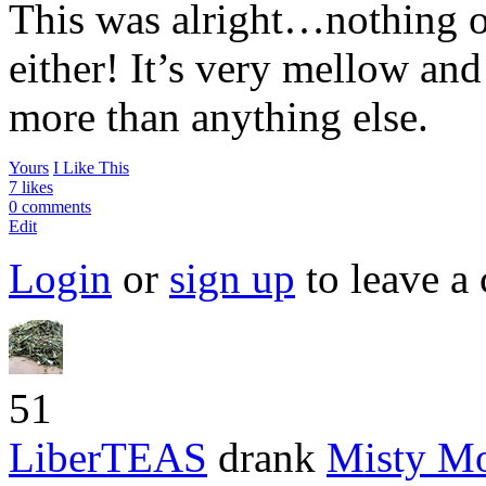
This was alright…nothing ov
either! It’s very mellow an
more than anything else.
Yours
I Like This
7 likes
0 comments
Edit
Login
or
sign up
to leave a
51
LiberTEAS
drank
Misty M