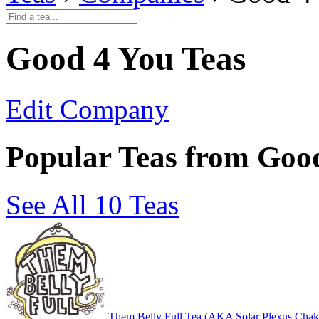
Good 4 You Teas
Edit Company
Popular Teas from Goo
See All 10 Teas
Them Belly Full Tea (AKA Solar Plexus Chak