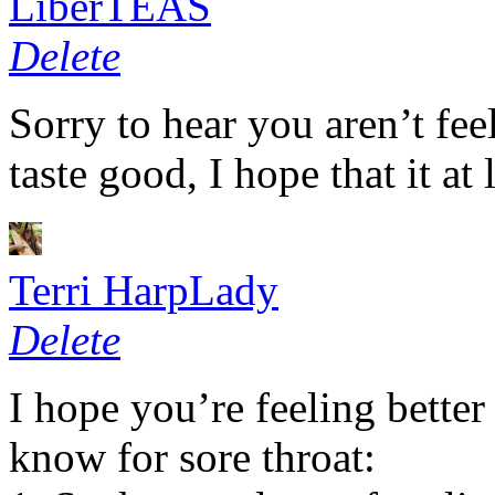
LiberTEAS
Delete
Sorry to hear you aren’t fee
taste good, I hope that it at 
Terri HarpLady
Delete
I hope you’re feeling better
know for sore throat: