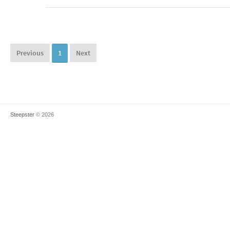
Previous
1
Next
Steepster
© 2026