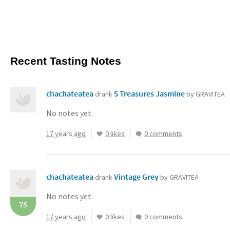
Recent Tasting Notes
chachateatea
5 Treasures Jasmine
drank
by GRAVITEA
No notes yet.
17 years ago
0 likes
0 comments
chachateatea
Vintage Grey
drank
by GRAVITEA
No notes yet.
75
17 years ago
0 likes
0 comments