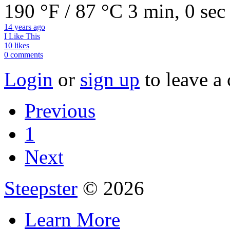
190 °F / 87 °C
3 min, 0 sec
14 years ago
I Like This
10 likes
0 comments
Login
or
sign up
to leave a
Previous
1
Next
Steepster
© 2026
Learn More