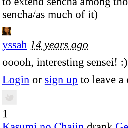
to extend sencha among tho
sencha/as much of it)
yssah
14 years ago
ooooh, interesting sensei! :)
Login
or
sign up
to leave a
1
Kasumi no Chajin
drank
Ge