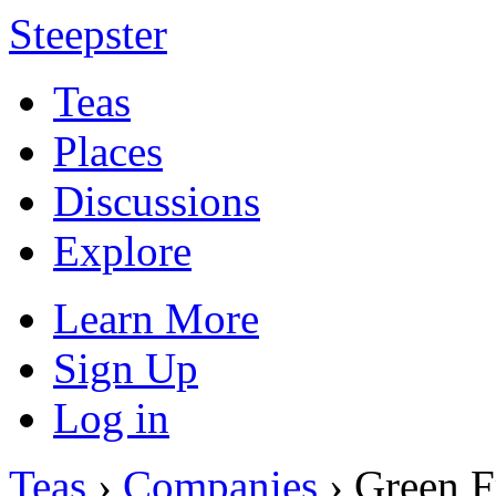
Steepster
Teas
Places
Discussions
Explore
Learn More
Sign Up
Log in
Teas
›
Companies
› Green F