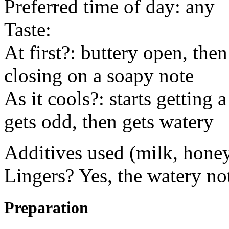
Preferred time of day: any
Taste:
At first?: buttery open, the
closing on a soapy note
As it cools?: starts getting 
gets odd, then gets watery
Additives used (milk, honey
Lingers? Yes, the watery no
Preparation