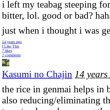
i left my teabag steeping fo
bitter, lol. good or bad? ha
just when i thought i was get
14 years ago
I Like This
7 likes
2 comments
Kasumi no Chajin
14 years
the rice in genmai helps in 
also reducing/eliminating th