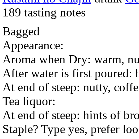
189 tasting notes
Bagged
Appearance:
Aroma when Dry: warm, nu
After water is first poured: 
At end of steep: nutty, coff
Tea liquor:
At end of steep: hints of b
Staple? Type yes, prefer loo