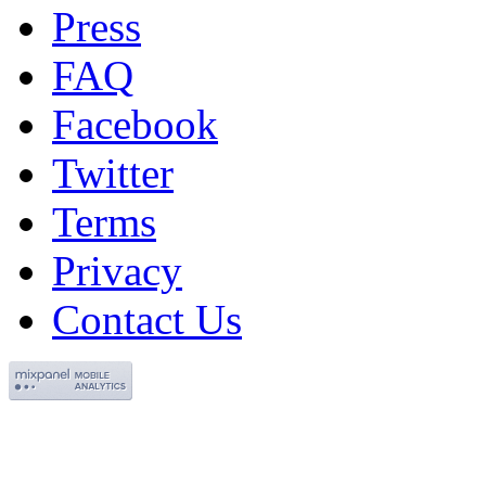
Press
FAQ
Facebook
Twitter
Terms
Privacy
Contact Us