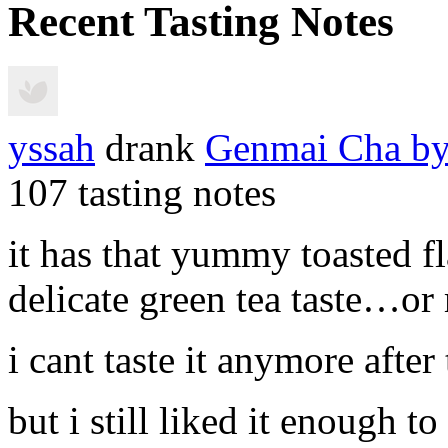
Recent Tasting Notes
yssah
drank
Genmai Cha
by
107 tasting notes
it has that yummy toasted f
delicate green tea taste…or
i cant taste it anymore after
but i still liked it enough to