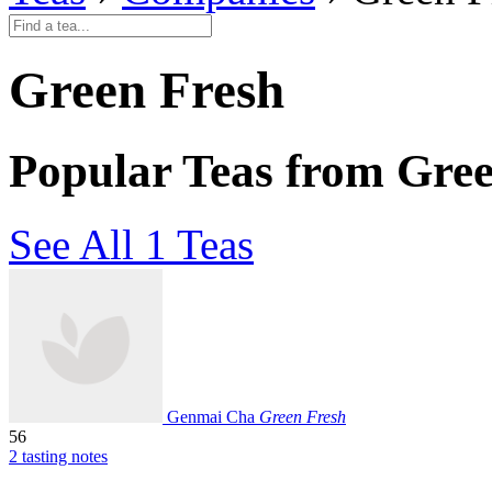
Green Fresh
Popular Teas from Gre
See All 1 Teas
Genmai Cha
Green Fresh
56
2 tasting notes