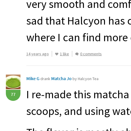
very smooth and comfor
sad that Halcyon has 
where I can find more 
14 years ago
1 like
0 comments
Mike G
Matcha Jo
drank
by Halcyon Tea
I re-made this matcha 
77
scoops, and using wate