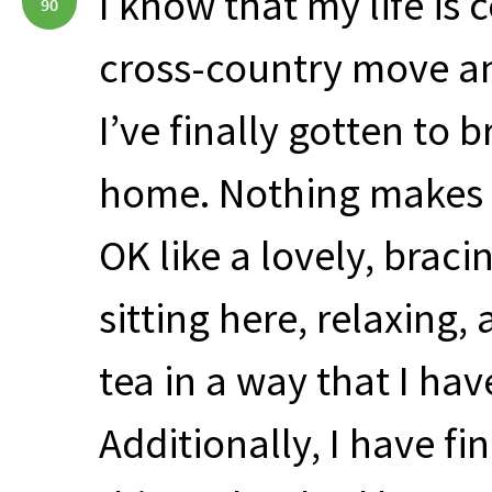
I know that my life is 
90
cross-country move an
I’ve finally gotten to 
home. Nothing makes on
OK like a lovely, braci
sitting here, relaxing
tea in a way that I hav
Additionally, I have fi