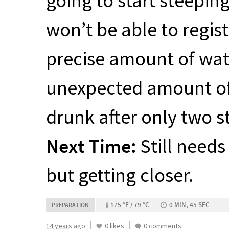
going to start steepin
won’t be able to registe
precise amount of wate
unexpected amount of c
drunk after only two s
Next Time:
Still needs
but getting closer.
175 °F / 79 °C
0 MIN, 45 SEC
PREPARATION
14 years ago
0 likes
0 comments