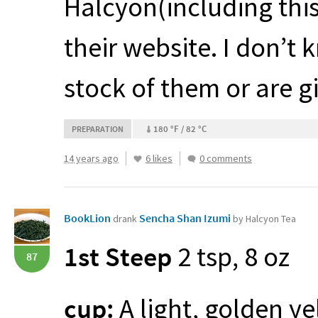
Halcyon(including thi
their website. I don’t 
stock of them or are g
180 °F / 82 °C
PREPARATION
14 years ago
6 likes
0 comments
BookLion
Sencha Shan Izumi
drank
by Halcyon Tea
1st Steep
2 tsp, 8 oz
87
cup:
A light, golden ye