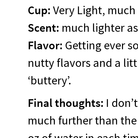
Cup:
Very Light, much
Scent:
much lighter as 
Flavor:
Getting ever so 
nutty flavors and a lit
‘buttery’.
Final thoughts:
I don’t
much further than the 
oz of water in each ti