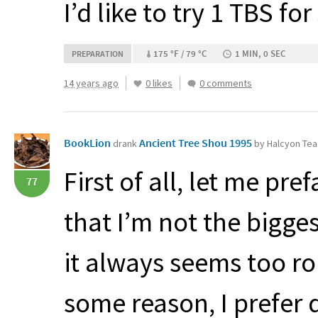
I’d like to try 1
TBS
for 
175 °F / 79 °C
1 MIN, 0 SEC
PREPARATION
14 years ago
0 likes
0 comments
BookLion
Ancient Tree Shou 1995
drank
by Halcyon Tea
First of all, let me pre
77
that I’m not the bigges
it always seems too r
some reason, I prefer 