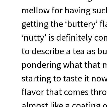
mellow for having such
getting the ‘buttery’ f
‘nutty’ is definitely 
to describe a tea as bu
pondering what that mig
starting to taste it no
flavor that comes thro
almost like a coating 