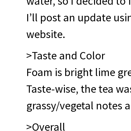
water, so I decided to 
I’ll post an update us
website.
>Taste and Color
Foam is bright lime gr
Taste-wise, the tea was
grassy/vegetal notes a
>Overall