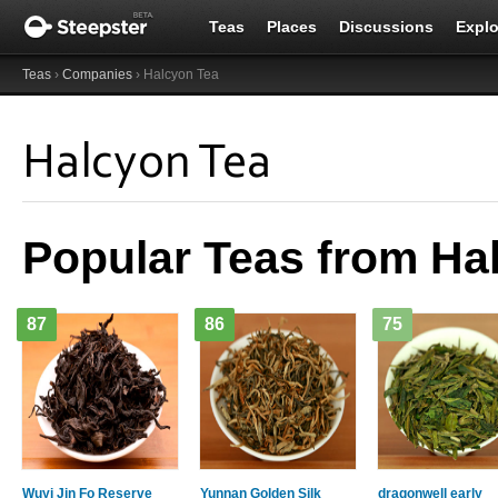
Teas
Places
Discussions
Explo
Teas
›
Companies
› Halcyon Tea
Halcyon Tea
Popular Teas from Ha
87
86
75
Wuyi Jin Fo Reserve
Yunnan Golden Silk
dragonwell early