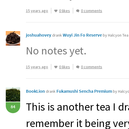
15 years ago
0 likes
0 comments
joshuahovey
Wuyi Jin Fo Reserve
drank
by Halcyon Tea
No notes yet.
15 years ago
0 likes
0 comments
BookLion
Fukamushi Sencha Premium
drank
by Halcy
This is another tea I d
84
remember it being very