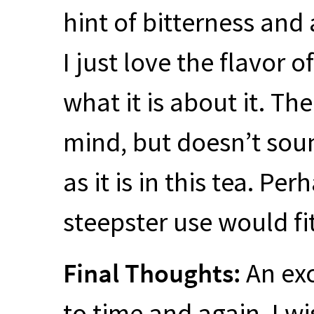
hint of bitterness and
I just love the flavor o
what it is about it. T
mind, but doesn’t sou
as it is in this tea. P
steepster use would fit
Final Thoughts:
An exc
to time and again. I wi