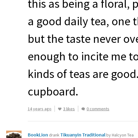
this as being a floral,
a good daily tea, one t
but the taste never o
enough to incite me t
kinds of teas are good
cupboard.
14 years ago
3 likes
0 comments
BookLion
Tikuanyin Traditional
drank
by Halcyon Tea