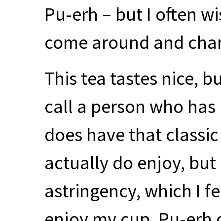
Pu-erh – but I often w
come around and chan
This tea tastes nice, 
call a person who has no
does have that classic 
actually do enjoy, but 
astringency, which I fe
enjoy my cup. Pu-erh 