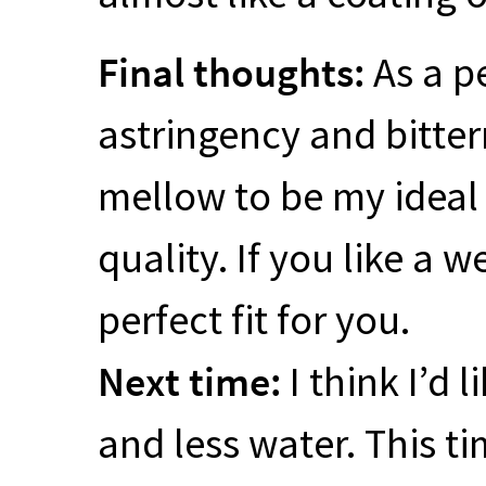
Final thoughts:
As a pe
astringency and bittern
mellow to be my ideal t
quality. If you like a 
perfect fit for you.
Next time:
I think I’d 
and less water. This t