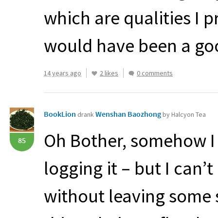
which are qualities I pr
would have been a goo
14 years ago
2 likes
0 comments
BookLion
Wenshan Baozhong
drank
by Halcyon Tea
Oh Bother, somehow I 
85
logging it – but I can
without leaving some s