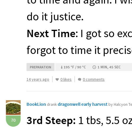
do it justice.
Next Time
: I got so e
forgot to time it precis
195 °F / 90 °C
1 MIN, 45 SEC
PREPARATION
14 years ago
0 likes
0 comments
BookLion
dragonwell early harvest
drank
by Halcyon T
3rd Steep:
1 tbs, 5.5 o
70