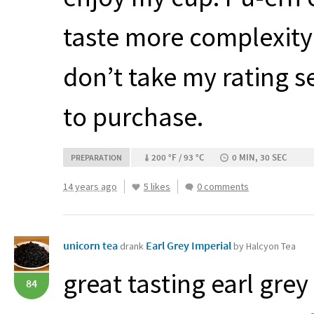
taste more complexity 
don’t take my rating 
to purchase.
200 °F / 93 °C
0 MIN, 30 SEC
PREPARATION
14 years ago
5 likes
0 comments
unicorn tea
Earl Grey Imperial
drank
by Halcyon Tea
great tasting earl grey 
84