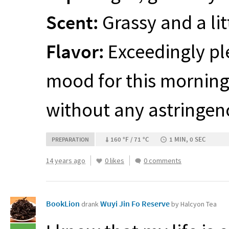
Scent:
Grassy and a lit
Flavor:
Exceedingly ple
mood for this morning.
without any astringen
160 °F / 71 °C
1 MIN, 0 SEC
PREPARATION
14 years ago
0 likes
0 comments
BookLion
Wuyi Jin Fo Reserve
drank
by Halcyon Tea