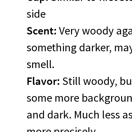
side
Scent:
Very woody agai
something darker, may
smell.
Flavor:
Still woody, bu
some more background
and dark. Much less as
more precisely.