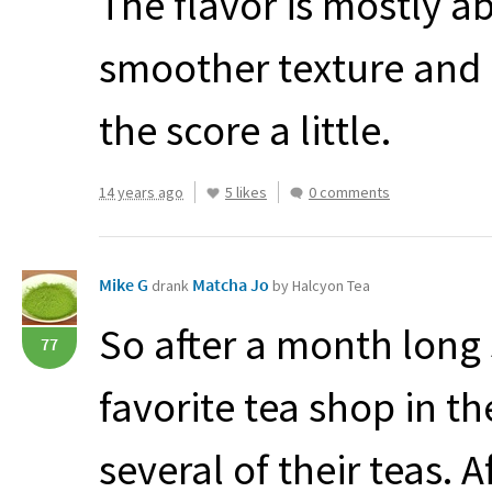
The flavor is mostly a
smoother texture and a
the score a little.
14 years ago
5 likes
0 comments
Mike G
Matcha Jo
drank
by Halcyon Tea
So after a month long 
77
favorite tea shop in t
several of their teas. 