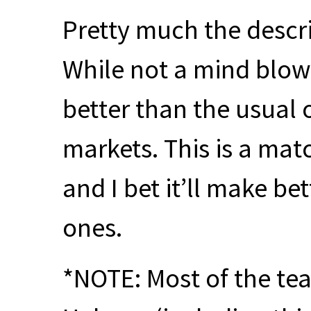
Pretty much the descri
While not a mind blowi
better than the usual 
markets. This is a mat
and I bet it’ll make be
ones.
*NOTE: Most of the tea