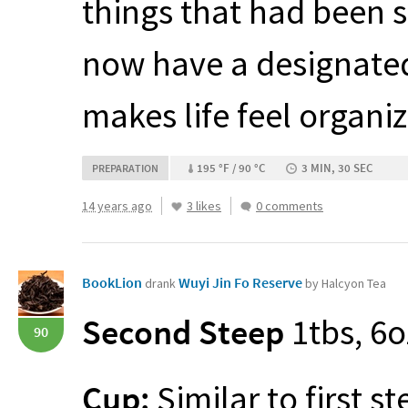
things that had been 
now have a designated
makes life feel organi
195 °F / 90 °C
3 MIN, 30 SEC
PREPARATION
14 years ago
3 likes
0 comments
BookLion
Wuyi Jin Fo Reserve
drank
by Halcyon Tea
Second Steep
1tbs, 6o
90
Cup:
Similar to first st