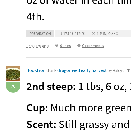
4th.
175 °F / 79 °C
1 MIN, 0 SEC
PREPARATION
14 years ago
0 likes
0 comments
BookLion
dragonwell early harvest
drank
by Halcyon T
2nd steep:
1 tbs, 6 oz,
70
Cup:
Much more green t
Scent:
Still grassy and