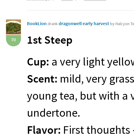
BookLion
dragonwell early harvest
drank
by Halcyon T
1st Steep
70
Cup:
a very light yell
Scent:
mild, very gras
young tea, but with a 
undertone.
Flavor:
First thoughts –