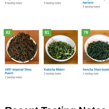
harvest
8 tasting notes
3 tasting notes
3 tasting notes
82
81
79
1997 imperial Shou
Kukicha Midori
Sencha Shan Izumi
Puerh
2 tasting notes
1 tasting note
2 tasting notes