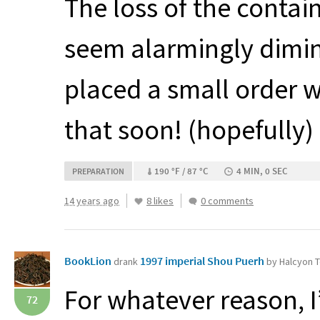
The loss of the conta
seem alarmingly dimini
placed a small order 
that soon! (hopefully)
190 °F / 87 °C
4 MIN, 0 SEC
PREPARATION
14 years ago
8 likes
0 comments
BookLion
1997 imperial Shou Puerh
drank
by Halcyon 
For whatever reason, I
72