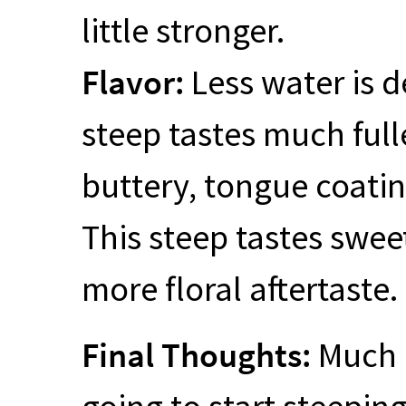
little stronger.
Flavor:
Less water is d
steep tastes much fuller
buttery, tongue coating
This steep tastes sweet
more floral aftertaste.
Final Thoughts:
Much b