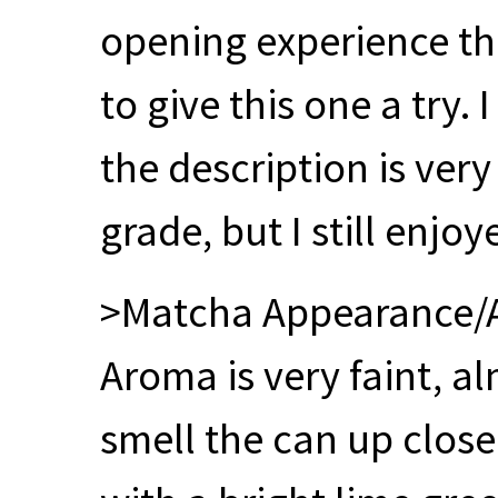
opening experience th
to give this one a try.
the description is very
grade, but I still enjoy
>Matcha Appearance
Aroma is very faint, a
smell the can up close