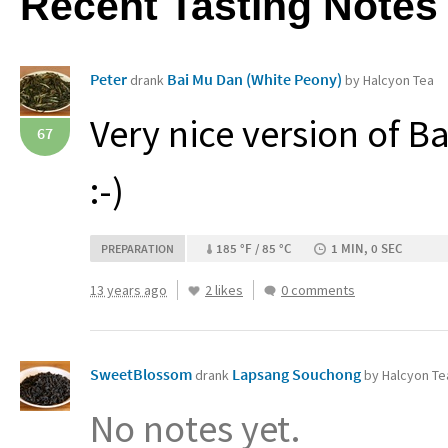
Recent Tasting Notes
Peter
Bai Mu Dan (White Peony)
drank
by Halcyon Tea
Very nice version of Bai
67
:-)
185 °F / 85 °C
1 MIN, 0 SEC
PREPARATION
13 years ago
2 likes
0 comments
SweetBlossom
Lapsang Souchong
drank
by Halcyon Te
No notes yet.