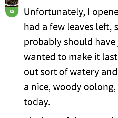
Unfortunately, I opened
80
had a few leaves left, s
probably should have j
wanted to make it last
out sort of watery and
a nice, woody oolong, 
today.