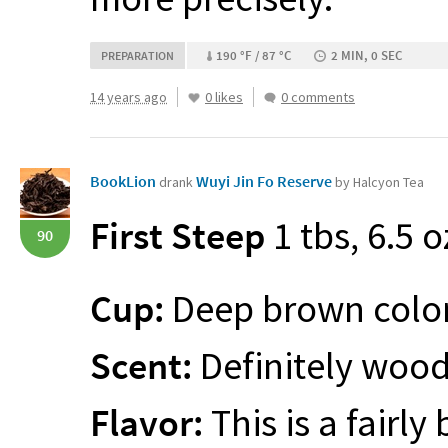
190 °F / 87 °C
2 MIN, 0 SEC
PREPARATION
14 years ago
0 likes
0 comments
BookLion
Wuyi Jin Fo Reserve
drank
by Halcyon Tea
First Steep
1 tbs, 6.5 o
90
Cup:
Deep brown color 
Scent:
Definitely wood
Flavor:
This is a fairly