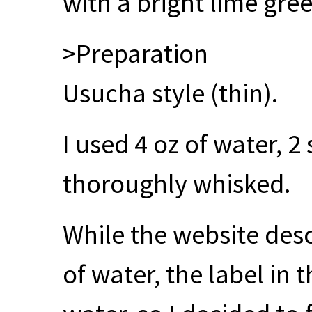
with a bright lime gree
>Preparation
Usucha style (thin).
I used 4 oz of water, 
thoroughly whisked.
While the website desc
of water, the label in 