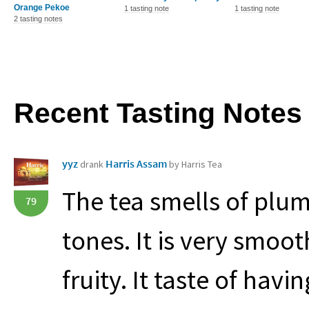
Orange Pekoe
1 tasting note
1 tasting note
2 tasting notes
Recent Tasting Notes
yyz
Harris Assam
drank
by Harris Tea
The tea smells of plum
79
tones. It is very smoo
fruity. It taste of hav