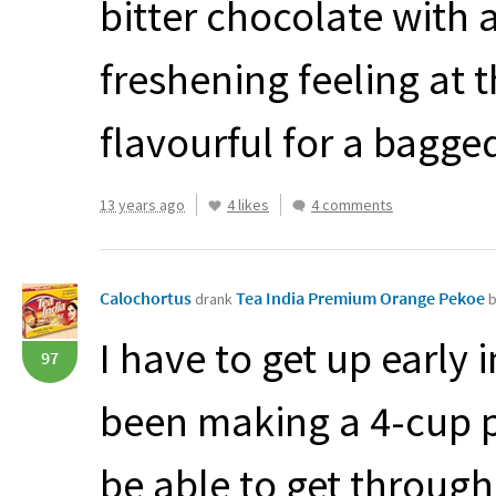
bitter chocolate with 
freshening feeling at t
flavourful for a bagged
13 years ago
4 likes
4 comments
Calochortus
Tea India Premium Orange Pekoe
drank
b
I have to get up early
97
been making a 4-cup po
be able to get through