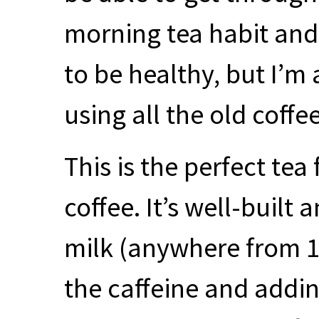
morning tea habit and 
to be healthy, but I’m
using all the old coffe
This is the perfect te
coffee. It’s well-built
milk (anywhere from 10
the caffeine and addin