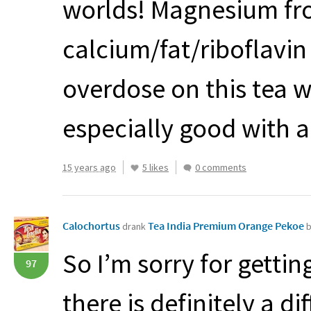
worlds! Magnesium fro
calcium/fat/riboflavin
overdose on this tea w
especially good with a 
15 years ago
5 likes
0 comments
Calochortus
Tea India Premium Orange Pekoe
drank
b
So I’m sorry for gettin
97
there is definitely a 