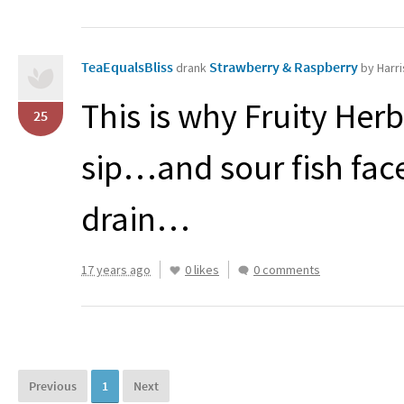
TeaEqualsBliss
Strawberry & Raspberry
drank
by Harri
This is why Fruity He
25
sip…and sour fish fac
drain…
17 years ago
0 likes
0 comments
Previous
1
Next