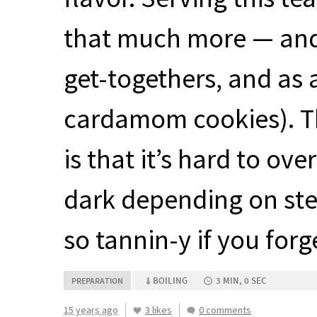
that much more — and a
get-togethers, and as
cardamom cookies). The
is that it’s hard to ove
dark depending on stee
so tannin-y if you forg
BOILING
3 MIN, 0 SEC
PREPARATION
15 years ago
3 likes
0 comments