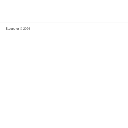
Steepster
© 2026