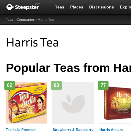
Teas
Places
Discussions
Explo
Teas
›
Companies
› Harris Tea
Harris Tea
Popular Teas from Har
82
63
77
Tea India Premium
Strawberry & Raspberry
Harris Assam