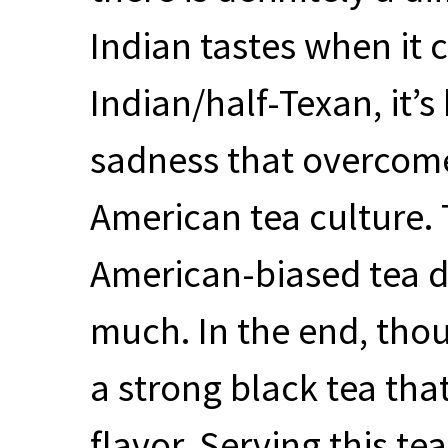
Indian tastes when it 
Indian/half-Texan, it’
sadness that overcom
American tea culture. 
American-biased tea dr
much. In the end, thoug
a strong black tea th
flavor. Serving this tea