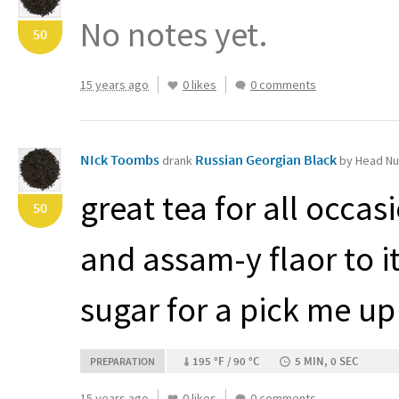
No notes yet.
50
15 years ago
0 likes
0 comments
NIck Toombs
Russian Georgian Black
drank
by Head Nu
great tea for all occas
50
and assam-y flaor to it
sugar for a pick me up
195 °F / 90 °C
5 MIN, 0 SEC
PREPARATION
15 years ago
0 likes
0 comments