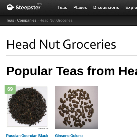
Teas
Places
Discussions
Explo
Teas
›
Companies
› Head Nut Groceries
Head Nut Groceries
Popular Teas from He
69
Russian Georgian Black
Ginseng Oolong