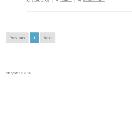
Previous
1
Next
Steepster
© 2026