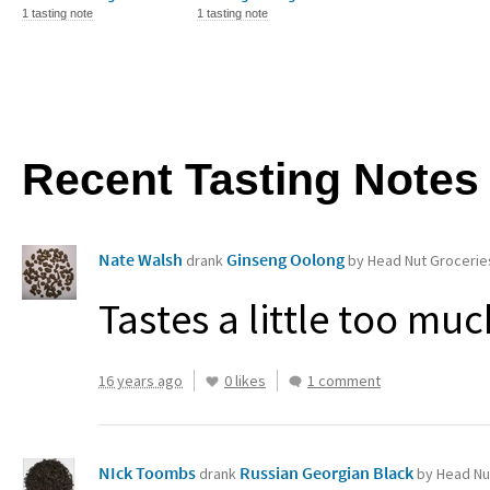
1 tasting note
1 tasting note
Recent Tasting Notes
Nate Walsh
Ginseng Oolong
drank
by Head Nut Grocerie
Tastes a little too mu
16 years ago
0 likes
1 comment
NIck Toombs
Russian Georgian Black
drank
by Head Nu