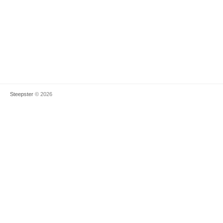
Steepster
© 2026