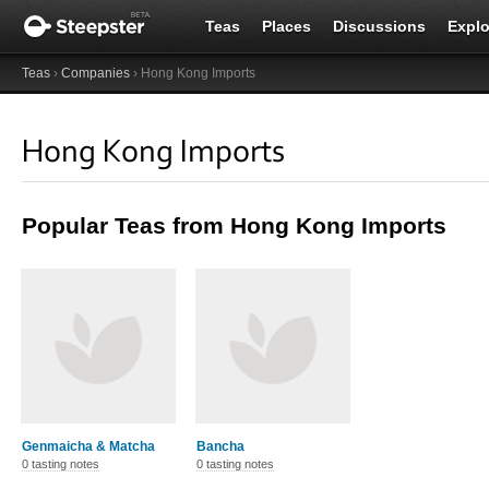
Teas
Places
Discussions
Explo
Teas
›
Companies
› Hong Kong Imports
Hong Kong Imports
Popular Teas from Hong Kong Imports
Genmaicha & Matcha
Bancha
0 tasting notes
0 tasting notes