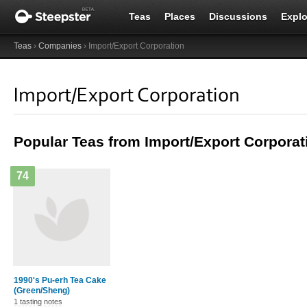
Teas
Places
Discussions
Explo
Teas
›
Companies
› Import/Export Corporation
Import/Export Corporation
Popular Teas from Import/Export Corporat
74
1990's Pu-erh Tea Cake
(Green/Sheng)
1 tasting notes