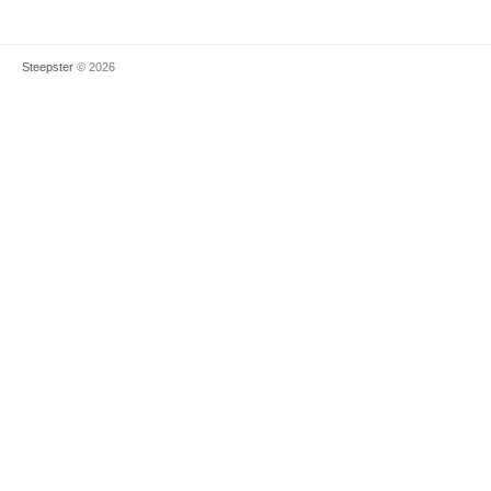
Steepster
© 2026