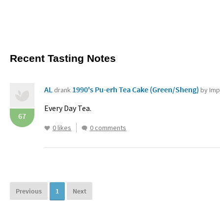
Recent Tasting Notes
AL
1990's Pu-erh Tea Cake (Green/Sheng)
drank
by Imp
Every Day Tea.
67
0 likes
0 comments
Previous
1
Next