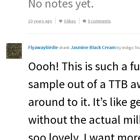
No notes yet.
10 years ago
0 likes
0 comments
Flyawaybirdie
Jasmine Black Cream
drank
by Indigo T
Oooh! This is such a f
sample out of a
TTB
aw
around to it. It’s like
without the actual mil
soo lovely. I want mor