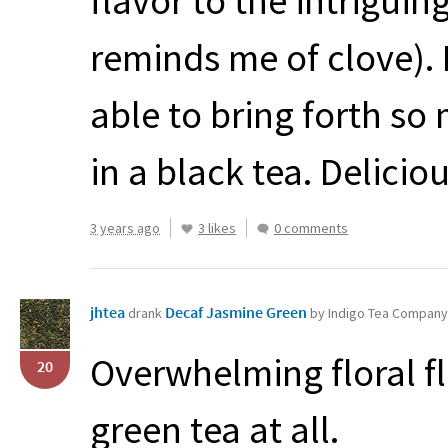
flavor to the intriguin
reminds me of clove). 
able to bring forth so 
in a black tea. Deliciou
3 years ago
3 likes
0 comments
jhtea
Decaf Jasmine Green
drank
by Indigo Tea Company
Overwhelming floral fl
20
green tea at all.