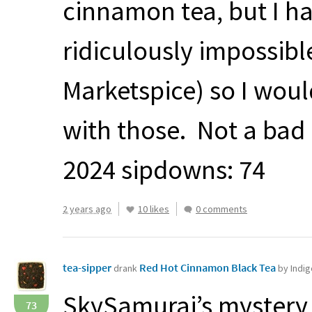
cinnamon tea, but I ha
ridiculously impossibl
Marketspice) so I woul
with those. Not a bad
2024 sipdowns: 74
2 years ago
10 likes
0 comments
tea-sipper
Red Hot Cinnamon Black Tea
drank
by Indi
SkySamurai’s mystery 
73