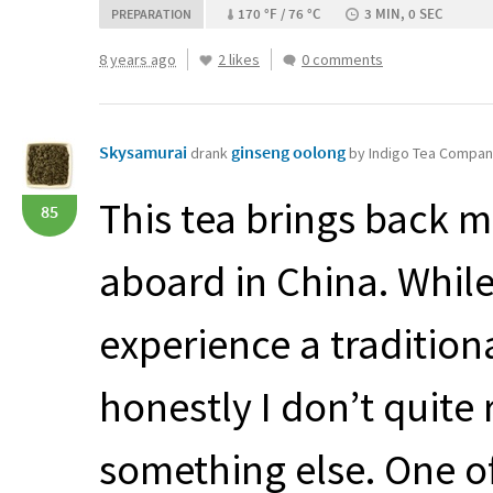
170 °F / 76 °C
3 MIN, 0 SEC
PREPARATION
8 years ago
2 likes
0 comments
Skysamurai
ginseng oolong
drank
by Indigo Tea Compa
This tea brings back 
85
aboard in China. Whil
experience a traditio
honestly I don’t quite
something else. One of