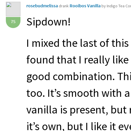
rosebudmelissa
Rooibos Vanilla
drank
by Indigo Tea C
Sipdown!
75
I mixed the last of thi
found that I really like
good combination. This
too. It’s smooth with 
vanilla is present, but 
it’s own, but I like it 