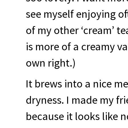
see myself enjoying of
of my other ‘cream’ te
is more of a creamy vani
own right.)
It brews into a nice 
dryness. I made my fri
because it looks like 