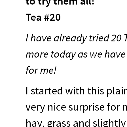
to try them all!
Tea #20
I have already tried 20
more today as we have a
for me!
I started with this pla
very nice surprise for 
hay, grass and slightly