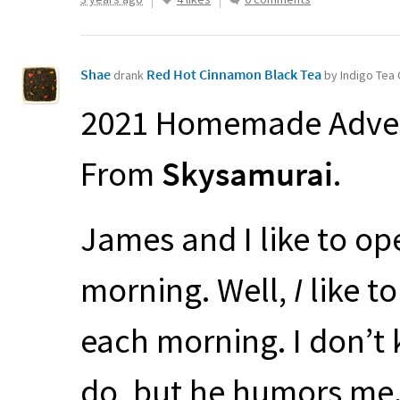
Shae
Red Hot Cinnamon Black Tea
drank
by Indigo Te
2021 Homemade Adven
From
Skysamurai
.
James and I like to op
morning. Well,
I
like t
each morning. I don’t 
do, but he humors me.