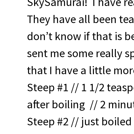
SkySamurai! I have re
They have all been tea
don’t know if that is 
sent me some really sp
that I have a little mo
Steep #1 // 1 1/2 teas
after boiling // 2 minu
Steep #2 // just boiled