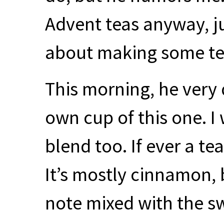
Advent teas anyway, ju
about making some tea
This morning, he very 
own cup of this one. I
blend too. If ever a tea
It’s mostly cinnamon, b
note mixed with the s