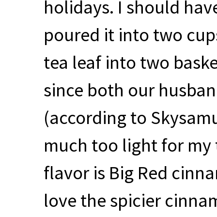
holidays. I should hav
poured it into two cups
tea leaf into two baske
since both our husban
(according to Skysamu
much too light for my 
flavor is Big Red cinn
love the spicier cinnam