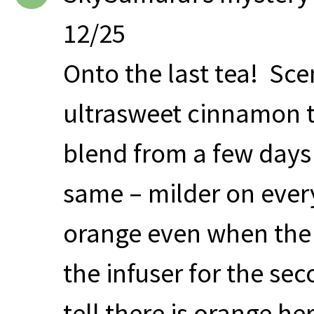
12/25
Onto the last tea! Sce
ultrasweet cinnamon t
blend from a few days
same – milder on every 
orange even when the
the infuser for the se
tell there is orange he