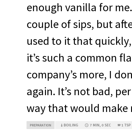
enough vanilla for me. I
couple of sips, but afte
used to it that quickly,
it’s such a common fla
company’s more, I don’t
again. It’s not bad, pe
way that would make m
BOILING
7 MIN, 0 SEC
1 TSP
PREPARATION