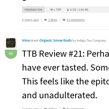
1 TSP
8 OZ / 236 ML
PREPARATION
3 years ago
2 likes
0 comments
Irina
Organic Snow Buds
drank
by Indigo Tea Company
TTB
Review #21: Perha
65
have ever tasted. Some
This feels like the epi
and unadulterated.
3 years ago
4 likes
0 comments