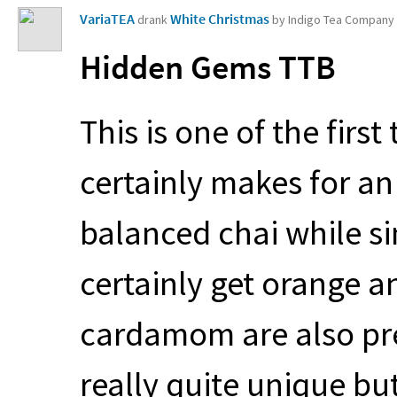
VariaTEA
White Christmas
drank
by Indigo Tea Company
Hidden Gems
TTB
This is one of the first
certainly makes for an i
balanced chai while si
certainly get orange a
cardamom are also pre
really quite unique bu