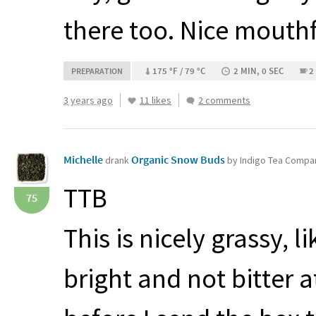
there too. Nice mouthf
175 °F / 79 °C
2 MIN, 0 SEC
2
PREPARATION
3 years ago
11 likes
2 comments
Michelle
Organic Snow Buds
drank
by Indigo Tea Compa
TTB
75
This is nicely grassy, 
bright and not bitter a