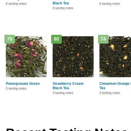
Black Tea
8 tasting notes
6 tasting notes
6 tasting notes
70
80
74
Pomegranate Green
Strawberry Cream
Cinnamon Orange 
Black Tea
Tea
5 tasting notes
4 tasting notes
4 tasting notes