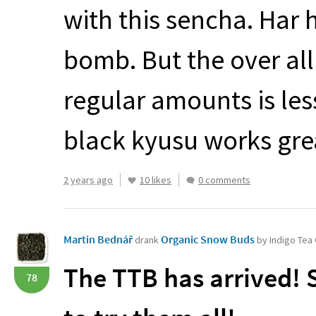
with this sencha. Har 
bomb. But the over al
regular amounts is less
black kyusu works grea
2 years ago
10 likes
0 comments
Martin Bednář
Organic Snow Buds
drank
by Indigo Te
The
TTB
has arrived! 
78