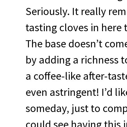
Seriously. It really re
tasting cloves in here 
The base doesn’t come
by adding a richness t
a coffee-like after-taste
even astringent! I’d lik
someday, just to compar
could see having this i