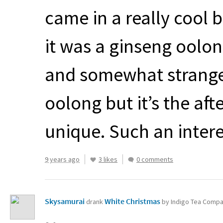
came in a really cool b
it was a ginseng oolon
and somewhat strange t
oolong but it’s the aft
unique. Such an intere
9 years ago
3 likes
0 comments
Skysamurai
White Christmas
drank
by Indigo Tea Comp