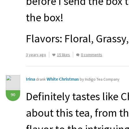
before I send the box t
the box!
Flavors: Floral, Grassy,
3 years ago
15 likes
0 comments
Irina
White Christmas
drank
by Indigo Tea Company
Definitely tastes like 
90
about this tea, from th