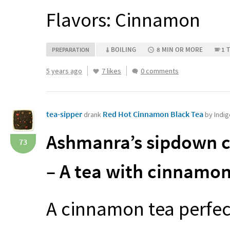
Flavors: Cinnamon
BOILING
8 MIN OR MORE
1 
PREPARATION
5 years ago
7 likes
0 comments
tea-sipper
Red Hot Cinnamon Black Tea
drank
by Indi
Ashmanra’s sipdown c
73
– A tea with cinnamon
A cinnamon tea perfect