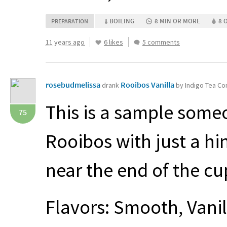
BOILING
8 MIN OR MORE
8 
PREPARATION
11 years ago
6 likes
5 comments
rosebudmelissa
Rooibos Vanilla
drank
by Indigo Tea C
This is a sample someo
75
Rooibos with just a hint
near the end of the cup
Flavors: Smooth, Vani