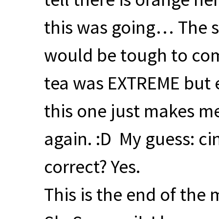
this was going… The s
would be tough to com
tea was
EXTREME
but 
this one just makes m
again. :D My guess: c
correct? Yes.
This is the end of the