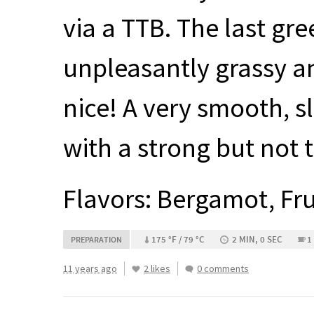
via a
TTB
. The last gre
unpleasantly grassy an
nice! A very smooth, sl
with a strong but not 
Flavors: Bergamot, Fr
175 °F / 79 °C
2 MIN, 0 SEC
1
PREPARATION
11 years ago
2 likes
0 comments