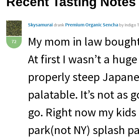
Recent Tasting Notes
Skysamurai
Premium Organic Sencha
drank
by Indigo
My mom in law bought 
72
At first I wasn’t a hu
properly steep Japanes
palatable. It’s not as 
go. Right now my kids 
park(not NY) splash pa