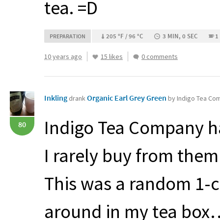
tea. =D
205 °F / 96 °C
3 MIN, 0 SEC
1
PREPARATION
10 years ago
15 likes
0 comments
Inkling
Organic Earl Grey Green
drank
by Indigo Tea Co
Indigo Tea Company ha
80
I rarely buy from the
This was a random 1-c
around in my tea box…