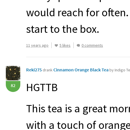
would reach for often. 
start to the box.
11 years ago
5 likes
0 comments
Reki275
Cinnamon Orange Black Tea
drank
by Indigo 
HGTTB
82
This tea is a great mo
with a touch of orang