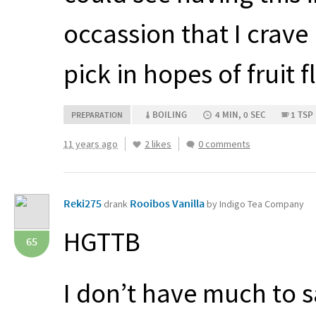
occassion that I crave i
pick in hopes of fruit f
BOILING
4 MIN, 0 SEC
1 TSP
PREPARATION
11 years ago
2 likes
0 comments
Reki275
Rooibos Vanilla
drank
by Indigo Tea Company
HGTTB
65
I don’t have much to s