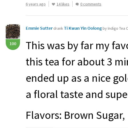
6 years ago
14 likes
0 comments
Emmie Sutter
Ti Kwan Yin Oolong
drank
by Indigo Tea
This was by far my favo
100
this tea for about 3 mi
ended up as a nice gol
a floral taste and sup
Flavors: Brown Sugar, 