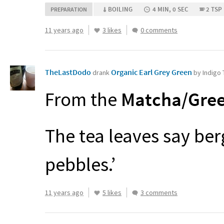
BOILING
4 MIN, 0 SEC
2 TSP
PREPARATION
11 years ago
3 likes
0 comments
TheLastDodo
Organic Earl Grey Green
drank
by Indigo
From the
Matcha/Gre
The tea leaves say ber
pebbles.’
11 years ago
5 likes
3 comments