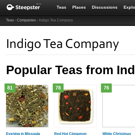
Teas
Places
Discussions
Explo
Teas
›
Companies
› Indigo Tea Company
Indigo Tea Company
Popular Teas from In
81
78
76
Evening in Missoula
Red Hot Cinnamon
White Christmas