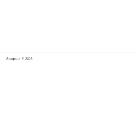
Steepster
© 2026