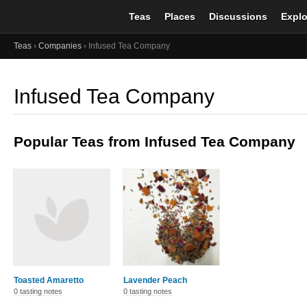
Teas
Places
Discussions
Explo
Teas
›
Companies
› Infused Tea Company
Infused Tea Company
Popular Teas from Infused Tea Company
Toasted Amaretto
Lavender Peach
0 tasting notes
0 tasting notes