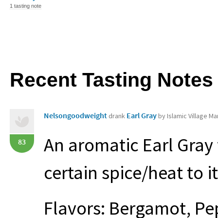
1 tasting note
Recent Tasting Notes
Nelsongoodweight
Earl Gray
drank
by Islamic Village Ma
An aromatic Earl Gray 
83
certain spice/heat to it,
Flavors: Bergamot, Pe