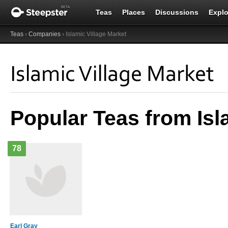
Teas
Places
Discussions
Explo
Teas
›
Companies
› Islamic Village Market
Islamic Village Market
Popular Teas from Isl
78
Earl Gray