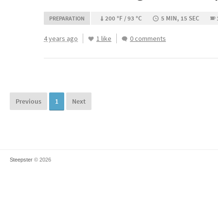
200 °F / 93 °C
5 MIN, 15 SEC
PREPARATION
4 years ago
1 like
0 comments
Previous
1
Next
Steepster
© 2026