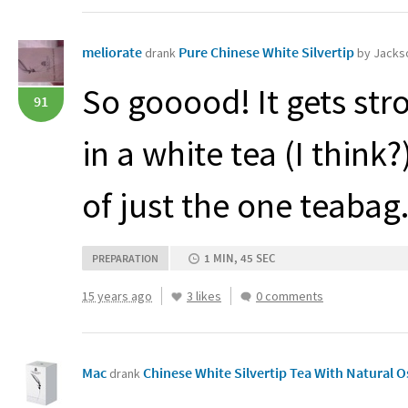
meliorate
Pure Chinese White Silvertip
drank
by Jackso
So gooood! It gets str
91
in a white tea (I think
of just the one teabag
1 MIN, 45 SEC
PREPARATION
15 years ago
3 likes
0 comments
Mac
Chinese White Silvertip Tea With Natural
drank