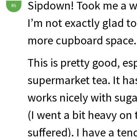
Sipdown! Took me a whi
85
I’m not exactly glad to 
more cupboard space.
This is pretty good, es
supermarket tea. It ha
works nicely with sug
(I went a bit heavy on
suffered). I have a te