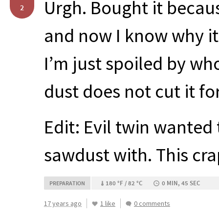
Urgh. Bought it becaus
2
and now I know why it 
I’m just spoiled by who
dust does not cut it fo
Edit: Evil twin wanted
sawdust with. This cra
180 °F / 82 °C
0 MIN, 45 SEC
PREPARATION
17 years ago
1 like
0 comments