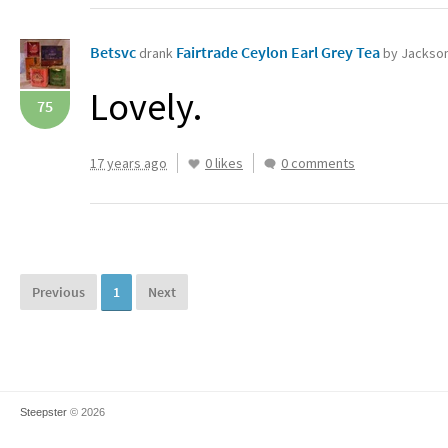
Betsvc
Fairtrade Ceylon Earl Grey Tea‏
drank
by Jackson'
Lovely.
75
17 years ago
0 likes
0 comments
Previous
1
Next
Steepster
© 2026