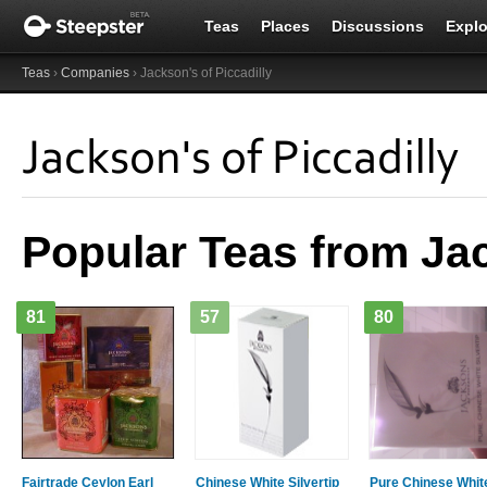
Teas
Places
Discussions
Explo
Teas
›
Companies
› Jackson's of Piccadilly
Jackson's of Piccadilly
Popular Teas from Jac
81
57
80
Fairtrade Ceylon Earl
Chinese White Silvertip
Pure Chinese Whit