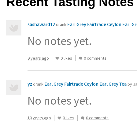
Recent Tasting Notes
sashaward12
drank
No notes yet.
9 years ago
0 likes
0 comments
yz
Earl Grey Fairtrade Ceylon Earl Grey Tea‏
drank
by Ja
No notes yet.
10 years ago
0 likes
0 comments