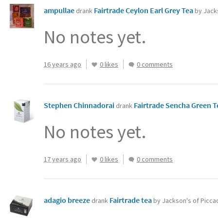
ampullae
Fairtrade Ceylon Earl Grey Tea‏
drank
by Jacks
No notes yet.
16 years ago
0 likes
0 comments
Stephen Chinnadorai
Fairtrade Sencha Green 
drank
No notes yet.
17 years ago
0 likes
0 comments
adagio breeze
Fairtrade tea
drank
by Jackson's of Piccad