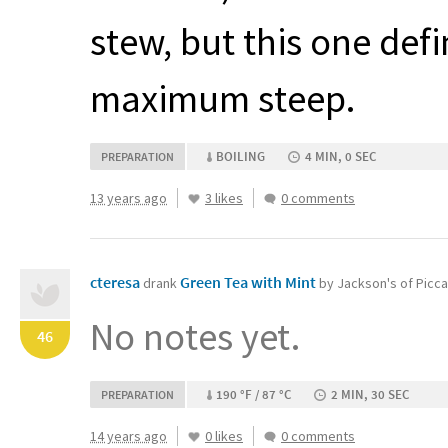
stew, but this one def
maximum steep.
BOILING
4 MIN, 0 SEC
PREPARATION
13 years ago
3 likes
0 comments
cteresa
Green Tea with Mint
drank
by Jackson's of Picca
No notes yet.
46
190 °F / 87 °C
2 MIN, 30 SEC
PREPARATION
14 years ago
0 likes
0 comments