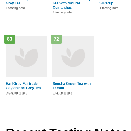
Tea With Natural
Silvertip
Osmanthus
1 tasting note
1 tasting note
1 tasting note
83
72
Earl Grey Fairtrade
Sencha Green Tea with
Lemon
0 tasting notes
0 tasting notes