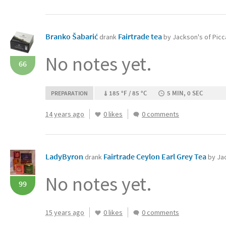
Branko Šabarić
Fairtrade tea
drank
by Jackson's of Picca
No notes yet.
66
185 °F / 85 °C
5 MIN, 0 SEC
PREPARATION
14 years ago
0 likes
0 comments
LadyByron
Fairtrade Ceylon Earl Grey Tea‏
drank
by Jac
No notes yet.
99
15 years ago
0 likes
0 comments