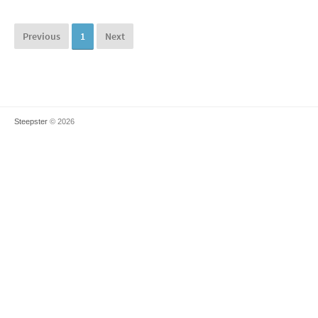
Previous
1
Next
Steepster
© 2026