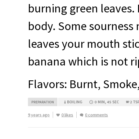
burning green leaves. F
body. Some sourness n
leaves your mouth stic
banana which is not ri
Flavors: Burnt, Smoke
BOILING
0 MIN, 45 SEC
2 TS
PREPARATION
9 years ago
0 likes
0 comments