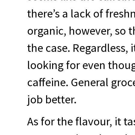
there’s a lack of freshn
organic, however, so t
the case. Regardless, i
looking for even thoug
caffeine. General groc
job better.
As for the flavour, it t