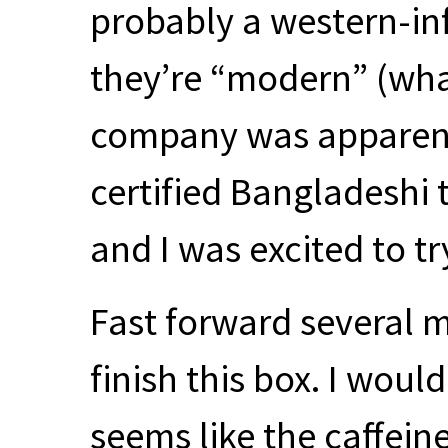
probably a western-i
they’re “modern” (wh
company was apparently
certified Bangladeshi
and I was excited to try
Fast forward several m
finish this box. I would
seems like the caffein