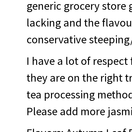
generic grocery store 
lacking and the flavour
conservative steeping
I have a lot of respec
they are on the right t
tea processing methods
Please add more jasm