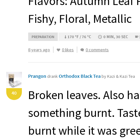
Flavors: Autumn Leaf Pi
Fishy, Floral, Metallic
170 °F / 76 °C
0 MIN, 30 SEC
PREPARATION
8 years ago
0 likes
0 comments
Prangon
Orthodox Black Tea
drank
by Kazi & Kazi Tea
Broken leaves. Also ha
40
something burnt. Tast
burnt while it was gree