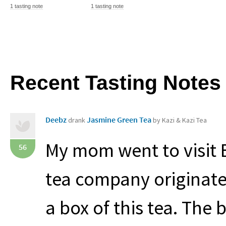
1 tasting note
1 tasting note
Recent Tasting Notes
Deebz
Jasmine Green Tea
drank
by Kazi & Kazi Tea
My mom went to visit 
56
tea company originat
a box of this tea. The 