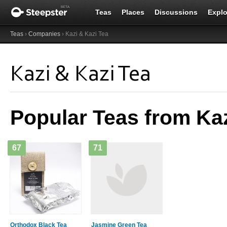
Teas
Places
Discussions
Explo
Teas
›
Companies
› Kazi & Kazi Tea
Kazi & Kazi Tea
Popular Teas from Kaz
67
71
Orthodox Black Tea
Jasmine Green Tea