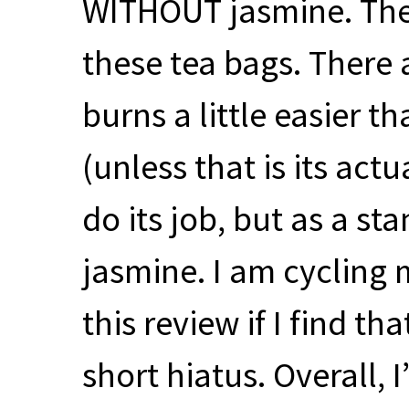
WITHOUT
jasmine. The
these tea bags. There 
burns a little easier t
(unless that is its actu
do its job, but as a s
jasmine. I am cycling m
this review if I find th
short hiatus. Overall, 