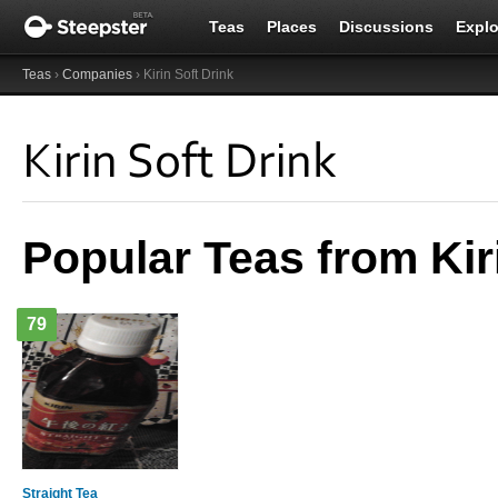
Teas
Places
Discussions
Explo
Teas
›
Companies
› Kirin Soft Drink
Kirin Soft Drink
Popular Teas from Kir
79
Straight Tea