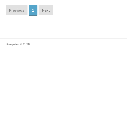
Previous
1
Next
Steepster
© 2026