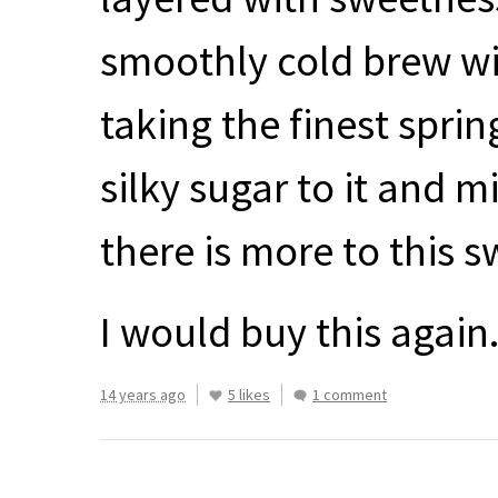
smoothly cold brew wit
taking the finest spri
silky sugar to it and mi
there is more to this s
I would buy this again
14 years ago
5 likes
1 comment