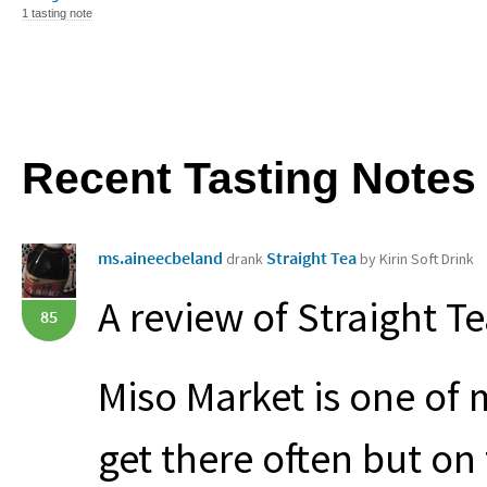
1 tasting note
Recent Tasting Notes
ms.aineecbeland
Straight Tea
drank
by Kirin Soft Drink
A review of Straight Te
85
Miso Market is one of m
get there often but on 