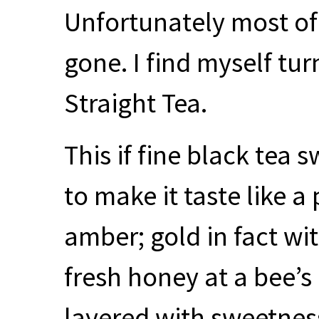
Unfortunately most of
gone. I find myself turn
Straight Tea.
This if fine black tea
to make it taste like a 
amber; gold in fact wi
fresh honey at a bee’s 
layered with sweetness