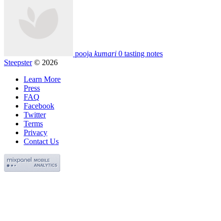
pooja
kumari
0 tasting notes
Steepster
© 2026
Learn More
Press
FAQ
Facebook
Twitter
Terms
Privacy
Contact Us