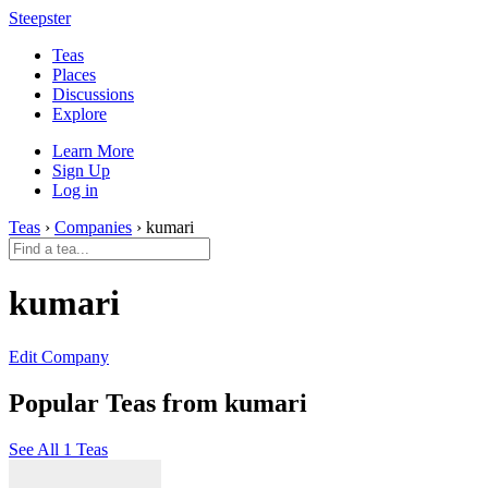
Steepster
Teas
Places
Discussions
Explore
Learn More
Sign Up
Log in
Teas
›
Companies
› kumari
kumari
Edit Company
Popular Teas from kumari
See All 1 Teas