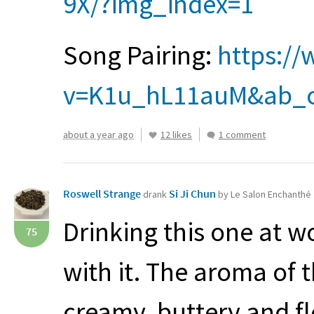
9X/?img_index=1
Song Pairing:
https:/
v=K1u_hL11auM&ab_c
about a year ago
12 likes
1 comment
Roswell Strange
Si Ji Chun
drank
by Le Salon Enchanthé
Drinking this one at w
75
with it. The aroma of t
creamy, buttery and fl