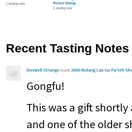
Pu'erh Sheng
1 tasting note
1 tasting note
Recent Tasting Notes
Roswell Strange
2000 Bulang Lao Gu Pu'erh S
drank
Gongfu!
This was a gift shortly
and one of the older s