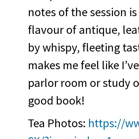
notes of the session is
flavour of antique, l
by whispy, fleeting ta
makes me feel like I’v
parlor room or study o
good book!
Tea Photos:
https://