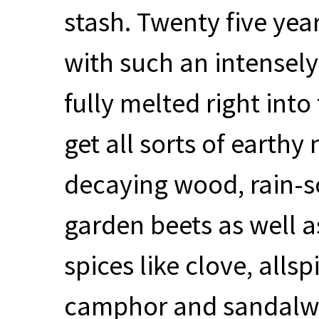
stash. Twenty five years
with such an intensely
fully melted right into 
get all sorts of earthy 
decaying wood, rain-s
garden beets as well 
spices like clove, allsp
camphor and sandalwo