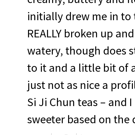
initially drew me in to 
REALLY
broken up and s
watery, though does sti
to it and a little bit o
just not as nice a prof
Si Ji Chun teas – and 
sweeter based on the 