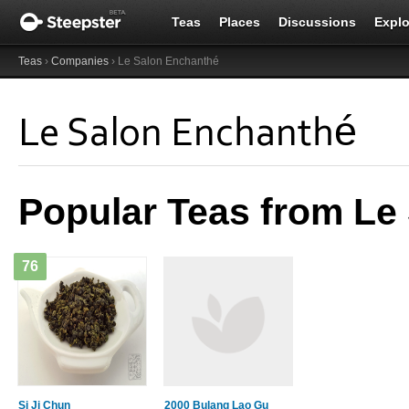
Teas
Places
Discussions
Explo
Teas
›
Companies
› Le Salon Enchanthé
Le Salon Enchanthé
Popular Teas from Le
76
Si Ji Chun
2000 Bulang Lao Gu