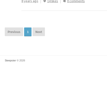
8 years ago
14 likes
0 comments
Previous
1
Next
Steepster
© 2026