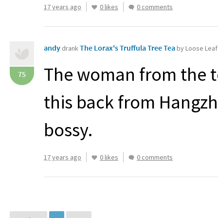
17 years ago
0 likes
0 comments
andy
The Lorax's Truffula Tree Tea
drank
by Loose Leaf
The woman from the te
75
this back from Hangzh
bossy.
17 years ago
0 likes
0 comments