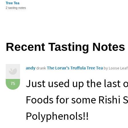
Tree Tea
2 tasting notes
Recent Tasting Notes
andy
The Lorax's Truffula Tree Tea
drank
by Loose Leaf
Just used up the last 
75
Foods for some Rishi S
Polyphenols!!