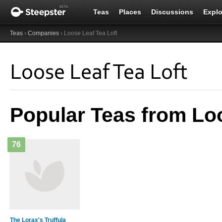
Teas
Places
Discussions
Explo
Teas
›
Companies
› Loose Leaf Tea Loft
Loose Leaf Tea Loft
Popular Teas from Loo
76
The Lorax's Truffula