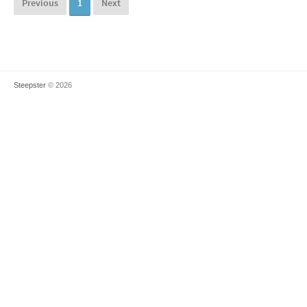
Previous
1
Next
Steepster
© 2026