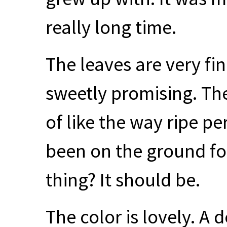
really long time.
The leaves are very fi
sweetly promising. Ther
of like the way ripe 
been on the ground fo
thing? It should be.
The color is lovely. A