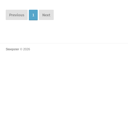
Previous
1
Next
Steepster
© 2026