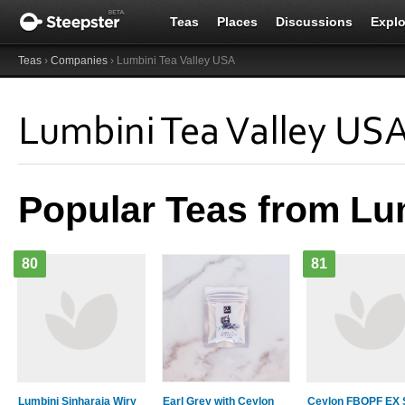
Teas
Places
Discussions
Explo
Teas
›
Companies
› Lumbini Tea Valley USA
Lumbini Tea Valley US
Popular Teas from Lu
80
81
Lumbini Sinharaja Wiry
Earl Grey with Ceylon
Ceylon FBOPF EX 