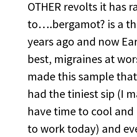
OTHER
revolts it has 
to….bergamot? is a th
years ago and now Ear
best, migraines at wors
made this sample that
had the tiniest sip (I m
have time to cool and I
to work today) and eve