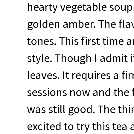
hearty vegetable soup.
golden amber. The flav
tones. This first time 
style. Though I admit i
leaves. It requires a fi
sessions now and the f
was still good. The thir
excited to try this tea