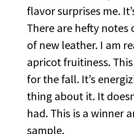
flavor surprises me. It
There are hefty notes of
of new leather. I am r
apricot fruitiness. Thi
for the fall. It’s energ
thing about it. It does
had. This is a winner 
sample.