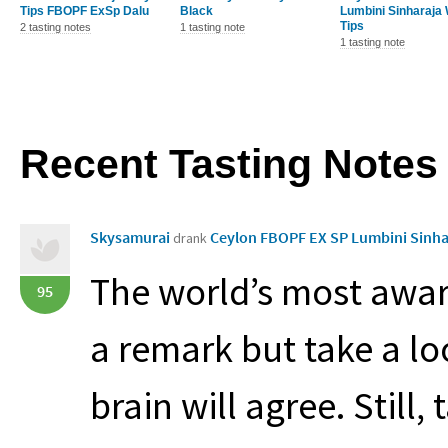
Tips FBOPF ExSp Dalu
Black
Lumbini Sinharaja 
Tips
2 tasting notes
1 tasting note
1 tasting note
Recent Tasting Notes
Skysamurai
Ceylon FBOPF EX SP Lumbini Sinha
drank
The world’s most awar
95
a remark but take a lo
brain will agree. Still,