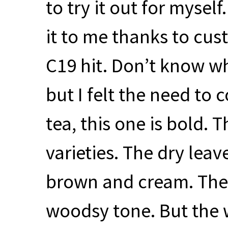
to try it out for mysel
it to me thanks to cust
C19 hit. Don’t know wh
but I felt the need to 
tea, this one is bold. 
varieties. The dry leav
brown and cream. The 
woodsy tone. But the 