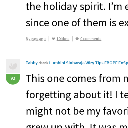
the holiday spirit. I’m
since one of them is ex
8 years ago
10 likes
0 comments
Tabby
Lumbini Sinharaja Wiry Tips FBOPF ExS
drank
This one comes from m
92
forgetting about it! I 
might not be my favori
grew up with. It was m