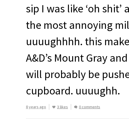
sip I was like ‘oh shit’
the most annoying mil
uuuughhhh. this makes 
A&D’s Mount Gray and 
will probably be pushe
cupboard. uuuughh.
8 years ago
3 likes
0 comments