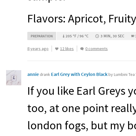
Flavors: Apricot, Fruit
205 °F / 96 °C
3 MIN, 30 SEC
PREPARATION
8 years ago
12 likes
0 comments
annie
Earl Grey with Ceylon Black
drank
by Lumbini Tea
If you like Earl Greys y
too, at one point real
london fogs, but my 