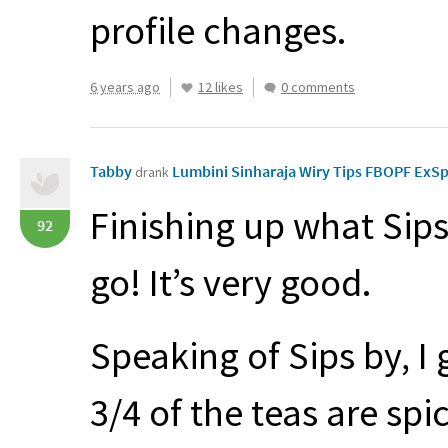
profile changes.
6 years ago
12 likes
0 comments
Tabby
Lumbini Sinharaja Wiry Tips FBOPF ExS
drank
Finishing up what Sips
92
go! It’s very good.
Speaking of Sips by, 
3/4 of the teas are spi