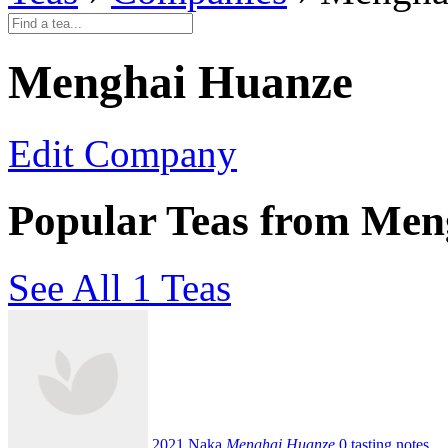
Menghai Huanze
Edit Company
Popular Teas from Men
See All 1 Teas
2021 Naka
Menghai Huanze
0 tasting notes