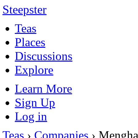
Steepster
Teas
Places
Discussions
Explore
Learn More
Sign Up
Log in
Teas
›
Companies
› Mengha