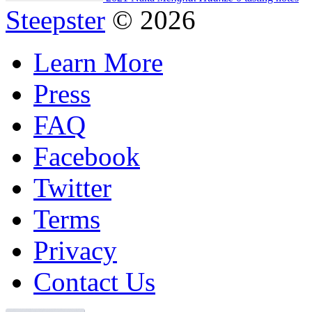
Steepster
© 2026
Learn More
Press
FAQ
Facebook
Twitter
Terms
Privacy
Contact Us