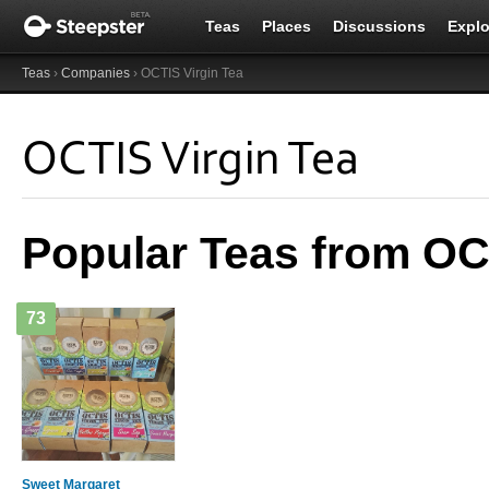
Teas
Places
Discussions
Explo
Teas
›
Companies
› OCTIS Virgin Tea
OCTIS Virgin Tea
Popular Teas from OC
73
Sweet Margaret