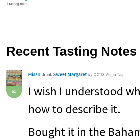
1 tasting note
Recent Tasting Notes
MissB
Sweet Margaret
drank
by OCTIS Virgin Tea
I wish I understood wh
65
how to describe it.
Bought it in the Baham