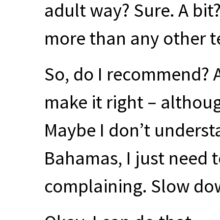
adult way? Sure. A bit
more than any other t
So, do I recommend? A
make it right – althou
Maybe I don’t understa
Bahamas, I just need to
complaining. Slow do