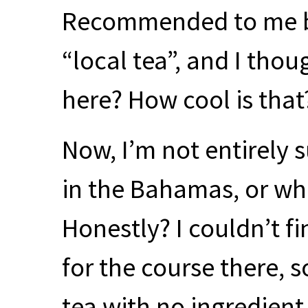
Recommended to me b
“local tea”, and I th
here? How cool is that
Now, I’m not entirely 
in the Bahamas, or whe
Honestly? I couldn’t fi
for the course there, s
tea with no ingredien