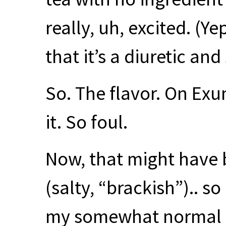
really, uh, excited. (Y
that it’s a diuretic an
So. The flavor. On Exu
it. So foul.
Now, that might have b
(salty, “brackish”).. so
my somewhat normal li