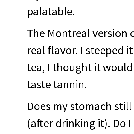
palatable.
The Montreal version o
real flavor. I steeped it
tea, I thought it would 
taste tannin.
Does my stomach still 
(after drinking it). Do