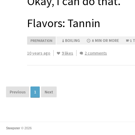
Okay, I can do that.
Flavors: Tannin
BOILING
8 MIN OR MORE
1 
PREPARATION
10 years ago
9 likes
2 comments
Previous
1
Next
Steepster
© 2026