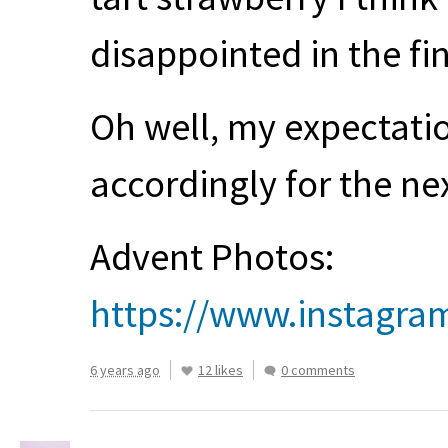
disappointed in the fi
Oh well, my expectati
accordingly for the ne
Advent Photos:
https://www.instagra
6 years ago
12 likes
0 comments