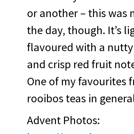
or another – this was 
the day, though. It’s 
flavoured with a nutty
and crisp red fruit no
One of my favourites fr
rooibos teas in general
Advent Photos: