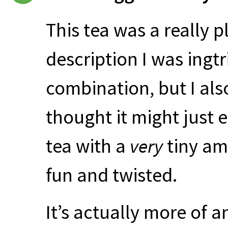
This tea was a really 
description I was ingt
combination, but I also
thought it might just 
tea with a
very
tiny am
fun and twisted.
It’s actually more of 