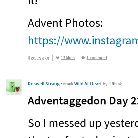
it!
Advent Photos:
https://www.instagr
6 years ago
13 likes
1 comment
Roswell Strange
Wild At Heart
drank
by Offblak
Adventaggedon Day 22
So I messed up yester