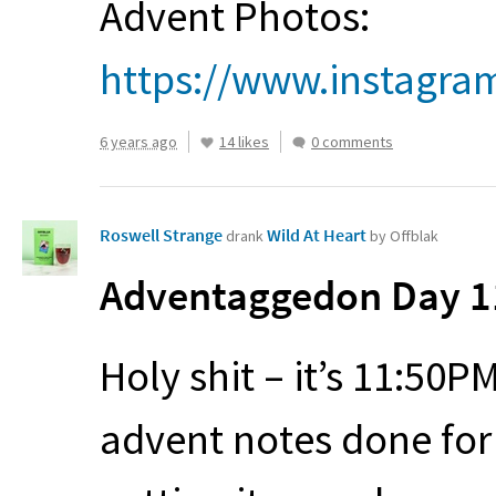
Advent Photos:
https://www.instagr
6 years ago
14 likes
0 comments
Roswell Strange
Wild At Heart
drank
by Offblak
Adventaggedon Day 11
Holy shit – it’s 11:50PM
advent notes done for 