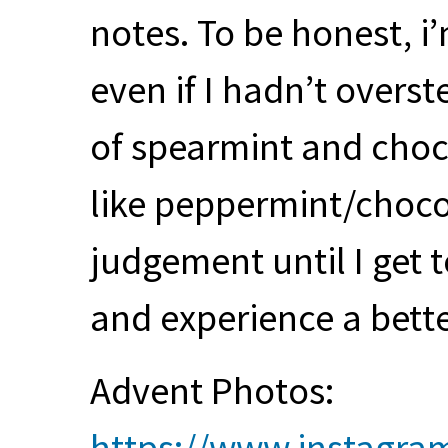
notes. To be honest, i
even if I hadn’t overst
of spearmint and choc
like peppermint/chocol
judgement until I get t
and experience a bett
Advent Photos:
https://www.instagra