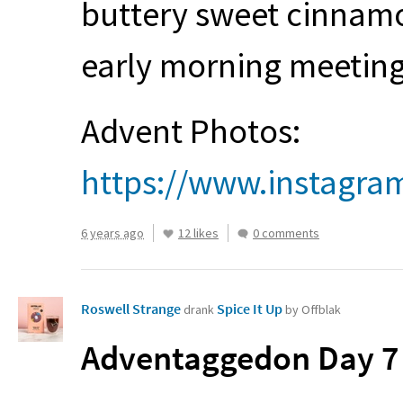
buttery sweet cinnamon
early morning meetin
Advent Photos:
https://www.instagra
6 years ago
12 likes
0 comments
Roswell Strange
Spice It Up
drank
by Offblak
Adventaggedon Day 7 