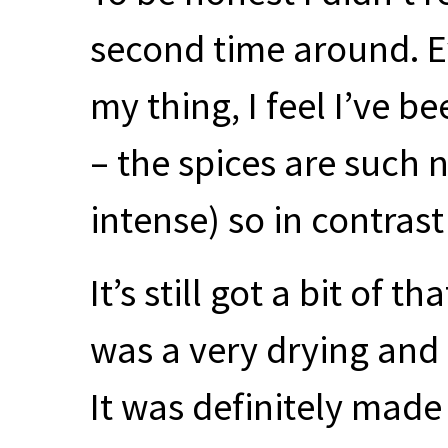
second time around. E
my thing, I feel I’ve 
– the spices are such n
intense) so in contras
It’s still got a bit of t
was a very drying and
It was definitely mad