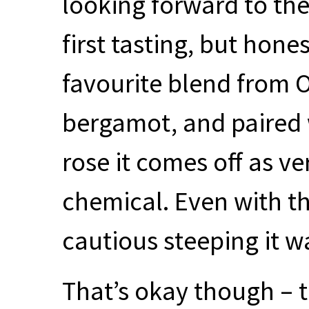
looking forward to the
first tasting, but hone
favourite blend from Of
bergamot, and paired 
rose it comes off as ve
chemical. Even with 
cautious steeping it w
That’s okay though – 