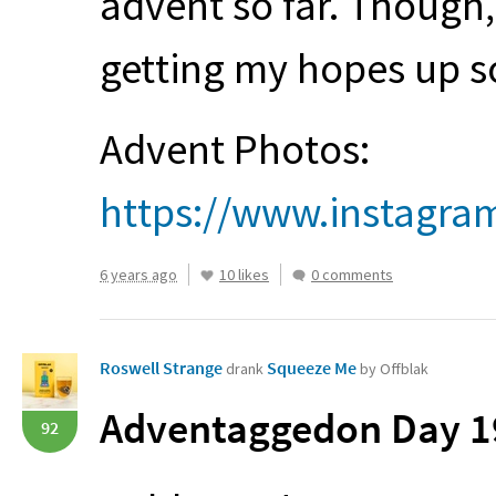
advent so far. Though, i
getting my hopes up s
Advent Photos:
https://www.instagra
6 years ago
10 likes
0 comments
Roswell Strange
Squeeze Me
drank
by Offblak
Adventaggedon Day 19
92