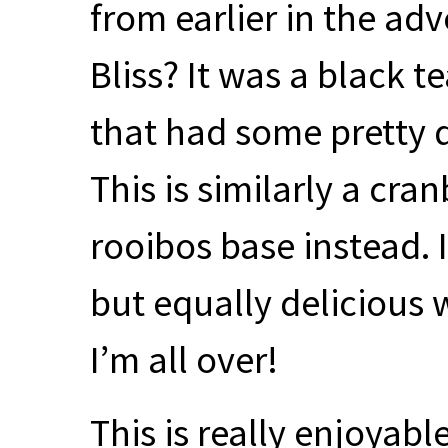
from earlier in the adv
Bliss? It was a black 
that had some pretty de
This is similarly a cra
rooibos base instead. I
but equally delicious 
I’m all over!
This is really enjoyabl