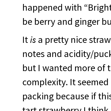
happened with “Brigh
be berry and ginger bu
It
is
a pretty nice straw
notes and acidity/puck
but I wanted more of t
complexity. It seemed a
packing because if thi
tart strawberry I thin