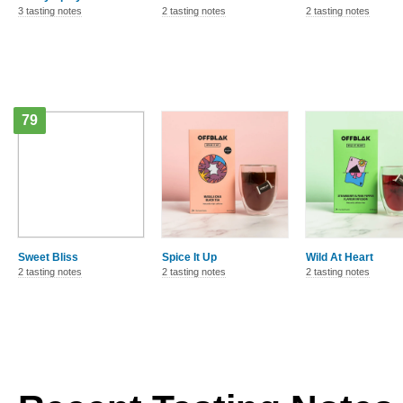
3 tasting notes
2 tasting notes
2 tasting notes
79
Sweet Bliss
Spice It Up
Wild At Heart
2 tasting notes
2 tasting notes
2 tasting notes