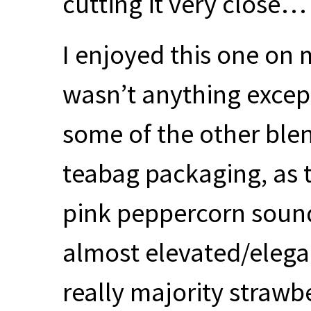
cutting it very close…
I enjoyed this one on 
wasn’t anything excep
some of the other ble
teabag packaging, as 
pink peppercorn sounds
almost elevated/elegan
really majority strawbe