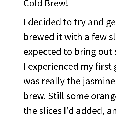
Cold Brew!
I decided to try and ge
brewed it with a few sl
expected to bring out 
I experienced my first 
was really the jasmine
brew. Still some oran
the slices I’d added, a