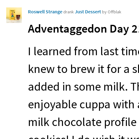
Roswell Strange
Just Dessert
drank
by Offblak
Adventaggedon Day 21
I learned from last tim
knew to brew it for a s
added in some milk. T
enjoyable cuppa with 
milk chocolate profile –