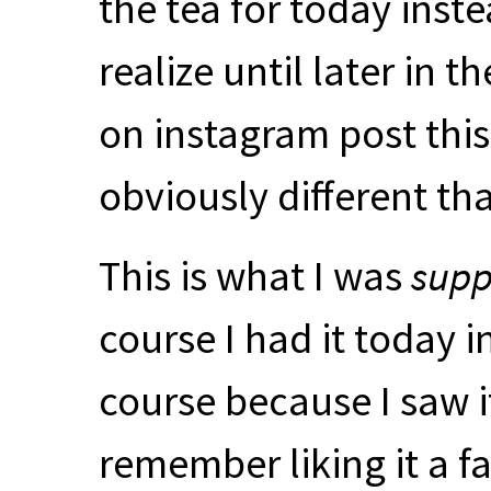
the tea for today inste
realize until later in
on instagram post this
obviously different t
This is what I was
sup
course I had it today i
course because I saw it 
remember liking it a fa