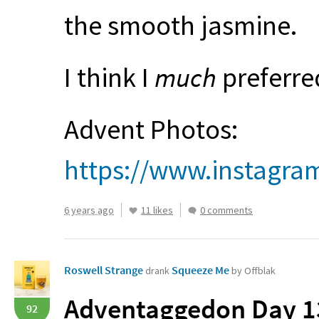
the smooth jasmine.
I think I
much
preferred
Advent Photos:
https://www.instagr
6 years ago
11 likes
0 comments
Roswell Strange
Squeeze Me
drank
by Offblak
Adventaggedon Day 13
92