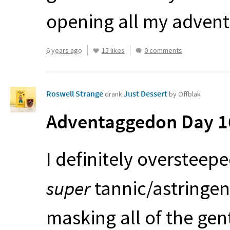
opening all my advent
6 years ago
15 likes
0 comments
Roswell Strange
Just Dessert
drank
by Offblak
Adventaggedon Day 16
I definitely oversteep
super
tannic/astringen
masking all of the ge