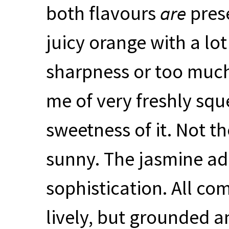
both flavours
are
prese
juicy orange with a lo
sharpness or too much
me of very freshly squ
sweetness of it. Not the
sunny. The jasmine add
sophistication. All co
lively, but grounded a