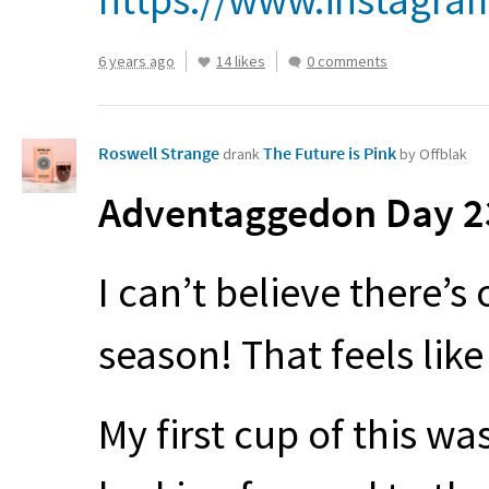
6 years ago
14 likes
0 comments
Roswell Strange
The Future is Pink
drank
by Offblak
Adventaggedon Day 23
I can’t believe there’s
season! That feels lik
My first cup of this was