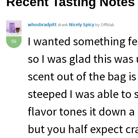
Recent Tasting Notes
whosbradpitt
Nicely Spicy
drank
by Offblak
I wanted something fes
55
so I was glad this was
scent out of the bag i
steeped I was able to 
flavor tones it down a 
but you half expect cr