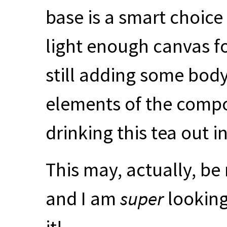
base is a smart choice
light enough canvas fo
still adding some body
elements of the composi
drinking this tea out i
This may, actually, be
and I am
super
looking