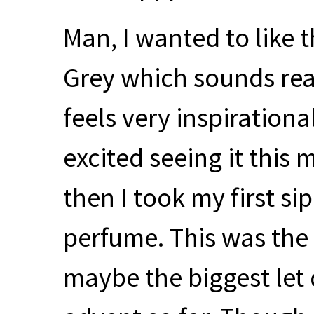
Man, I wanted to like t
Grey which sounds rea
feels very inspiration
excited seeing it this
then I took my first sip
perfume. This was the 
maybe the biggest let