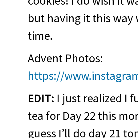
cookies! I do wish it 
but having it this way
time.
Advent Photos:
https://www.instagr
EDIT
:
I just realized I 
tea for Day 22 this mor
guess I’ll do day 21 to