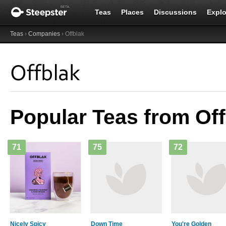
Teas
Places
Discussions
Explo
Teas
›
Companies
› Offblak
Offblak
Popular Teas from Off
71
75
72
Nicely Spicy
Down Time
You're Golden