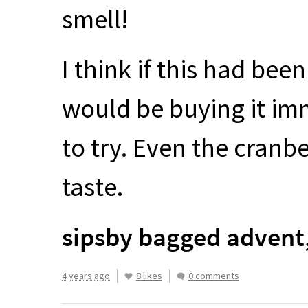
smell!
I think if this had bee
would be buying it imme
to try. Even the cranb
taste.
sipsby bagged advent
4 years ago
8 likes
0 comments