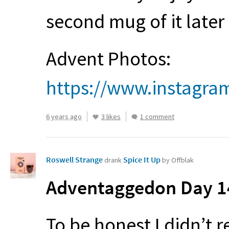
second mug of it later
Advent Photos:
https://www.instagra
6 years ago
3 likes
1 comment
Roswell Strange
Spice It Up
drank
by Offblak
Adventaggedon Day 14
To be honest I didn’t r