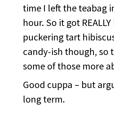
time I left the teabag i
hour. So it got
REALLY
puckering tart hibiscu
candy-ish though, so 
some of those more abr
Good cuppa – but arg
long term.