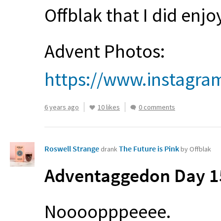
Offblak that I did enjo
Advent Photos:
https://www.instagr
6 years ago
10 likes
0 comments
Roswell Strange
The Future is Pink
drank
by Offblak
Adventaggedon Day 15
Noooopppeeee.