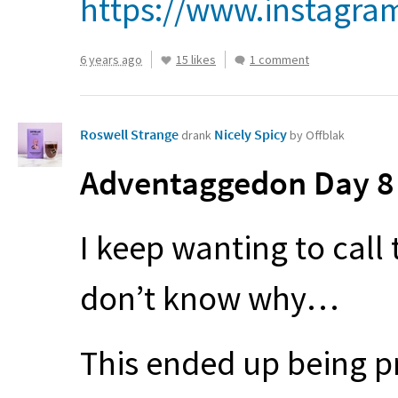
https://www.instagra
6 years ago
15 likes
1 comment
Roswell Strange
Nicely Spicy
drank
by Offblak
Adventaggedon Day 8 
I keep wanting to call 
don’t know why…
This ended up being pr