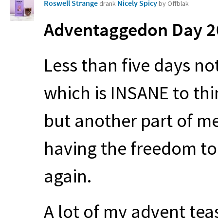
Roswell Strange
Nicely Spicy
drank
by Offblak
Adventaggedon Day 20
Less than five days no
which is
INSANE
to thi
but another part of me
having the freedom to 
again.
A lot of my advent te