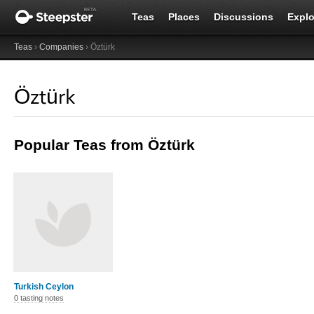
Teas
Places
Discussions
Explo
Teas
›
Companies
› Öztürk
Öztürk
Popular Teas from Öztürk
Turkish Ceylon
0 tasting notes