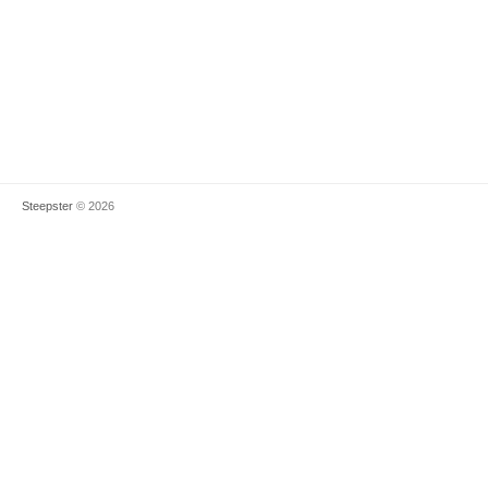
Steepster
© 2026