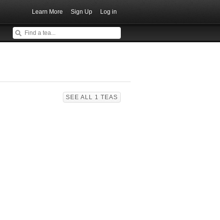
Learn More
Sign Up
Log in
SEE ALL 1 TEAS