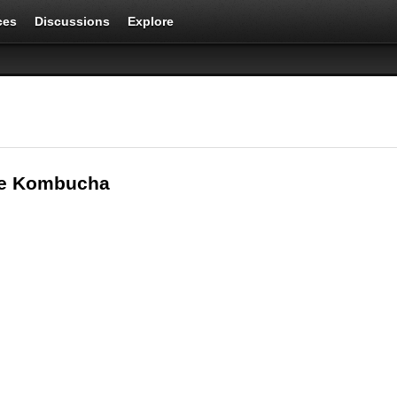
ces
Discussions
Explore
oe Kombucha