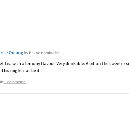
rise Oolong
by Pekoe Kombucha
et tea with a lemony flavour. Very drinkable. A bit on the sweeter si
this might not be it.
0 comments