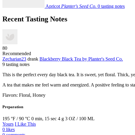
Apricot
Planter's Seed Co.
0 tasting notes
Recent Tasting Notes
80
Recommended
Zecharian23
drank
Blackberry Black Tea
by Planter's Seed Co.
9 tasting notes
This is the perfect every day black tea. It is sweet, yet floral. Thick,
A tea that makes me feel warm and energized. A positive feeling to sta
Flavors: Floral, Honey
Preparation
195 °F / 90 °C
0 min, 15 sec
4 g
3 OZ / 100 ML
Yours
I Like This
0 likes
0 comments