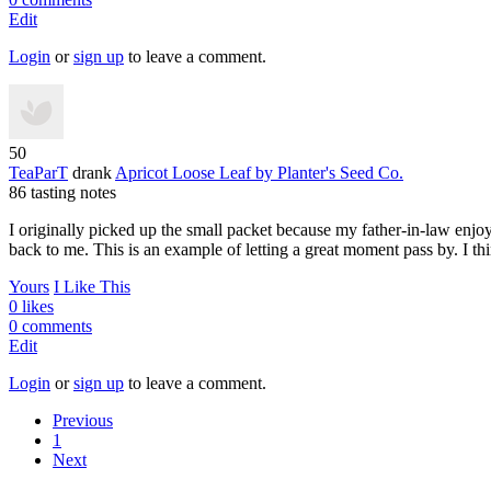
Edit
Login
or
sign up
to leave a comment.
50
TeaParT
drank
Apricot Loose Leaf
by Planter's Seed Co.
86 tasting notes
I originally picked up the small packet because my father-in-law enjoy
back to me. This is an example of letting a great moment pass by. I think
Yours
I Like This
0 likes
0 comments
Edit
Login
or
sign up
to leave a comment.
Previous
1
Next