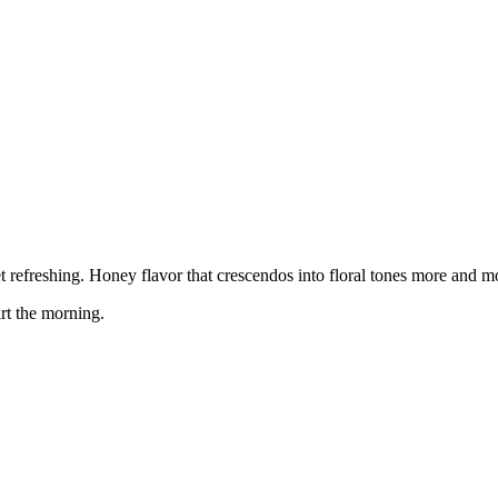
 yet refreshing. Honey flavor that crescendos into floral tones more and 
rt the morning.