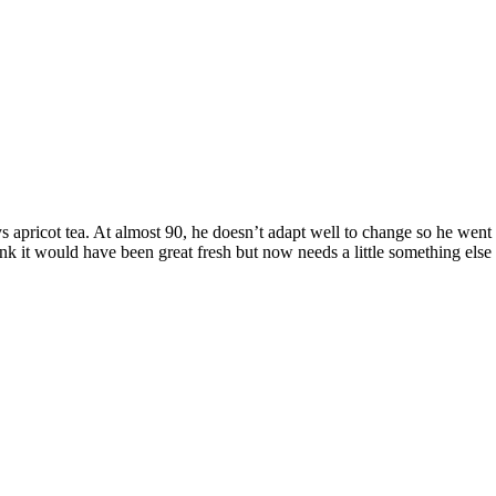
s apricot tea. At almost 90, he doesn’t adapt well to change so he went 
 it would have been great fresh but now needs a little something else at t