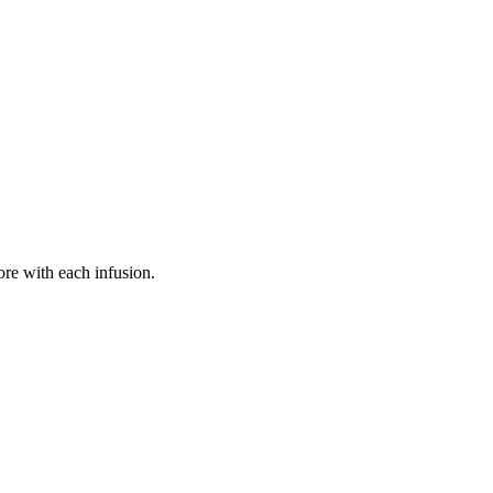
more with each infusion.