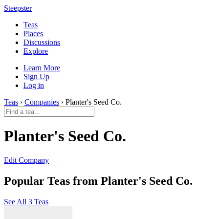
Steepster
Teas
Places
Discussions
Explore
Learn More
Sign Up
Log in
Teas
›
Companies
› Planter's Seed Co.
Planter's Seed Co.
Edit Company
Popular Teas from Planter's Seed Co.
See All 3 Teas