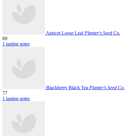
Apricot Loose Leaf
Planter's Seed Co.
69
1 tasting notes
Blackberry Black Tea
Planter's Seed Co.
77
1 tasting notes