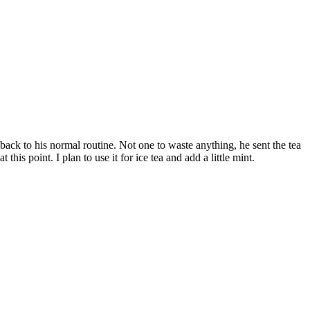
back to his normal routine. Not one to waste anything, he sent the tea
his point. I plan to use it for ice tea and add a little mint.